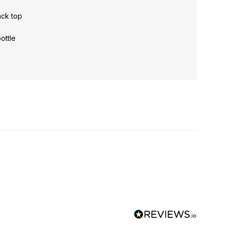
ack top
bottle