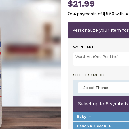
U2138020
$21.99
Or
4
payments of
$5.50
with
Personalize your item fo
WORD-ART
SELECT SYMBOLS
Select up to 6 symbols
Baby
+
Beach & Ocean
+