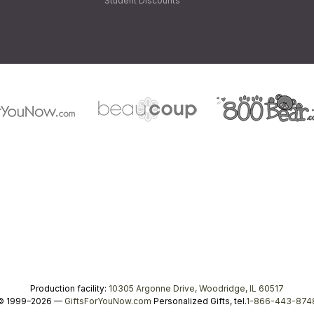
Student Discounts
Production facility:
10305 Argonne Drive, Woodridge, IL 60517
© 1999–2026 —
GiftsForYouNow.com
Personalized Gifts, tel.
1-866-443-874