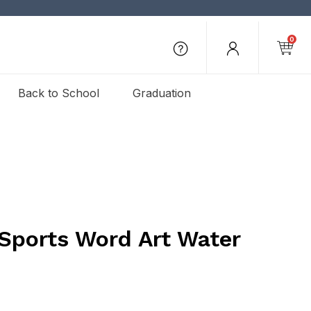
0
Back to School
Graduation
 Sports Word Art Water