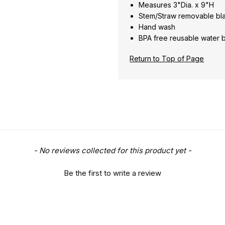
Measures 3"Dia. x 9"H
Stem/Straw removable bl
Hand wash
BPA free reusable water 
Return to Top of Page
- No reviews collected for this product yet -
Be the first to write a review