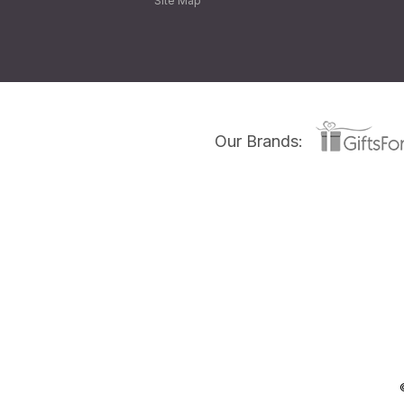
Site Map
Our Brands: