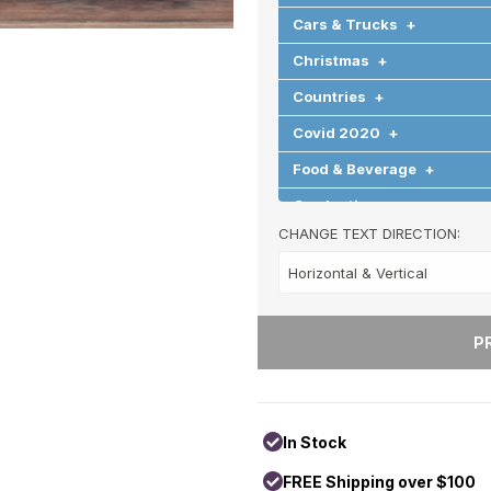
Cars & Trucks
+
Christmas
+
Countries
+
Covid 2020
+
Food & Beverage
+
Graduation
+
CHANGE TEXT DIRECTION:
Halloween
+
Hearts & Love
+
Hobbies & Games
+
Holidays & Special Occasi
Home
+
Memorial
+
In Stock
Nature
+
FREE Shipping over $100