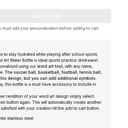
 must add your personalization before adding to cart.
 one to stay hydrated while playing after school sports;
Art Water Bottle is ideal sports practice drinkware!
rsonalized using our
word art tool,
with any name,
se.
The soccer ball, basketball, football, tennis ball,
this design, but you can add additional symbols.
y, this bottle is a must have accessory to include in
her rendition of your word art design simply select
tion
button again. This will automatically create another
 satisfied with your creation hit the add to cart button.
ite stainless steel