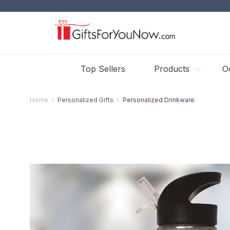
Top Sellers
Products
O
Home
Personalized Gifts
Personalized Drinkware