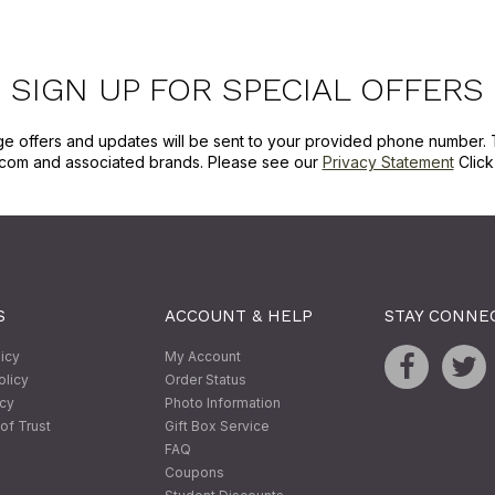
SIGN UP FOR SPECIAL OFFERS
ge offers and updates will be sent to your provided phone number. 
com and associated brands. Please see our
Privacy Statement
Clic
S
ACCOUNT & HELP
STAY CONNE
licy
My Account
olicy
Order Status
icy
Photo Information
of Trust
Gift Box Service
FAQ
Coupons