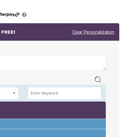
r
FREE!
Clear Personalization