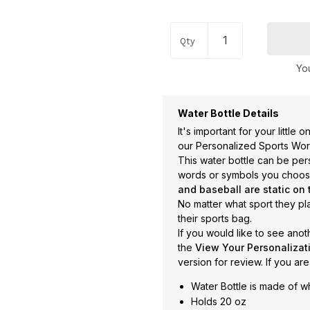
Occupations
+
Pets & Animals
+
Qty
Religion & Spirituality
+
You
Retro
+
Seasons
+
Water Bottle Details
Shapes
+
It's important for your little
Sports
+
our Personalized Sports Word 
This water bottle can be pe
Style
+
words or symbols you choo
Travel
+
and baseball are static on 
No matter what sport they pla
United States
+
their sports bag.
Miscellaneous
+
If you would like to see anot
the
View Your Personaliza
version for review. If you are
Water Bottle is made of wh
Holds 20 oz