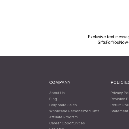
Exclusive text messa
GiftsForYouNow.
COMPANY
POLICIE
About Us
Privacy Po
Blog
Revision P
Corporate Sales
Return Pol
Wholesale Personalized Gifts
Statement 
Affiliate Program
Career Opportunities