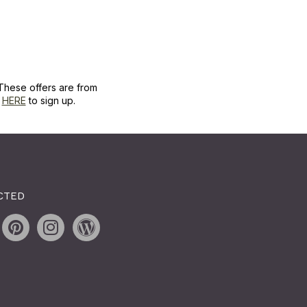
These offers are from
k
HERE
to sign up.
CTED