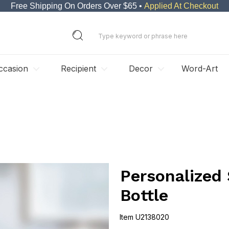
Free Shipping On Orders Over $65 •
Applied At Checkout
ccasion
Recipient
Decor
Word-Art
Personalized
Bottle
Item
U2138020