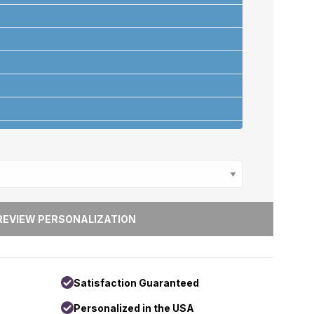
ons
+
Satisfaction Guaranteed
Personalized in the USA