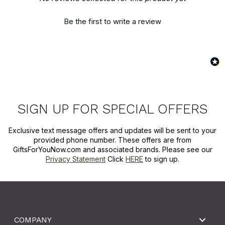
Be the first to write a review
SIGN UP FOR SPECIAL OFFERS
Exclusive text message offers and updates will be sent to your
provided phone number. These offers are from
GiftsForYouNow.com and associated brands. Please see our
Privacy Statement
Click
HERE
to sign up.
COMPANY