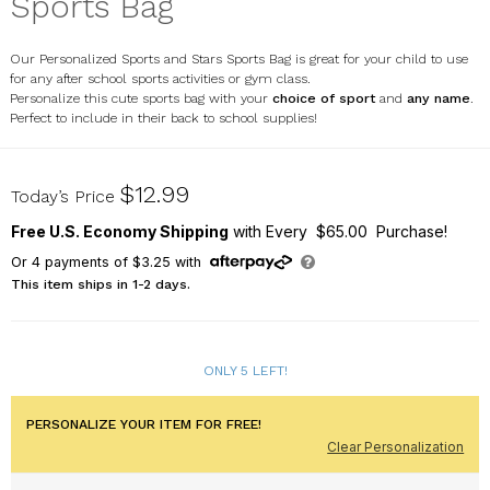
Sports Bag
Our Personalized Sports and Stars Sports Bag is great for your child to use
for any after school sports activities or gym class.
Personalize this cute sports bag with your
choice of sport
and
any name
.
Perfect to include in their back to school supplies!
SP8198132
$12.99
Today’s Price
Free U.S. Economy Shipping
with Every $65.00 Purchase!
Or
4
payments of
$3.25
with
This item ships in 1-2 days.
ONLY 5 LEFT!
PERSONALIZE YOUR ITEM FOR FREE!
Clear Personalization