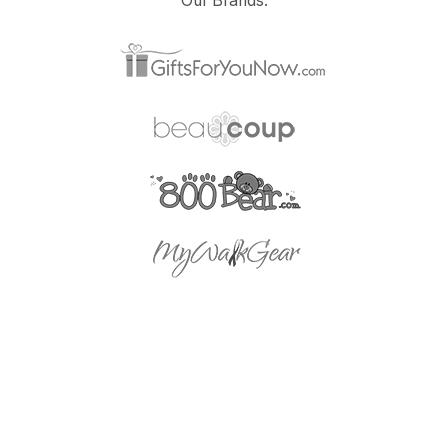
Our Brands: