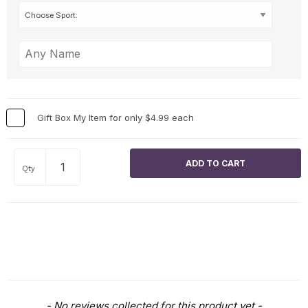
Gift Box My Item for only $4.99 each
Qty
New content loaded
- No reviews collected for this product yet -