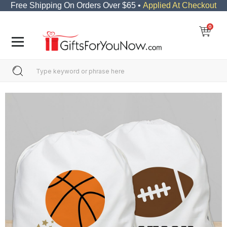
Free Shipping On Orders Over $65 •
Applied At Checkout
0