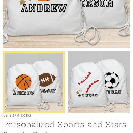
Item
SP8198132
Personalized Sports and Stars