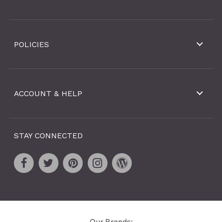
POLICIES
ACCOUNT & HELP
STAY CONNECTED