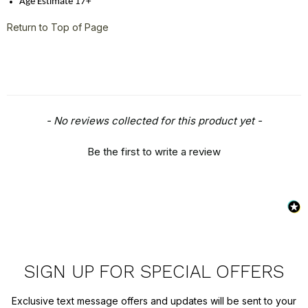
Age Estimate 17+
Return to Top of Page
New content loaded
- No reviews collected for this product yet -
Be the first to write a review
SIGN UP FOR SPECIAL OFFERS
Exclusive text message offers and updates will be sent to your