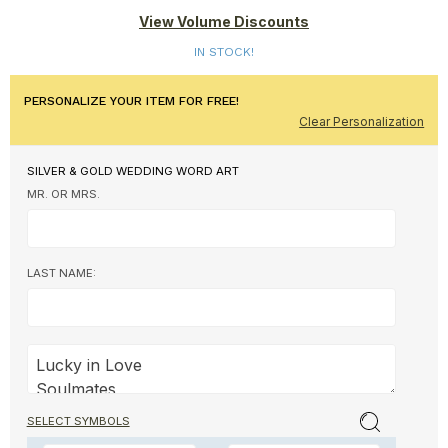
View Volume Discounts
IN STOCK!
PERSONALIZE YOUR ITEM FOR FREE!
Clear Personalization
SILVER & GOLD WEDDING WORD ART
MR. OR MRS.
LAST NAME:
SELECT SYMBOLS