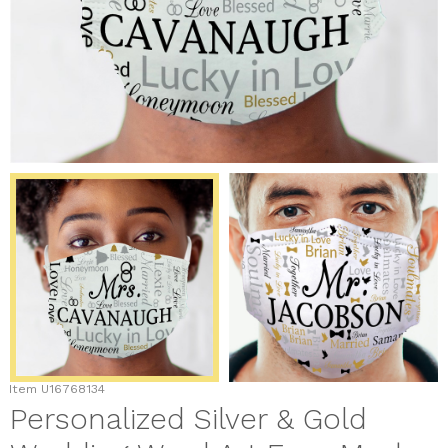
Item
U16768134
Personalized Silver & Gold