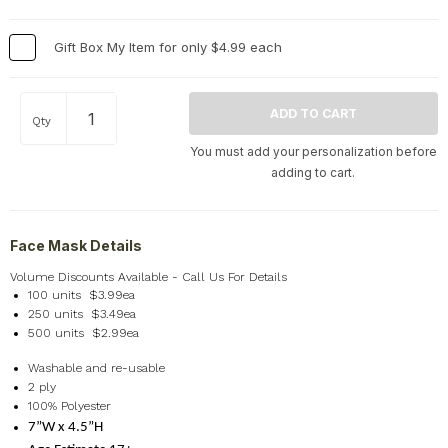
Home
+
Memorial
+
Gift Box My Item for only $4.99 each
Nature
+
Occupations
+
Qty
Pets & Animals
+
You must add your personalization before
Religion & Spirituality
+
adding to cart.
Retro
+
Seasons
+
Face Mask Details
Shapes
+
Sports
+
Volume Discounts Available - Call Us For Details
100 units $3.99ea
Style
+
250 units $3.49ea
500 units $2.99ea
Travel
+
United States
+
Washable and re-usable
2 ply
Miscellaneous
+
100% Polyester
7”W x 4.5”H