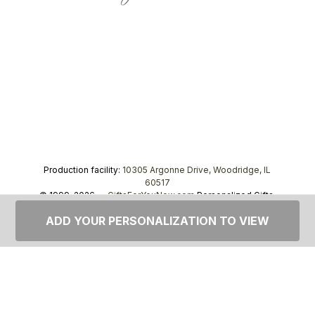
Production facility:
10305 Argonne Drive, Woodridge, IL
60517
© 1999–2026 —
GiftsForYouNow.com
Personalized Gifts,
tel.
1-866-443-8748
ADD YOUR PERSONALIZATION TO VIEW