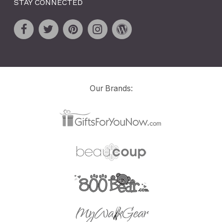
STAY CONNECTED
Our Brands: