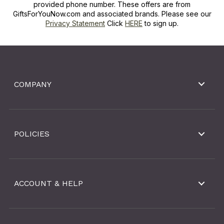
provided phone number. These offers are from
GiftsForYouNow.com and associated brands. Please see our
Privacy Statement
Click
HERE
to sign up.
COMPANY
POLICIES
ACCOUNT & HELP