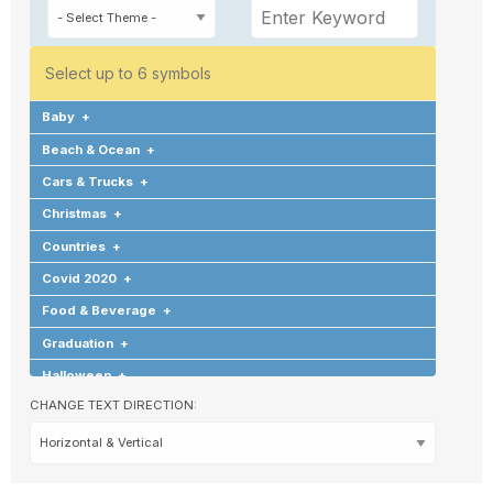
Select up to 6 symbols
Baby
+
Beach & Ocean
+
Cars & Trucks
+
Christmas
+
Countries
+
Covid 2020
+
Food & Beverage
+
Graduation
+
Halloween
+
CHANGE TEXT DIRECTION:
Hearts & Love
+
Hobbies & Games
+
Holidays & Special Occasions
+