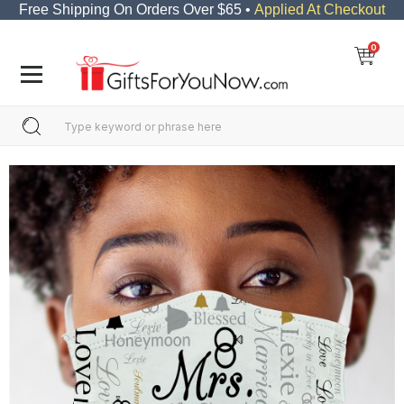
Free Shipping On Orders Over $65 •
Applied At Checkout
0