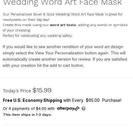
Wedding Word Art Face Mask
Our Personalized Silver & Gold Wedding Word Art Face Mask is great for
newlyweds on their big day!
Create this mask using our
word art tools
, adding any words or symbols
of your choosing.
Perfect for celebrating any wedding safely.
If you would like to see another rendition of your word art design
simply select the
View Your Personalization
button again. This will
automatically create another version for review. If you are satisfied
with your creation hit the add to cart button.
U16768134
$15.99
Today’s Price
Free U.S. Economy Shipping
with Every $65.00 Purchase!
Or
4
payments of
$4.00
with
This item ships in 1-2 days.