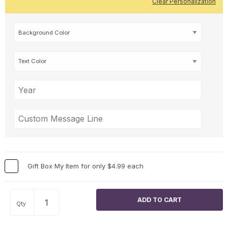
Clear Personalization
Gift Box My Item for only $4.99 each
Qty