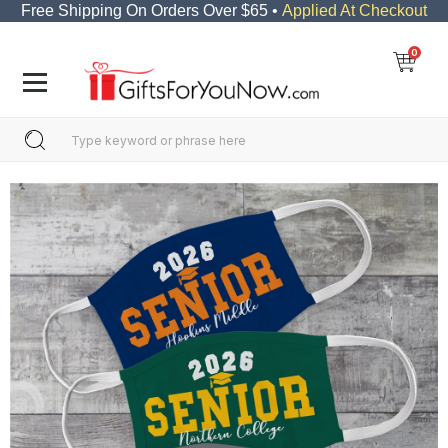
Free Shipping On Orders Over $65 •
Applied At Checkout
0