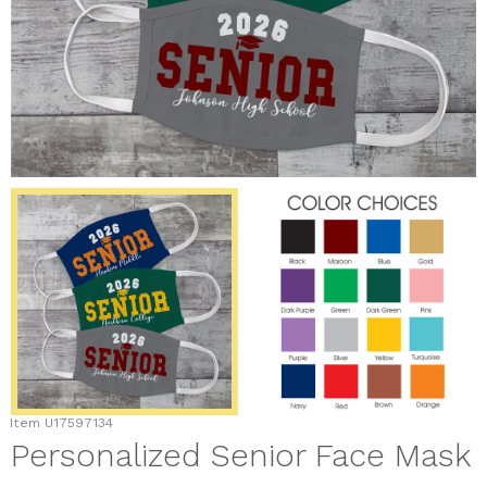
Item
U17597134
Personalized Senior Face Mask