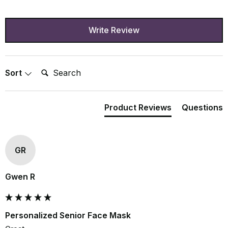
Write Review
Search:
Sort
Product Reviews
Questions
GR
Gwen R
Personalized Senior Face Mask