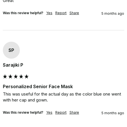
Great
Was this review helpful?
Yes
Report
Share
5 months ago
SP
Sarajiki P
Personalized Senior Face Mask
This was useful for the actual day as the color blue one went 
with her cap and gown.
Was this review helpful?
Yes
Report
Share
5 months ago