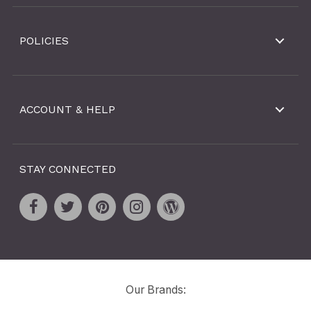
POLICIES
ACCOUNT & HELP
STAY CONNECTED
Our Brands: