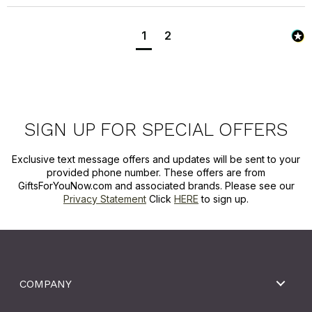
1
2
SIGN UP FOR SPECIAL OFFERS
Exclusive text message offers and updates will be sent to your
provided phone number. These offers are from
GiftsForYouNow.com and associated brands. Please see our
Privacy Statement
Click
HERE
to sign up.
COMPANY