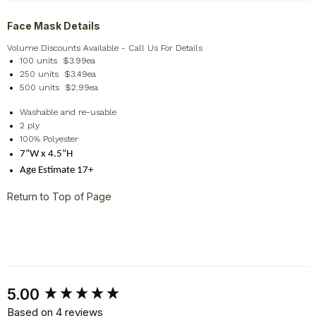
Face Mask Details
Volume Discounts Available - Call Us For Details
100 units $3.99ea
250 units $3.49ea
500 units $2.99ea
Washable and re-usable
2 ply
100% Polyester
7”W x 4.5”H
Age Estimate 17+
Return to Top of Page
New content loaded
5.00
Based on 4 reviews