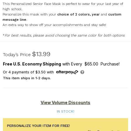
This Personalized Senior Face Mask is perfect to wear for your last year of
high school.
Personalize this mask with your
choice of 2 colors, year
and
custom
message line
.
An extra way to show off your accomplishments and stay safe!
*
For best results, please avoid choosing the same color for both options
U17597134
$13.99
Today’s Price
Free U.S. Economy Shipping
with Every $65.00 Purchase!
Or
4
payments of
$3.50
with
This item ships in 1-2 days.
View Volume Discounts
IN STOCK!
PERSONALIZE YOUR ITEM FOR FREE!