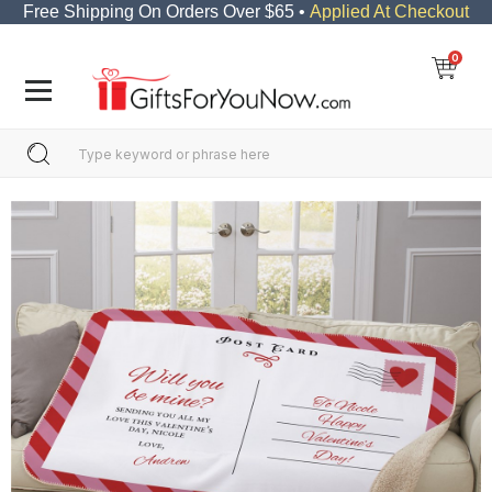
Free Shipping On Orders Over $65 •
Applied At Checkout
0