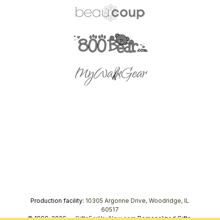
Production facility:
10305 Argonne Drive, Woodridge, IL
60517
© 1999–2026 —
GiftsForYouNow.com
Personalized Gifts,