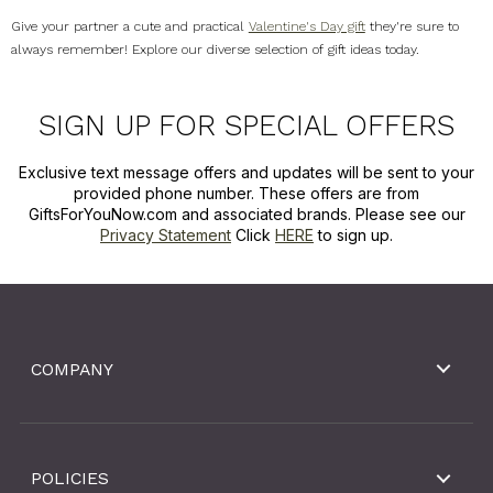
Give your partner a cute and practical
Valentine's Day gift
they're sure to
always remember! Explore our diverse selection of gift ideas today.
SIGN UP FOR SPECIAL OFFERS
Exclusive text message offers and updates will be sent to your
provided phone number. These offers are from
GiftsForYouNow.com and associated brands. Please see our
Privacy Statement
Click
HERE
to sign up.
COMPANY
POLICIES