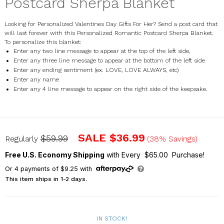
Postcard Sherpa Blanket
Looking for Personalized Valentines Day Gifts For Her? Send a post card that
will last forever with this Personalized Romantic Postcard Sherpa Blanket.
To personalize this blanket:
Enter any two line message to appear at the top of the left side,
Enter any three line message to appear at the bottom of the left side
Enter any ending sentiment (ex. LOVE, LOVE ALWAYS, etc)
Enter any name
Enter any 4 line message to appear on the right side of the keepsake.
U1003587
SALE
$36.99
$59.99
Regularly
(38% Savings)
Free U.S. Economy Shipping
with Every $65.00 Purchase!
Or
4
payments of
$9.25
with
This item ships in 1-2 days.
IN STOCK!