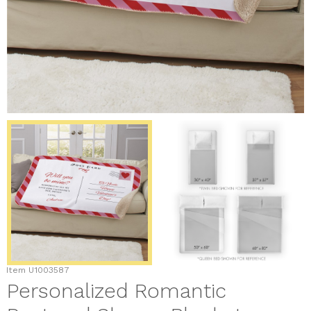
Item
U1003587
Personalized Romantic