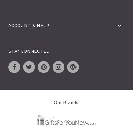
ACCOUNT & HELP
STAY CONNECTED
Our Brands: