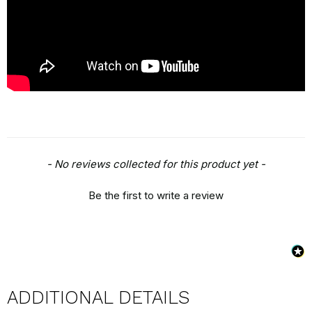
New content loaded
- No reviews collected for this product yet -
Be the first to write a review
ADDITIONAL DETAILS