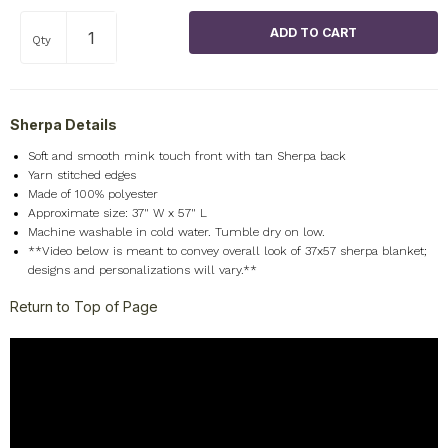
Qty
Sherpa Details
Soft and smooth mink touch front with tan Sherpa back
Yarn stitched edges
Made of 100% polyester
Approximate size: 37" W x 57" L
Machine washable in cold water. Tumble dry on low.
**Video below is meant to convey overall look of 37x57 sherpa blanket;
designs and personalizations will vary.**
Return to Top of Page