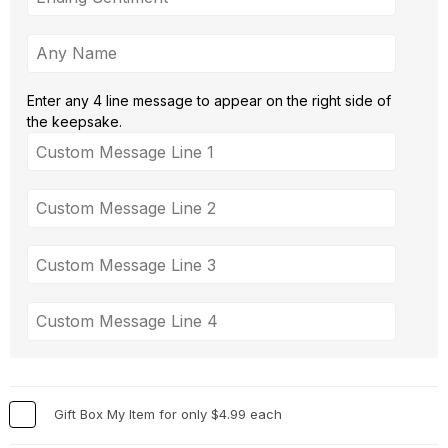
Enter any 4 line message to appear on the right side of
the keepsake.
Gift Box My Item for only $4.99 each