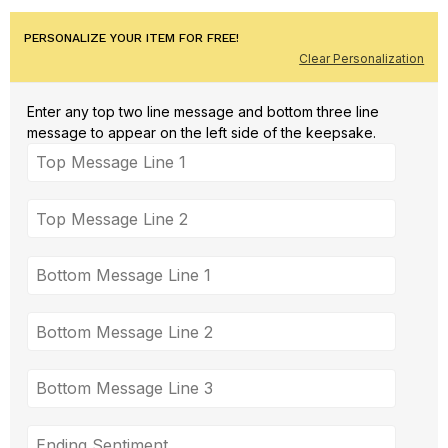
PERSONALIZE YOUR ITEM FOR FREE!
Clear Personalization
Enter any top two line message and bottom three line
message to appear on the left side of the keepsake.