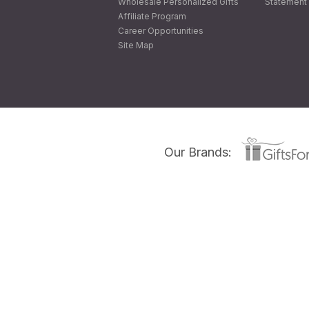
Wholesale Personalized Gifts
Statement 
Affiliate Program
Career Opportunities
Site Map
Our Brands: