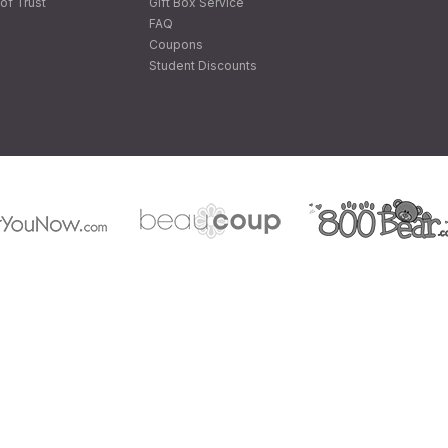
of Trust
Gift Box Service
FAQ
Coupons
Student Discounts