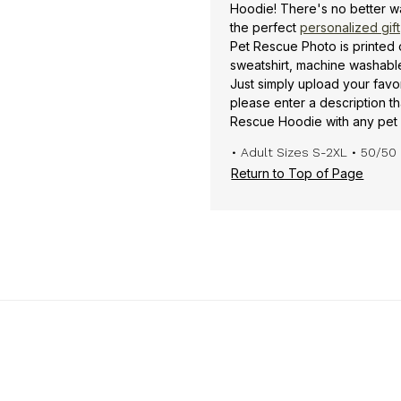
Hoodie! There's no better w
the perfect
personalized gift
Pet Rescue Photo is printed
sweatshirt, machine washable 
Just simply upload your favo
please enter a description t
Rescue Hoodie with any pet 
• Adult Sizes S-2XL
• 50/50 
Return to Top of Page