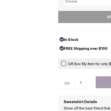
In Stock
FREE Shipping over $100
Gift Box My Item for only
Qty
Sweatshirt Details
Show off the best friend tha