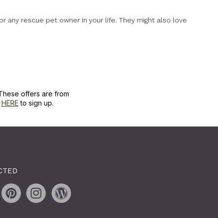
for any rescue pet owner in your life. They might also love
These offers are from
k
HERE
to sign up.
CTED