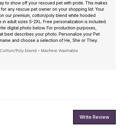
ay to show off your rescued pet with pride. This makes
for any rescue pet owner on your shopping list. Your
 on our premium, cotton/poly blend white hooded
in adult sizes S-2XL. Free personalization is included.
rite digital photo below. For production purposes,
hat best describes your photo. Personalize your Pet
name and choose a selection of He, She or They.
Cotton/Poly blend
• Machine Washable
Write Review