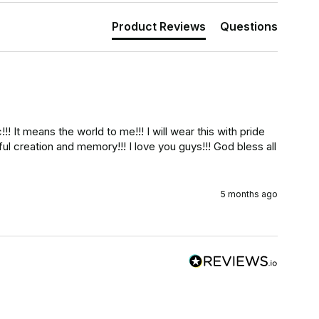
Product Reviews
Questions
!! It means the world to me!!! I will wear this with pride 
iful creation and memory!!! I love you guys!!! God bless all 
5 months ago