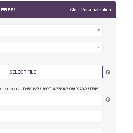
r
FREE!
Clear Personalization
SELECT FILE
YOUR PHOTO
THIS WILL NOT APPEAR ON YOUR ITEM