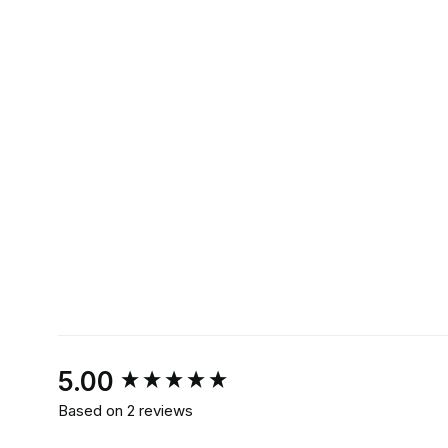
New content loaded
5.00
Based on 2 reviews