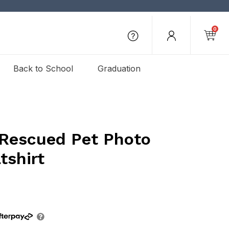
0
Back to School
Graduation
 Rescued Pet Photo
shirt