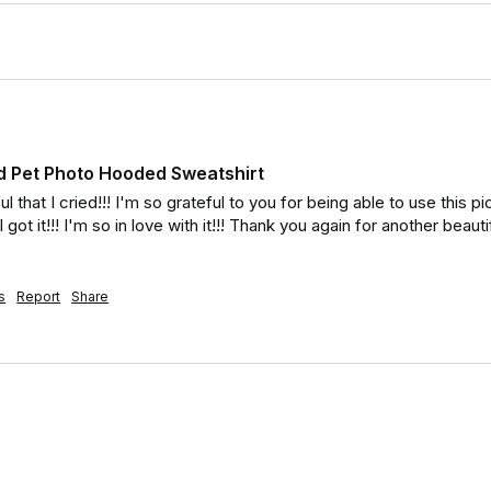
d Pet Photo Hooded Sweatshirt
 that I cried!!! I'm so grateful to you for being able to use this pic!
got it!!! I'm so in love with it!!! Thank you again for another beaut
s
Report
Share