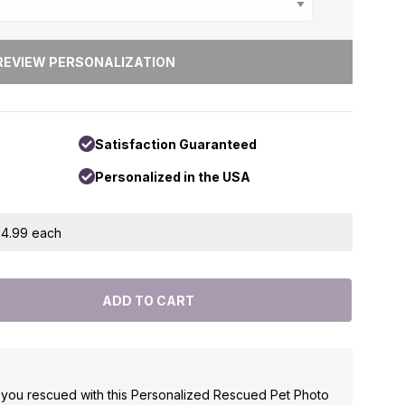
Satisfaction Guaranteed
Personalized in the USA
 $4.99 each
t you rescued with this Personalized Rescued Pet Photo