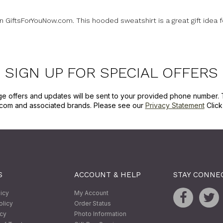
on GiftsForYouNow.com. This hooded sweatshirt is a great gift idea 
SIGN UP FOR SPECIAL OFFERS
ge offers and updates will be sent to your provided phone number. 
com and associated brands. Please see our
Privacy Statement
Clic
S
ACCOUNT & HELP
STAY CONNE
licy
My Account
olicy
Order Status
icy
Photo Information