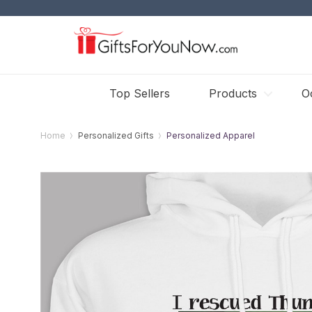
Top Sellers
Products
O
Home
Personalized Gifts
Personalized Apparel