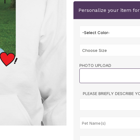
Personalize your item fo
-Select Color-
PHOTO UPLOAD
PLEASE BRIEFLY DESCRIBE 