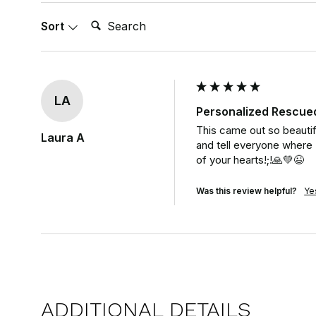
Search:
Sort
LA
Personalized Rescue
This came out so beautiful
Laura A
and tell everyone where I 
of your hearts!;!🙏💚😉
Was this review helpful?
Ye
ADDITIONAL DETAILS