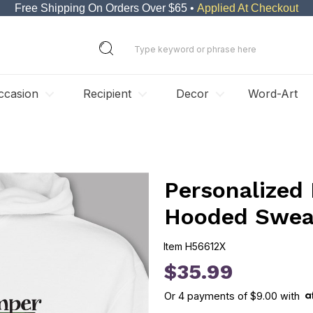
Free Shipping On Orders Over $65 •
Applied At Checkout
ccasion
Recipient
Decor
Word-Art
Personalized
Hooded Sweat
Item
H56612X
H56612X
$35.99
Or
4
payments of
$9.00
with