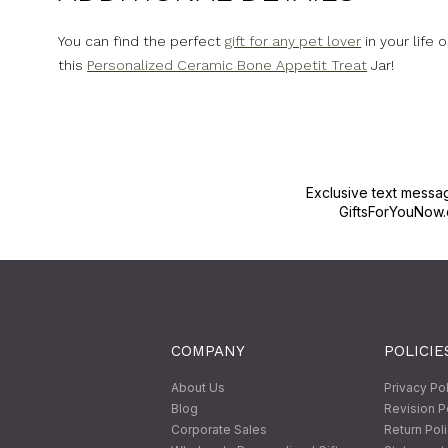
You can find the perfect
gift for any pet lover
in your life 
this
Personalized Ceramic Bone Appetit Treat
Jar!
Exclusive text messa
GiftsForYouNow.
COMPANY
POLICIE
About Us
Privacy Po
Blog
Revision P
Corporate Sales
Return Pol