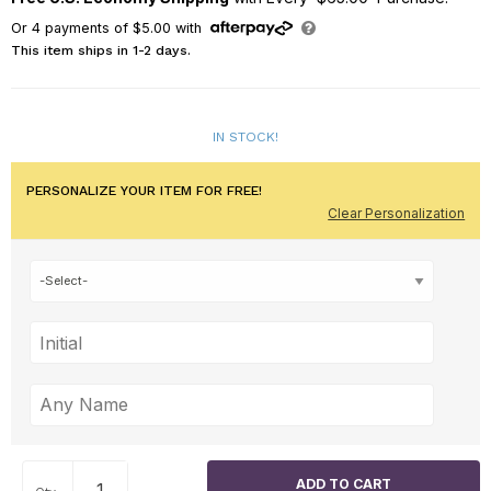
Or
4
payments of
$5.00
with
This item ships in 1-2 days.
IN STOCK!
PERSONALIZE YOUR ITEM FOR FREE!
Clear Personalization