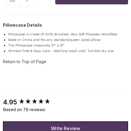
Qty
Pillowcase Details
Pillowcase is made of 100% Brushed, Very Soft Polyester Microfiber
Made in China and fits any standard/queen sized pillow
The Pillowcase measures 21” x 31”
Wrinkle Free & Easy Care - Machine wash cold. Tumble dry low.
Return to Top of Page
New content loaded
4.95
Based on 79 reviews
Write Review