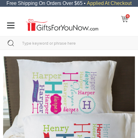
Free Shipping On Orders Over $65 •
Applied At Checkout
0