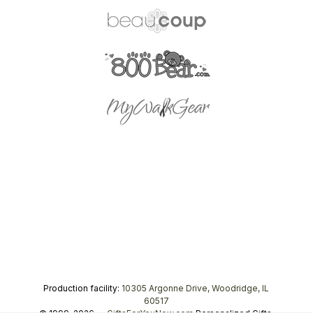
Production facility:
10305 Argonne Drive, Woodridge, IL
60517