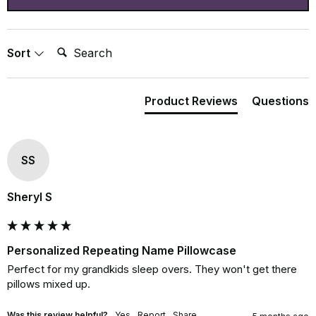
Search:
Sort
Product Reviews
Questions
SS
Sheryl S
Personalized Repeating Name Pillowcase
Perfect for my grandkids sleep overs. They won't get there 
pillows mixed up.
Was this review helpful?
Yes
Report
Share