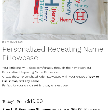
Item
83011591
Personalized Repeating Name
Pillowcase
Your little one will sleep comfortably through the night with our
Personalized Repeating Name Pillowcase.
Create these Personalized Kids Pillowcases with your choice of
Boy or
Girl
,
initial,
and
any name
.
Perfect for your child next birthday or sleep over!
83011591
$19.99
Today’s Price
Free U.S. Economy Shipping
with Every $65.00 Purchase!