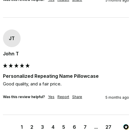
5 months ago
JT
John T
Personalized Repeating Name Pillowcase
Good quality, and a fair price.
Was this review helpful?
Yes
Report
Share
5 months ago
1
2
3
4
5
6
7
...
27