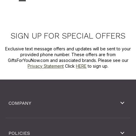
SIGN UP FOR SPECIAL OFFERS
Exclusive text message offers and updates will be sent to your
provided phone number. These offers are from
GiftsForYouNow.com and associated brands. Please see our
Privacy Statement
Click
HERE
to sign up.
COMPANY
POLICIES