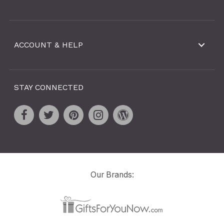
ACCOUNT & HELP
STAY CONNECTED
Our Brands: