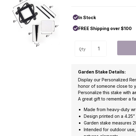
In Stock
FREE Shipping over $100
Qty
Garden Stake Details:
Display our Personalized Re
honor of someone close to y
Personalize this stake with
a
A great gift to remember a f
Made from heavy-duty wr
Design printed on a 4.25” 
Garden stake measures 28
Intended for outdoor use, 