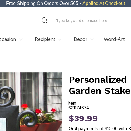
Free Shipping On Orders Over $65 •
Applied At Checkout
ccasion
Recipient
Decor
Word-Art
Personalized
Garden Stake
Item
631174674
631174674
$39.99
Or
4
payments of
$10.00
with