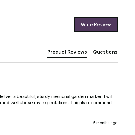
Write Review
Product Reviews
Questions
liver a beautiful, sturdy memorial garden marker. I will 
ormed well above my expectations. I highly recommend 
5 months ago