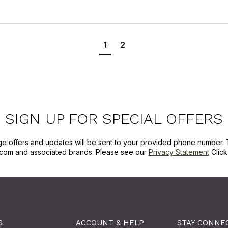
1
2
SIGN UP FOR SPECIAL OFFERS
ge offers and updates will be sent to your provided phone number. 
com and associated brands. Please see our
Privacy Statement
Clic
S
ACCOUNT & HELP
STAY CONNE