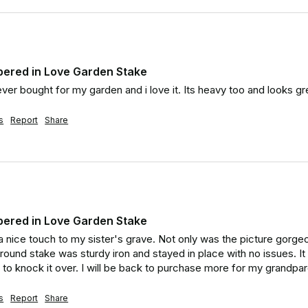
ered in Love Garden Stake
ever bought for my garden and i love it. Its heavy too and looks g
s
Report
Share
ered in Love Garden Stake
 nice touch to my sister's grave. Not only was the picture gorgeous
round stake was sturdy iron and stayed in place with no issues. It
 to knock it over. I will be back to purchase more for my grandpar
s
Report
Share