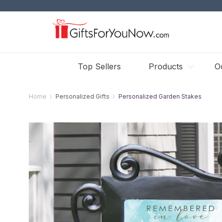
Top Sellers
Products
O
Home
Personalized Gifts
Personalized Garden Stakes