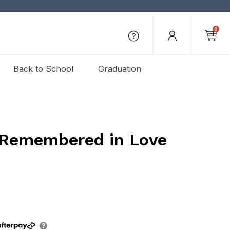
0
Back to School
Graduation
 Remembered in Love