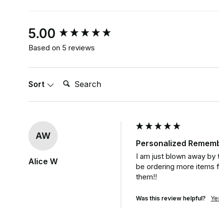
New content loaded
5.00
Based on 5 reviews
Search:
Sort
AW
Personalized Rememb
I am just blown away by t
Alice W
be ordering more items f
them!!
Was this review helpful?
Ye