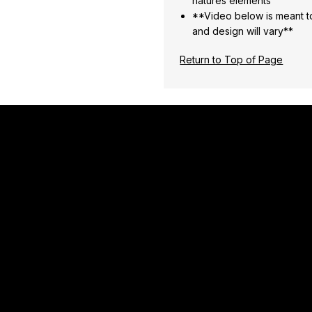
natures elements
**Video below is meant to
and design will vary**
Return to Top of Page