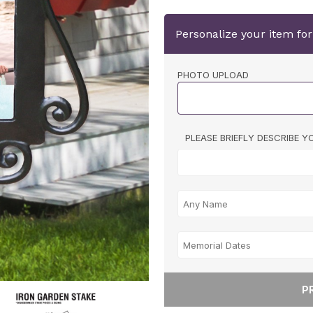
Personalize your item fo
PHOTO UPLOAD
PLEASE BRIEFLY DESCRIBE 