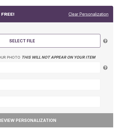
r
FREE!
Clear Personalization
SELECT FILE
YOUR PHOTO
THIS WILL NOT APPEAR ON YOUR ITEM