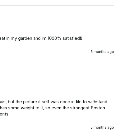
reat in my garden and im 1000% satisfied!!
5 months ago
, but the picture it self was done in tile to withstand 
 has some weight to it, so even the strongest Boston 
ents.
5 months ago