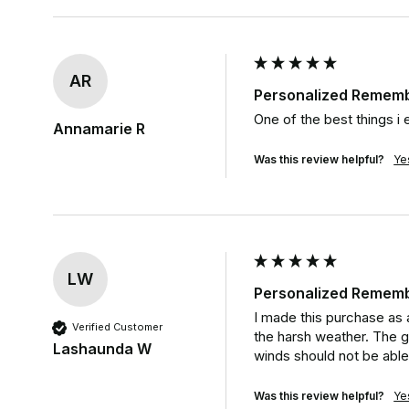
AR
Personalized Rememb
One of the best things i 
Annamarie R
Was this review helpful?
Ye
LW
Personalized Rememb
I made this purchase as a
Verified Customer
the harsh weather. The g
Lashaunda W
winds should not be able
Was this review helpful?
Ye