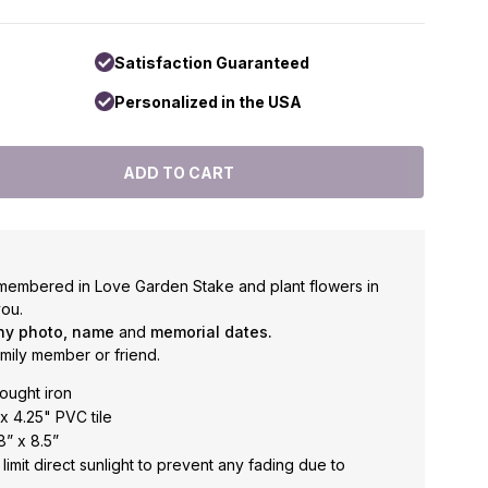
Satisfaction Guaranteed
Personalized in the USA
membered in Love Garden Stake and plant flowers in
ou.
ny photo, name
and
memorial dates.
amily member or friend.
ought iron
x 4.25" PVC tile
” x 8.5”
limit direct sunlight to prevent any fading due to