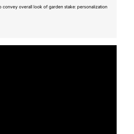
 convey overall look of garden stake: personalization