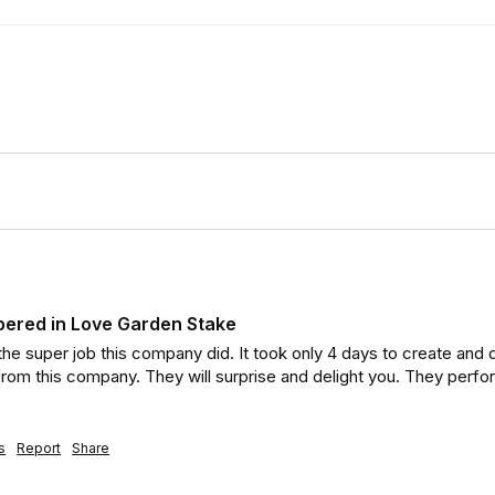
ered in Love Garden Stake
he super job this company did. It took only 4 days to create and de
rom this company. They will surprise and delight you. They perf
s
Report
Share