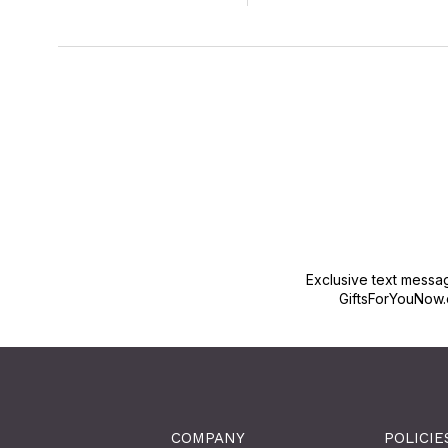
Exclusive text messa
GiftsForYouNow.
COMPANY
POLICIE