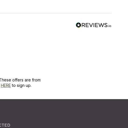
These offers are from
k
HERE
to sign up.
CTED