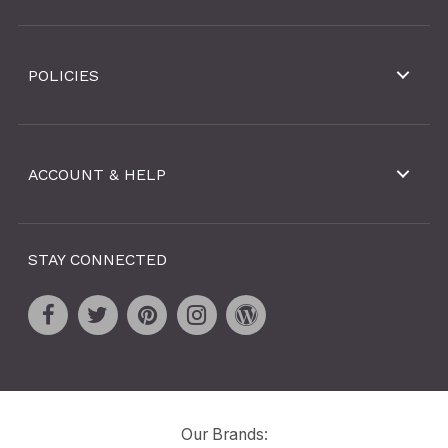
POLICIES
ACCOUNT & HELP
STAY CONNECTED
Our Brands: