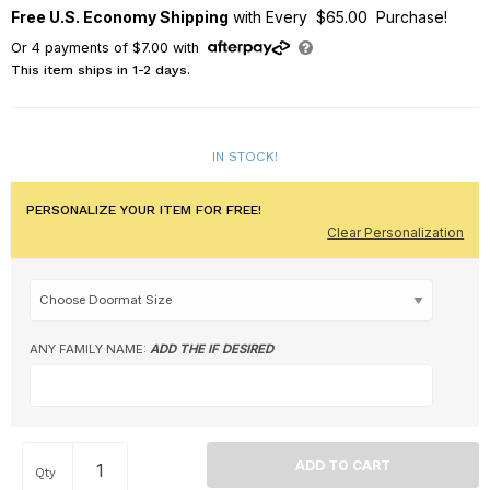
Free U.S. Economy Shipping
with Every $65.00 Purchase!
Or
4
payments of
$7.00
with
This item ships in 1-2 days.
IN STOCK!
PERSONALIZE YOUR ITEM FOR FREE!
Clear Personalization
ANY FAMILY NAME:
ADD THE IF DESIRED
Qty