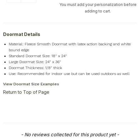
You must add your personalization before
adding to cart.
Doormat Details
Material: Fleece Smooth Doormat with latex action backing and white
bound edge
Standard Doormat Size: 18" x 24"
Large Doormat Size: 24" x 36"
Doormat Thickness: 1/8" thick
Use: Recommended for indoor use but can be used outdoors as well
View Doormat Size Examples
Return to Top of Page
New content loaded
- No reviews collected for this product yet -