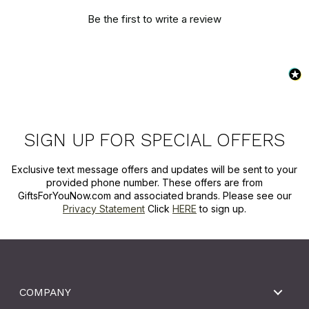
Be the first to write a review
SIGN UP FOR SPECIAL OFFERS
Exclusive text message offers and updates will be sent to your
provided phone number. These offers are from
GiftsForYouNow.com and associated brands. Please see our
Privacy Statement
Click
HERE
to sign up.
COMPANY