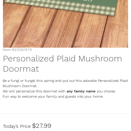
Item
831225137X
Personalized Plaid Mushroom
Doormat
Be a fungi or fungal this spring and put out this adorable Personalized Plaid
Mushroom Doormat.
We will personalize this doormat with
any family name
you choose.
Fun way to welcome your family and guests into your home.
831225137X
$27.99
Today’s Price