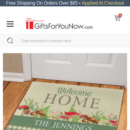
Free Shipping On Orders Over $65 •
Applied At Checkout
0