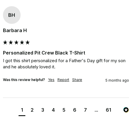
BH
Barbara H
Personalized Pit Crew Black T-Shirt
I got this shirt personalized for a Father's Day gift for my son 
and he absolutely loved it.
Was this review helpful?
Yes
Report
Share
5 months ago
1
2
3
4
5
6
7
...
61