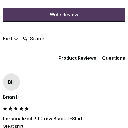
Write Review
Search:
Sort
Product Reviews
Questions
BH
Brian H
Personalized Pit Crew Black T-Shirt
Great shirt