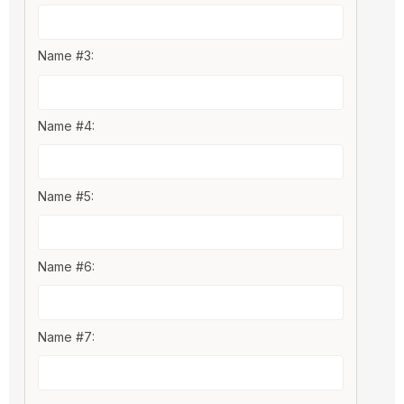
Name #3:
Name #4:
Name #5:
Name #6:
Name #7: