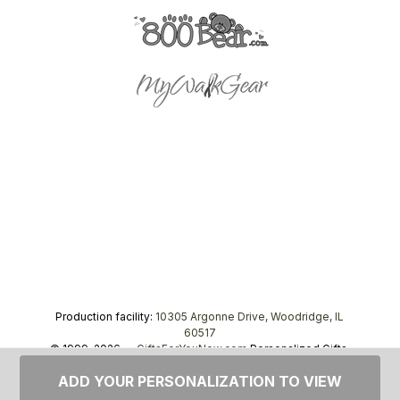
Production facility:
10305 Argonne Drive, Woodridge, IL
60517
© 1999–2026 —
GiftsForYouNow.com
Personalized Gifts,
tel.
1-866-443-8748
ADD YOUR PERSONALIZATION TO VIEW