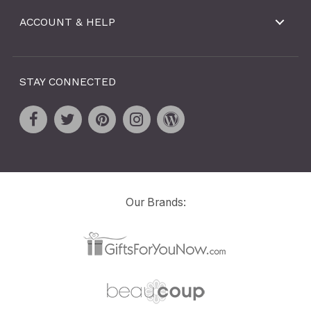
ACCOUNT & HELP
STAY CONNECTED
Our Brands: