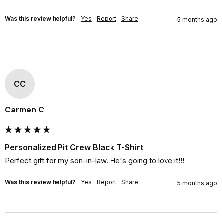
Was this review helpful?
Yes
Report
Share
5 months ago
CC
Carmen C
Personalized Pit Crew Black T-Shirt
Perfect gift for my son-in-law. He's going to love it!!!
Was this review helpful?
Yes
Report
Share
5 months ago