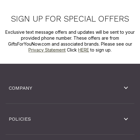
SIGN UP FOR SPECIAL OFFERS
Exclusive text message offers and updates will be sent to your
provided phone number. These offers are from
GiftsForYouNow.com and associated brands. Please see our
Privacy Statement
Click
HERE
to sign up.
COMPANY
POLICIES