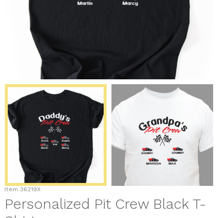
Item
36219X
Personalized Pit Crew Black T-