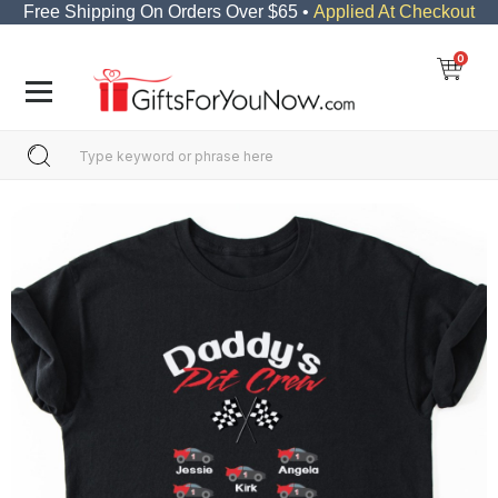
Free Shipping On Orders Over $65 •
Applied At Checkout
0