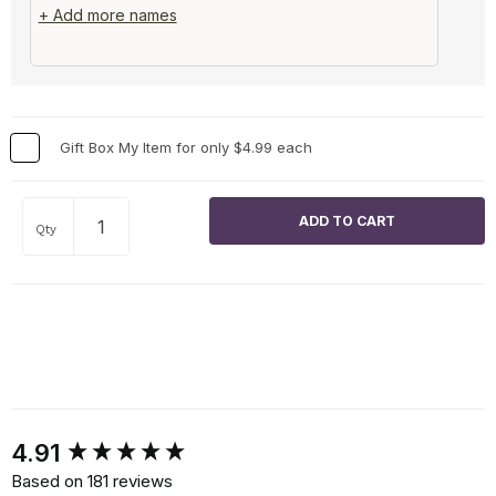
+ Add more names
Gift Box My Item for only $4.99 each
Qty
New content loaded
4.91
Based on 181 reviews