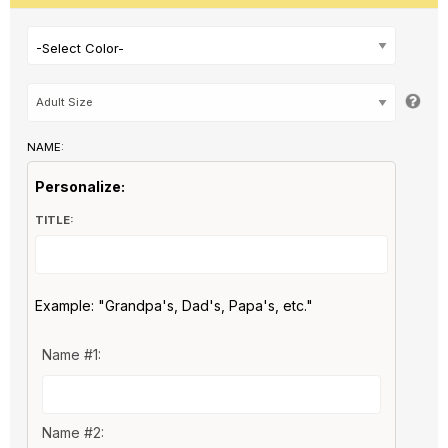
-Select Color-
NAME:
Personalize:
TITLE:
Example: "Grandpa's, Dad's, Papa's, etc."
Name #1:
Name #2: