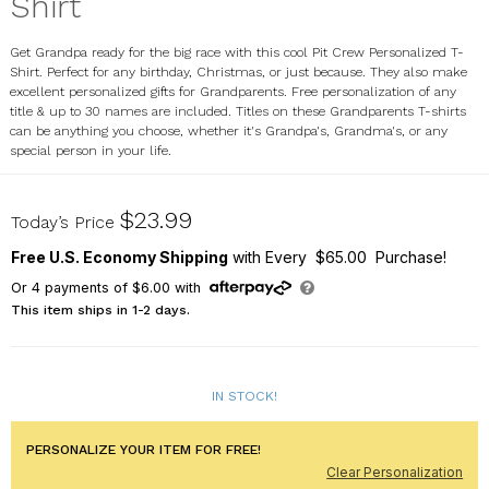
Shirt
Get Grandpa ready for the big race with this cool Pit Crew Personalized T-
Shirt. Perfect for any birthday, Christmas, or just because. They also make
excellent personalized gifts for Grandparents. Free personalization of any
title & up to 30 names are included. Titles on these Grandparents T-shirts
can be anything you choose, whether it's Grandpa's, Grandma's, or any
special person in your life.
36219X
$23.99
Today’s Price
Free U.S. Economy Shipping
with Every $65.00 Purchase!
Or
4
payments of
$6.00
with
This item ships in 1-2 days.
IN STOCK!
PERSONALIZE YOUR ITEM FOR FREE!
Clear Personalization