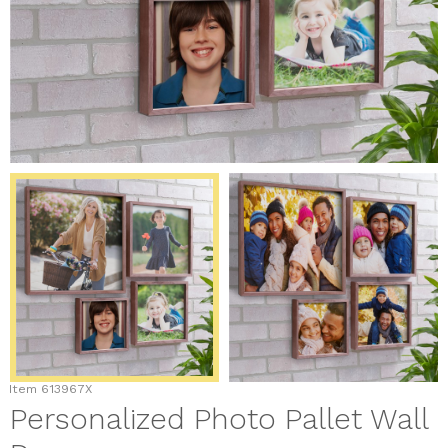
Item
613967X
Personalized Photo Pallet Wall