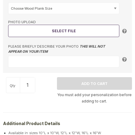
PHOTO UPLOAD
SELECT FILE
PLEASE BRIEFLY DESCRIBE YOUR PHOTO
THIS WILL NOT
APPEAR ON YOUR ITEM
Qty
You must add your personalization before
adding to cart.
Additional Product Details
Available in sizes 10"L x 10"W, 12"L x 12"W, 16"L x 16"W