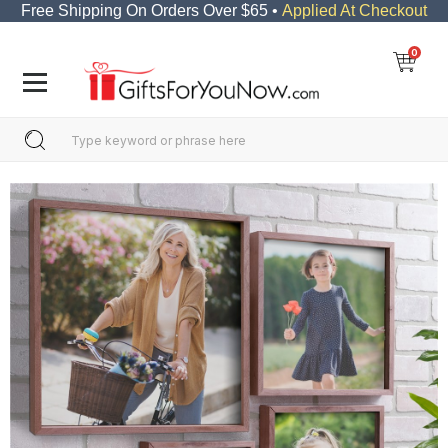
Free Shipping On Orders Over $65 •
Applied At Checkout
0