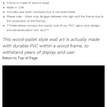
Frame is made of walnut wood
Made in USA
Includes saw tooth hardware but is not assembled
Please note - there may be gaps between the sign and the frame due to
the production of the frames.
**Video below conveys the overall look of our PVC signs; size, design,
and personalization will vary**
This wood-pallet style wall art is actually made
with durable PVC within a wood frame, to
withstand years of display and use!
Return to Top of Page