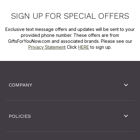
SIGN UP FOR SPECIAL OFFERS
Exclusive text message offers and updates will be sent to your
provided phone number. These offers are from
GiftsForYouNow.com and associated brands. Please see our
Privacy Statement
Click
HERE
to sign up.
COMPANY
POLICIES