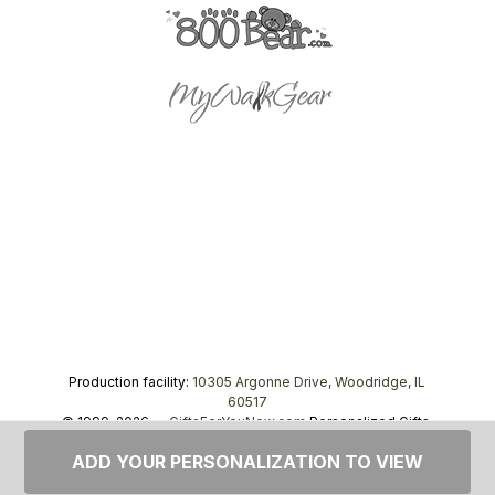
Production facility:
10305 Argonne Drive, Woodridge, IL
60517
© 1999–2026 —
GiftsForYouNow.com
Personalized Gifts,
tel.
1-866-443-8748
ADD YOUR PERSONALIZATION TO VIEW