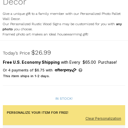
Decor
Give a unique gift to a family member with our Personalized Photo Pallet
Wall Decor.
Our Personalized Rustic Wood Signs may be customized for you with
any
photo
you choose.
Framed photo art makes an ideal housewarming gift!
613967X
$26.99
Today’s Price
Free U.S. Economy Shipping
with Every $65.00 Purchase!
Or
4
payments of
$6.75
with
This item ships in 1-2 days.
IN STOCK!
PERSONALIZE YOUR ITEM FOR FREE!
Clear Personalization