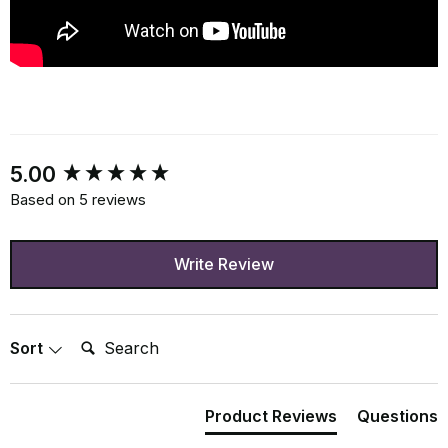
New content loaded
5.00
Based on 5 reviews
Write Review
Search:
Sort
Product Reviews
Questions