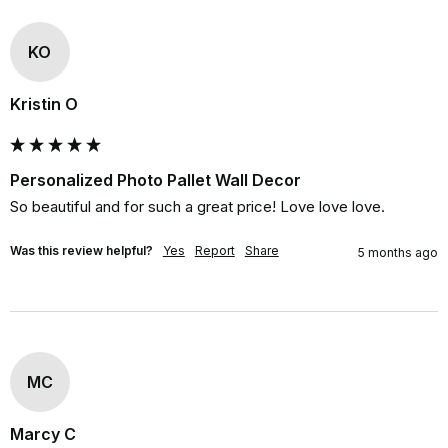
KO
Kristin O
Personalized Photo Pallet Wall Decor
So beautiful and for such a great price! Love love love.
Was this review helpful?
Yes
Report
Share
5 months ago
MC
Marcy C