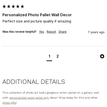
Personalized Photo Pallet Wall Decor
Perfect size and picture quality if amazing
Was this review helpful?
Yes
Report
Share
7 years ago
1
2
ADDITIONAL DETAILS
This collection of photo art looks gorgeous when paired on a gallery wall
with
personalized wood pallet sign
decor! Shop today for this and other
photo gifts
!