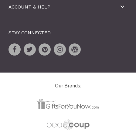
ACCOUNT & HELP
STAY CONNECTED
Our Brands: