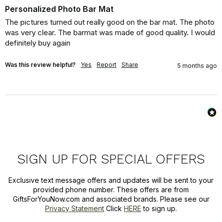
Personalized Photo Bar Mat
The pictures turned out really good on the bar mat. The photo 
was very clear. The barmat was made of good quality. I would 
definitely buy again
Was this review helpful?
Yes
Report
Share
5 months ago
SIGN UP FOR SPECIAL OFFERS
Exclusive text message offers and updates will be sent to your
provided phone number. These offers are from
GiftsForYouNow.com and associated brands. Please see our
Privacy Statement
Click
HERE
to sign up.