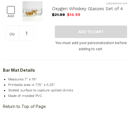
L19263343-S4
Oxygen Whiskey Glasses Set of 4
$21.99
$14.99
Add
Qty
You must add your personalization before
adding to cart.
Bar Mat Details
Measures 7" x 19"
Printable area is 7.75" x 5.25"
Slotted surface to capture spilled drinks
Made of molded PVC
Return to Top of Page