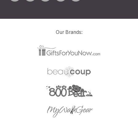
Our Brands: