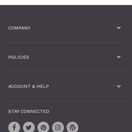
COMPANY
POLICIES
ACCOUNT & HELP
STAY CONNECTED