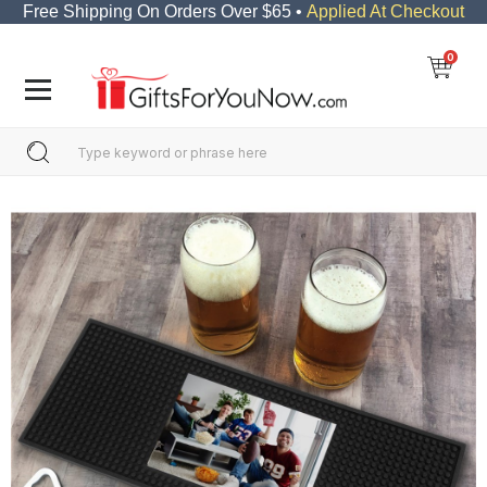
Free Shipping On Orders Over $65 •
Applied At Checkout
0