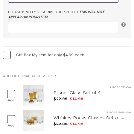
PLEASE BRIEFLY DESCRIBE YOUR PHOTO
THIS WILL NOT
APPEAR ON YOUR ITEM
Gift Box My Item for only $4.99 each
ADD OPTIONAL ACCESSORIES
L19263351-S4
Pilsner Glass Set of 4
$22.99
$14.99
Add
L19263196N-S4
Whiskey Rocks Glasses Set of 4
$22.99
$14.99
Add