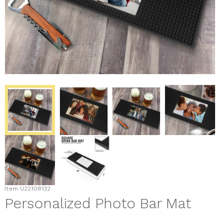
Item
U22108132
Personalized Photo Bar Mat