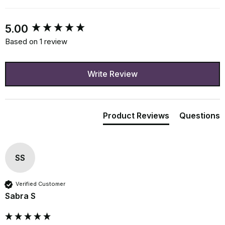
New content loaded
5.00
Based on 1 review
Write Review
Product Reviews
Questions
SS
Verified Customer
Sabra S