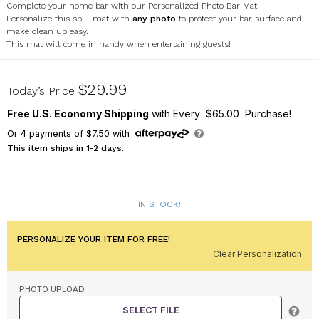
Complete your home bar with our Personalized Photo Bar Mat!
Personalize this spill mat with
any photo
to protect your bar surface and
make clean up easy.
This mat will come in handy when entertaining guests!
U22108132
$29.99
Today’s Price
Free U.S. Economy Shipping
with Every $65.00 Purchase!
Or
4
payments of
$7.50
with
This item ships in 1-2 days.
IN STOCK!
PERSONALIZE YOUR ITEM FOR FREE!
Clear Personalization
PHOTO UPLOAD
SELECT FILE