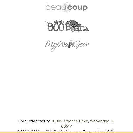
Production facility:
10305 Argonne Drive, Woodridge, IL
60517
© 1999–2026 —
GiftsForYouNow.com
Personalized Gifts,