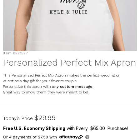
Item
8221527
Personalized Perfect Mix Apron
This Personalized Perfect Mix Apron makes the perfect wedding or
valentine's day gift for your favorite couple.
Personalize this apron with
any custom message.
Great way to show them they were meant to be!
8221527
$29.99
Today’s Price
Free U.S. Economy Shipping
with Every $65.00 Purchase!
Or
4
payments of
$7.50
with