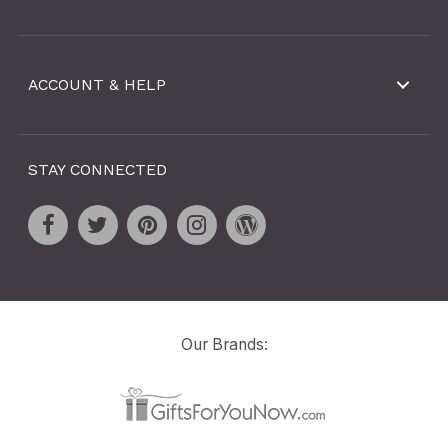
ACCOUNT & HELP
STAY CONNECTED
Our Brands: