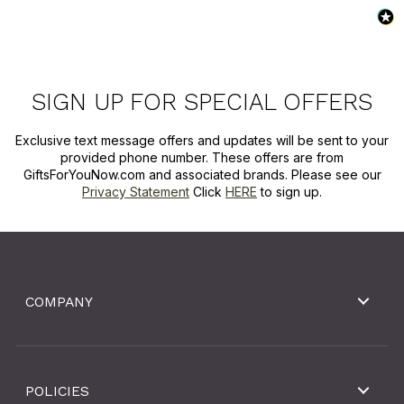
SIGN UP FOR SPECIAL OFFERS
Exclusive text message offers and updates will be sent to your
provided phone number. These offers are from
GiftsForYouNow.com and associated brands. Please see our
Privacy Statement
Click
HERE
to sign up.
COMPANY
POLICIES