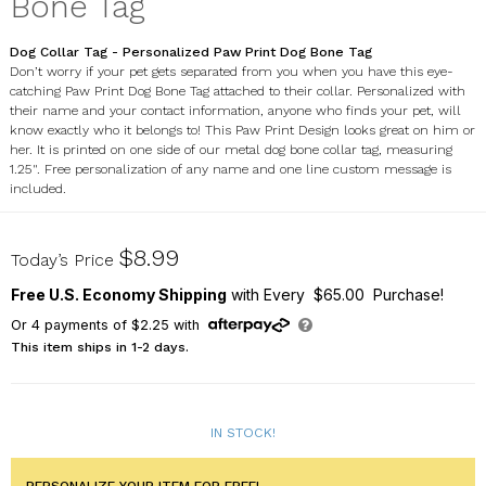
Bone Tag
Dog Collar Tag - Personalized Paw Print Dog Bone Tag
Don’t worry if your pet gets separated from you when you have this eye-
catching Paw Print Dog Bone Tag attached to their collar. Personalized with
their name and your contact information, anyone who finds your pet, will
know exactly who it belongs to! This Paw Print Design looks great on him or
her. It is printed on one side of our metal dog bone collar tag, measuring
1.25". Free personalization of any name and one line custom message is
included.
U666156X
$8.99
Today’s Price
Free U.S. Economy Shipping
with Every $65.00 Purchase!
Or
4
payments of
$2.25
with
This item ships in 1-2 days.
IN STOCK!
PERSONALIZE YOUR ITEM FOR FREE!