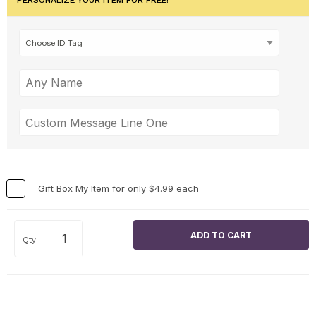
Gift Box My Item for only $4.99 each
Qty