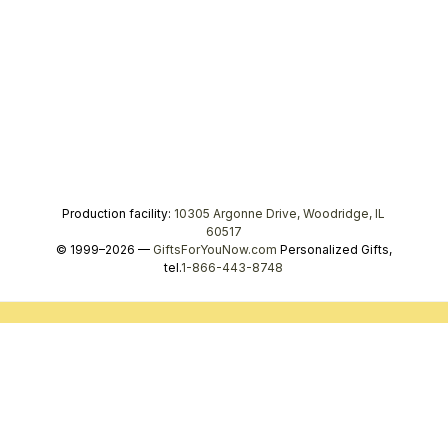
Production facility:
10305 Argonne Drive, Woodridge, IL
60517
© 1999–2026 —
GiftsForYouNow.com
Personalized Gifts,
tel.
1-866-443-8748