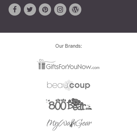
Our Brands: