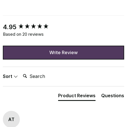
New content loaded
4.95
Based on 20 reviews
Write Review
Search:
Sort
Product Reviews
Questions
AT