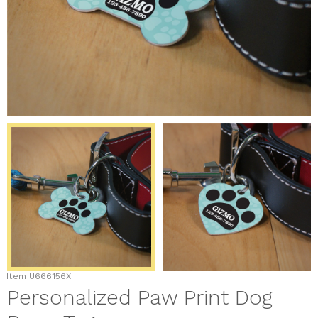
Item
U666156X
Personalized Paw Print Dog