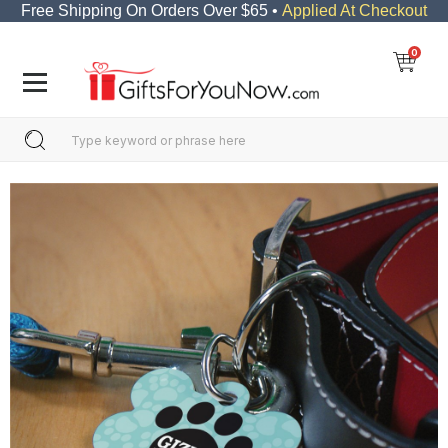
Free Shipping On Orders Over $65 •
Applied At Checkout
0