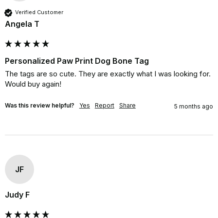
Verified Customer
Angela T
Personalized Paw Print Dog Bone Tag
The tags are so cute. They are exactly what I was looking for. 
Would buy again!
Was this review helpful?
Yes
Report
Share
5 months ago
JF
Judy F