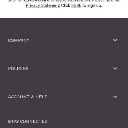
Privacy Statement
Click
HERE
to sign up.
COMPANY
POLICIES
ACCOUNT & HELP
STAY CONNECTED