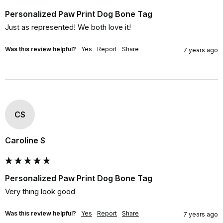
Personalized Paw Print Dog Bone Tag
Just as represented! We both love it!
Was this review helpful?
Yes
Report
Share
7 years ago
CS
Caroline S
Personalized Paw Print Dog Bone Tag
Very thing look good
Was this review helpful?
Yes
Report
Share
7 years ago