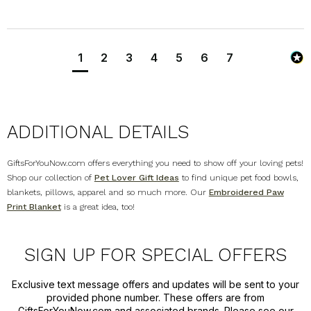
1
2
3
4
5
6
7
ADDITIONAL DETAILS
GiftsForYouNow.com offers everything you need to show off your loving pets!
Shop our collection of
Pet Lover Gift Ideas
to find unique pet food bowls,
blankets, pillows, apparel and so much more. Our
Embroidered Paw
Print Blanket
is a great idea, too!
SIGN UP FOR SPECIAL OFFERS
Exclusive text message offers and updates will be sent to your
provided phone number. These offers are from
GiftsForYouNow.com and associated brands. Please see our