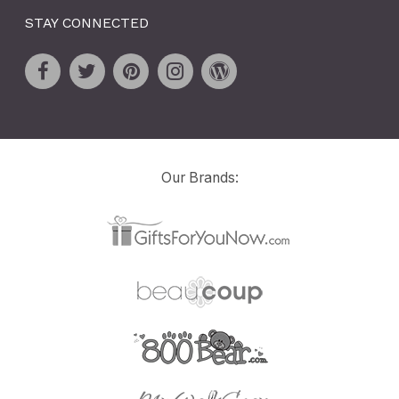
STAY CONNECTED
Our Brands: