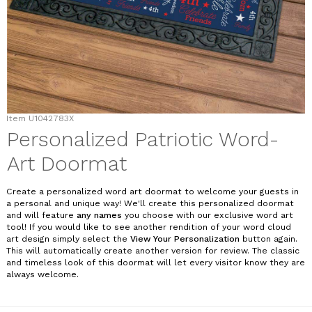
Item
U1042783X
Personalized Patriotic Word-
Art Doormat
Create a personalized word art doormat to welcome your guests in
a personal and unique way! We'll create this personalized doormat
and will feature
any names
you choose with our exclusive word art
tool! If you would like to see another rendition of your word cloud
art design simply select the
View Your Personalization
button again.
This will automatically create another version for review. The classic
and timeless look of this doormat will let every visitor know they are
always welcome.