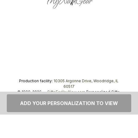
Production facility:
10305 Argonne Drive, Woodridge, IL
60517
© 1999–2026 —
GiftsForYouNow.com
Personalized Gifts,
tel.
1-866-443-8748
ADD YOUR PERSONALIZATION TO VIEW