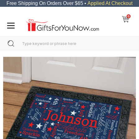
Free Shipping On Orders Over $65 •
Applied At Checkout
0