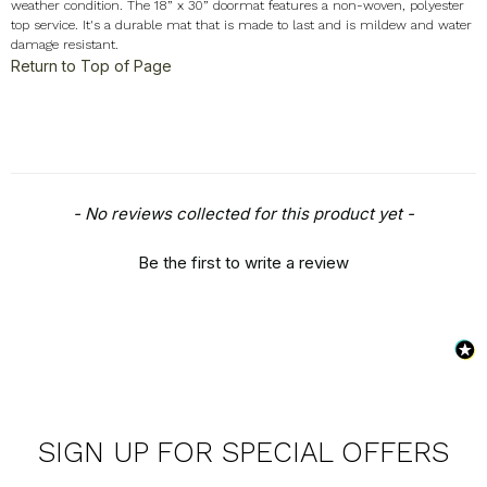
weather condition. The 18” x 30” doormat features a non-woven, polyester
top service. It's a durable mat that is made to last and is mildew and water
damage resistant.
Return to Top of Page
New content loaded
- No reviews collected for this product yet -
Be the first to write a review
SIGN UP FOR SPECIAL OFFERS