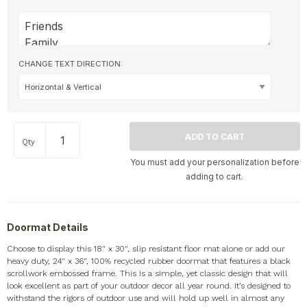
CHANGE TEXT DIRECTION:
Qty
You must add your personalization before
adding to cart.
Doormat Details
Choose to display this 18" x 30", slip resistant floor mat alone or add our
heavy duty, 24" x 36", 100% recycled rubber doormat that features a black
scrollwork embossed frame. This is a simple, yet classic design that will
look excellent as part of your outdoor decor all year round. It’s designed to
withstand the rigors of outdoor use and will hold up well in almost any