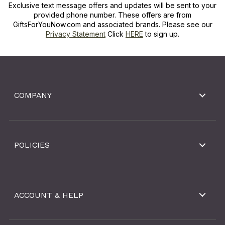
Exclusive text message offers and updates will be sent to your
provided phone number. These offers are from
GiftsForYouNow.com and associated brands. Please see our
Privacy Statement
Click
HERE
to sign up.
COMPANY
POLICIES
ACCOUNT & HELP