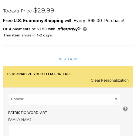
U1042783X
$29.99
Today’s Price
Free U.S. Economy Shipping
with Every $65.00 Purchase!
Or
4
payments of
$7.50
with
This item ships in 1-2 days.
IN STOCK!
PERSONALIZE YOUR ITEM FOR FREE!
Clear Personalization
PATRIOTIC WORD-ART
FAMILY NAME: