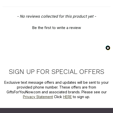
New content loaded
- No reviews collected for this product yet -
Be the first to write a review
SIGN UP FOR SPECIAL OFFERS
Exclusive text message offers and updates will be sent to your
provided phone number. These offers are from
GiftsForYouNow.com and associated brands. Please see our
Privacy Statement
Click
HERE
to sign up.