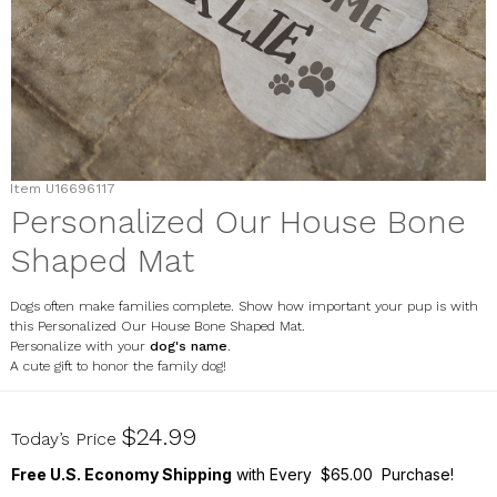
Item
U16696117
Personalized Our House Bone
Shaped Mat
Dogs often make families complete. Show how important your pup is with
this Personalized Our House Bone Shaped Mat.
Personalize with your
dog's name
.
A cute gift to honor the family dog!
U16696117
$24.99
Today’s Price
Free U.S. Economy Shipping
with Every $65.00 Purchase!