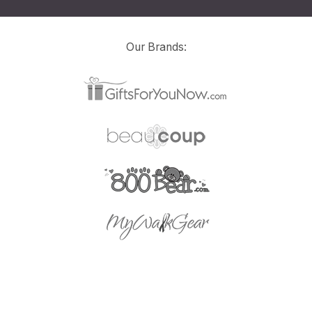
Our Brands: