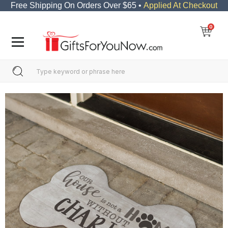
Free Shipping On Orders Over $65 •
Applied At Checkout
0