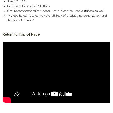
Size: 14" x 22"
Doormat Thickness: 1/8" thick
Use: Recommended for indoor use but can be used outdoors as well
**Video below is to convey overall look of product; personalization and
designs will vary**
Return to Top of Page