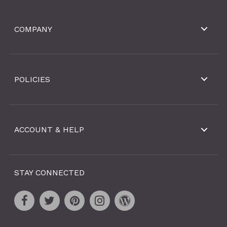
COMPANY
POLICIES
ACCOUNT & HELP
STAY CONNECTED