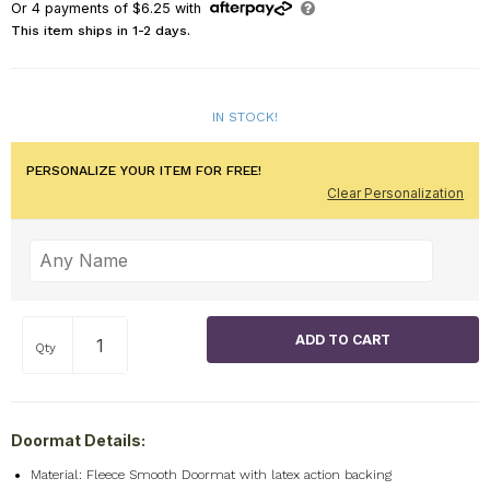
Or
4
payments of
$6.25
with
This item ships in 1-2 days.
IN STOCK!
PERSONALIZE YOUR ITEM FOR FREE!
Clear Personalization
Qty
Doormat Details:
Material: Fleece Smooth Doormat with latex action backing