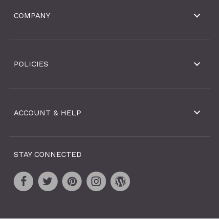
COMPANY
POLICIES
ACCOUNT & HELP
STAY CONNECTED