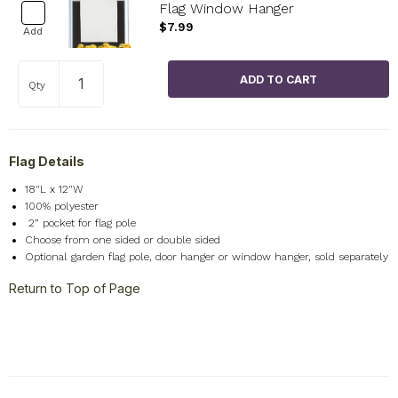
Flag Window Hanger
$7.99
Add
Qty
Flag Details
18"L x 12"W
100% polyester
2
” pocket for flag pole
Choose from one sided or double sided
Optional garden flag pole, door hanger or window hanger, sold separately
Return to Top of Page