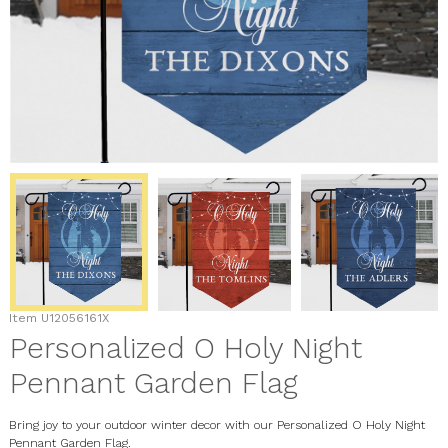
Item
U12056161X
Personalized O Holy Night
Pennant Garden Flag
Bring joy to your outdoor winter decor with our Personalized O Holy Night
Pennant Garden Flag.