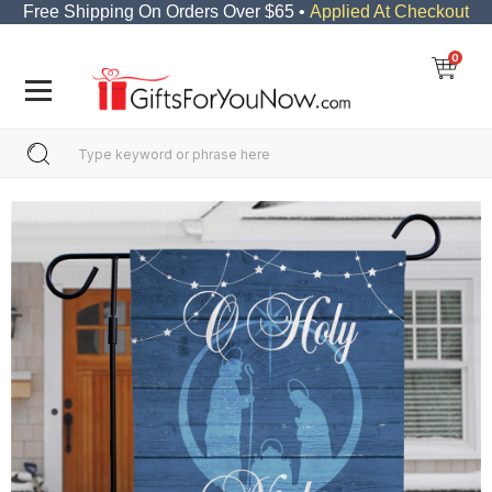
Free Shipping On Orders Over $65 •
Applied At Checkout
0