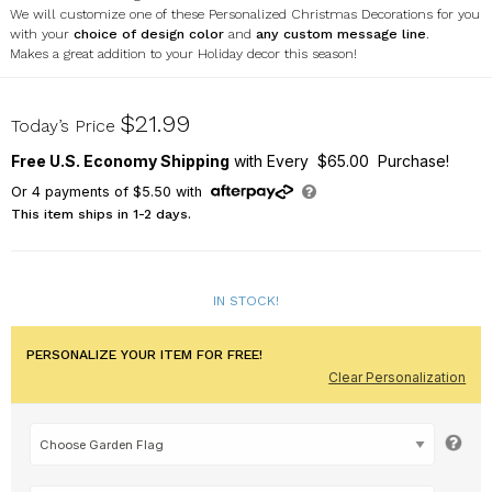
We will customize one of these Personalized Christmas Decorations for you
with your
choice of design color
and
any custom message line
.
Makes a great addition to your Holiday decor this season!
U12056161X
$21.99
Today’s Price
Free U.S. Economy Shipping
with Every $65.00 Purchase!
Or
4
payments of
$5.50
with
This item ships in 1-2 days.
IN STOCK!
PERSONALIZE YOUR ITEM FOR FREE!
Clear Personalization