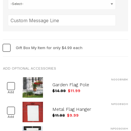
Gift Box My Item for only $4.99 each
ADD OPTIONAL ACCESSORIES
N0008NBK
Garden Flag Pole
$14.99
$11.99
Add
NP0089DH
Metal Flag Hanger
$11.98
$9.99
Add
NP0090WH