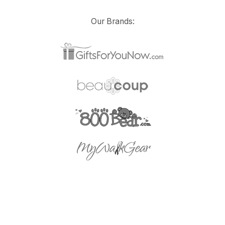
Our Brands: