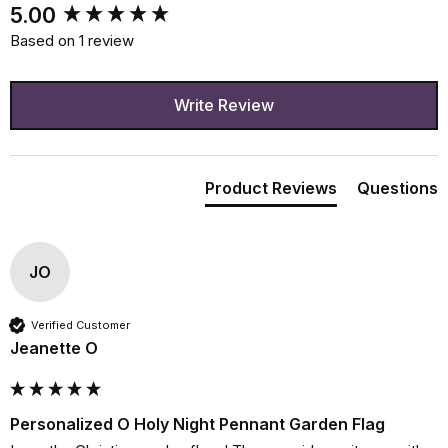
New content loaded
5.00
Based on 1 review
Write Review
Product Reviews
Questions
JO
Verified Customer
Jeanette O
Personalized O Holy Night Pennant Garden Flag