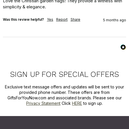
Love the Christian garden flags! They provide a witness with 
simplicity & elegance.
Was this review helpful?
Yes
Report
Share
5 months ago
SIGN UP FOR SPECIAL OFFERS
Exclusive text message offers and updates will be sent to your
provided phone number. These offers are from
GiftsForYouNow.com and associated brands. Please see our
Privacy Statement
Click
HERE
to sign up.