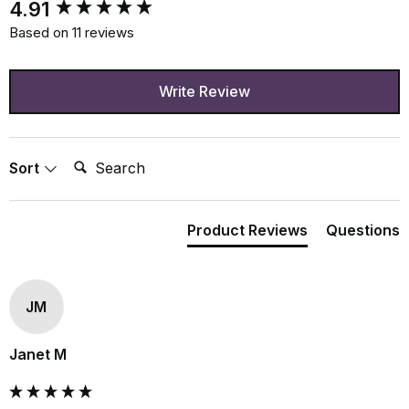
New content loaded
4.91
Based on 11 reviews
Write Review
Search:
Sort
Product Reviews
Questions
JM
Janet M