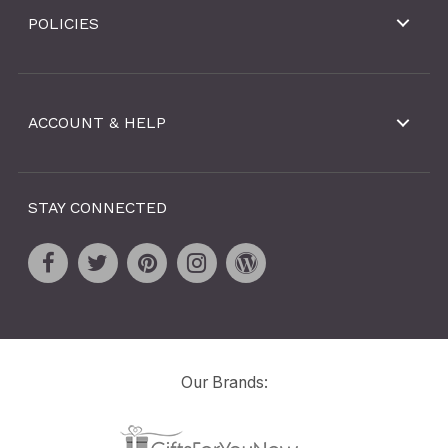
POLICIES
ACCOUNT & HELP
STAY CONNECTED
Our Brands: