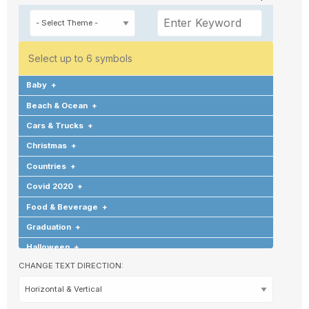
Select up to 6 symbols
Baby
+
Beach & Ocean
+
Cars & Trucks
+
Christmas
+
Countries
+
Covid 2020
+
Food & Beverage
+
Graduation
+
Halloween
+
CHANGE TEXT DIRECTION:
Hearts & Love
+
Hobbies & Games
+
Holidays & Special Occasions
+