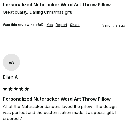
Personalized Nutcracker Word Art Throw Pillow
Great quality. Darling Christmas gift!
Was this review helpful?
Yes
Report
Share
5 months ago
EA
Ellen A
Personalized Nutcracker Word Art Throw Pillow
All of the Nutcracker dancers loved the pillow! The design 
was perfect and the customization made it a special gift. I 
ordered 7!