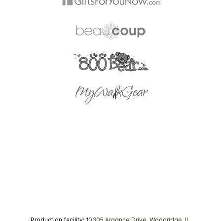
Production facility:
10305 Argonne Drive, Woodridge, IL