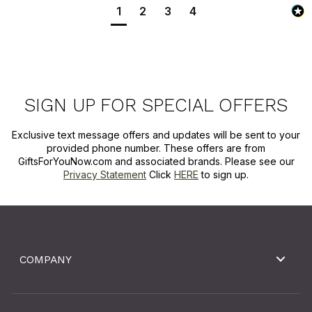
1
2
3
4
SIGN UP FOR SPECIAL OFFERS
Exclusive text message offers and updates will be sent to your
provided phone number. These offers are from
GiftsForYouNow.com and associated brands. Please see our
Privacy Statement
Click
HERE
to sign up.
COMPANY