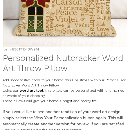
Item
830171543WB14
Personalized Nutcracker Word
Art Throw Pillow
Add some festive decor to your home this Christmas with our Personalized
Nutcracker Word Art Throw Pillow.
Using our
word art tool
, this pillow can be personalized with any names
or words of your choosing.
These pillows will give your home a bright and merry feel!
If you would like to see another rendition of your word art design
simply select the
View Your Personalization
button again. This will
automatically create another version for review. If you are satisfied