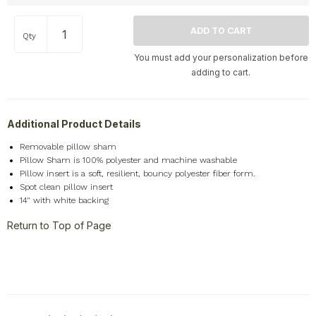
Home
+
Qty
Memorial
+
You must add your personalization before
Nature
+
adding to cart.
Occupations
+
Pets & Animals
+
Additional Product Details
Religion & Spirituality
+
Retro
+
Removable pillow sham
Pillow Sham is 100% polyester and machine washable
Seasons
+
Pillow insert is a soft, resilient, bouncy polyester fiber form.
Shapes
+
Spot clean pillow insert
14" with white backing
Sports
+
Return to Top of Page
Style
+
Travel
+
United States
+
Miscellaneous
+