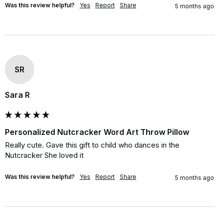
Was this review helpful?
Yes
Report
Share
5 months ago
SR
Sara R
Personalized Nutcracker Word Art Throw Pillow
Really cute. Gave this gift to child who dances in the 
Nutcracker She loved it
Was this review helpful?
Yes
Report
Share
5 months ago