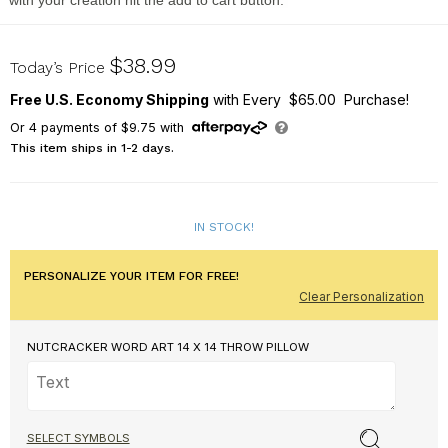
with your creation hit the add to cart button.
830171543WB14
$38.99
Today’s Price
Free U.S. Economy Shipping
with Every $65.00 Purchase!
Or
4
payments of
$9.75
with
This item ships in 1-2 days.
IN STOCK!
PERSONALIZE YOUR ITEM FOR FREE!
Clear Personalization
NUTCRACKER WORD ART 14 X 14 THROW PILLOW
SELECT SYMBOLS