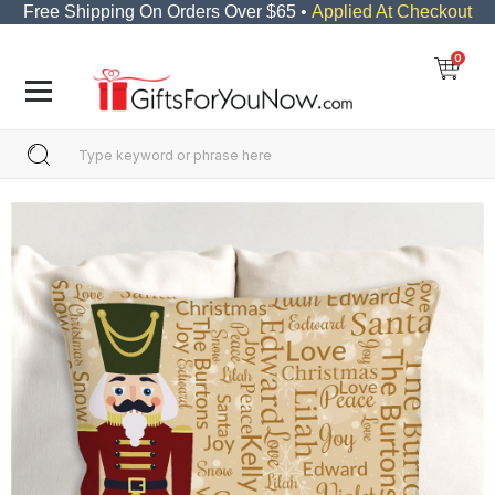
Free Shipping On Orders Over $65 •
Applied At Checkout
0