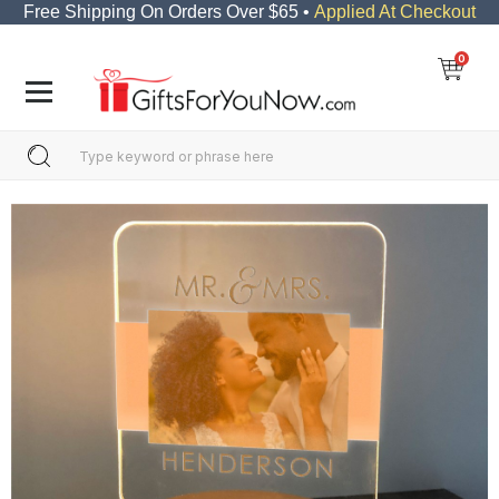
Free Shipping On Orders Over $65 •
Applied At Checkout
0