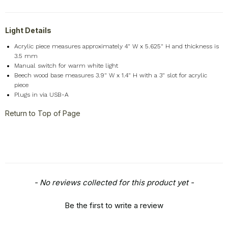
Light Details
Acrylic piece measures approximately 4" W x 5.625" H and thickness is
3.5 mm
Manual switch for warm white light
Beech wood base measures 3.9" W x 1.4" H with a 3" slot for acrylic
piece
Plugs in via USB-A
Return to Top of Page
New content loaded
- No reviews collected for this product yet -
Be the first to write a review