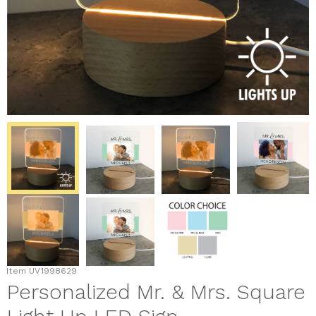
Item
UV1998629
Personalized Mr. & Mrs. Square