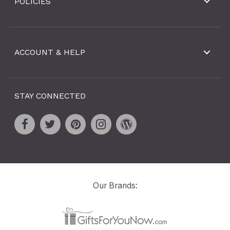
POLICIES
ACCOUNT & HELP
STAY CONNECTED
Our Brands: