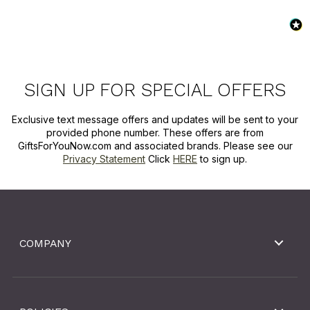
SIGN UP FOR SPECIAL OFFERS
Exclusive text message offers and updates will be sent to your
provided phone number. These offers are from
GiftsForYouNow.com and associated brands. Please see our
Privacy Statement
Click
HERE
to sign up.
COMPANY