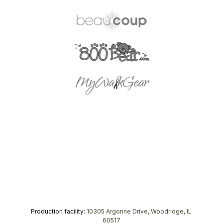
Production facility:
10305 Argonne Drive, Woodridge, IL
60517