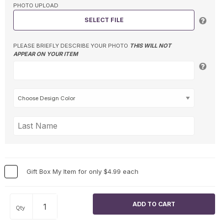
PHOTO UPLOAD
SELECT FILE
PLEASE BRIEFLY DESCRIBE YOUR PHOTO
THIS WILL NOT
APPEAR ON YOUR ITEM
Gift Box My Item for only $4.99 each
Qty