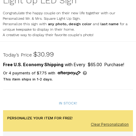
Light Up LED Sign
Congratulate the happy couple on their new life together with our
Personalized Mr. & Mrs. Square Light Up Sign.
Personalize this sign with
any photo, design color
and
last name
for a
unique keepsake to display in their home.
A creative way to display their favorite couple's photo!
UV1998629
$30.99
Today’s Price
Free U.S. Economy Shipping
with Every $65.00 Purchase!
Or
4
payments of
$7.75
with
This item ships in 1-2 days.
IN STOCK!
PERSONALIZE YOUR ITEM FOR FREE!
Clear Personalization