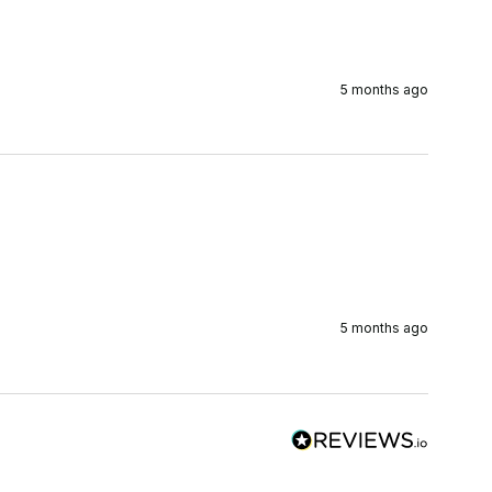
5 months ago
5 months ago