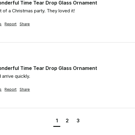
onderful Time Tear Drop Glass Ornament
t of a Christmas party. They loved it!
s
Report
Share
onderful Time Tear Drop Glass Ornament
 arrive quickly.
s
Report
Share
1
2
3