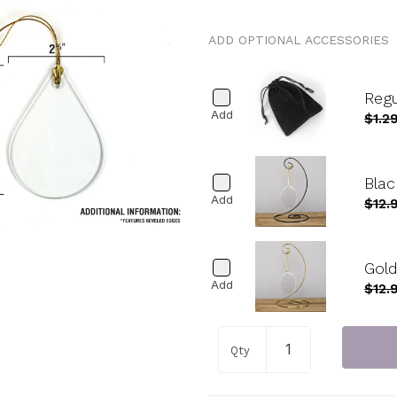
ADD OPTIONAL ACCESSORIES
Reg
Add
$1.2
Blac
Add
$12.
Gold
Add
$12.
Qty