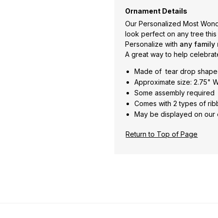
Ornament Details
Our Personalized Most Wonde
look perfect on any tree this
Personalize with
any family
A great way to help celebrat
Made of tear drop shape
Approximate size: 2.75" W
Some assembly required
Comes with 2 types of rib
May be displayed on our 
Return to Top of Page