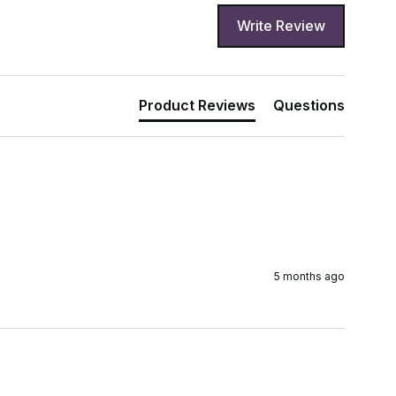
Write Review
Product Reviews
Questions
5 months ago