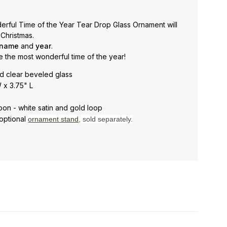
rful Time of the Year Tear Drop Glass Ornament will
 Christmas.
 name
and
year
.
e the most wonderful time of the year!
d clear beveled glass
 x 3.75" L
bon - white satin and gold loop
optional
ornament stand
, sold separately.