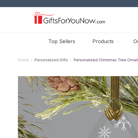
Top Sellers
Products
O
Home
Personalized Gifts
Personalized Christmas Tree Orna