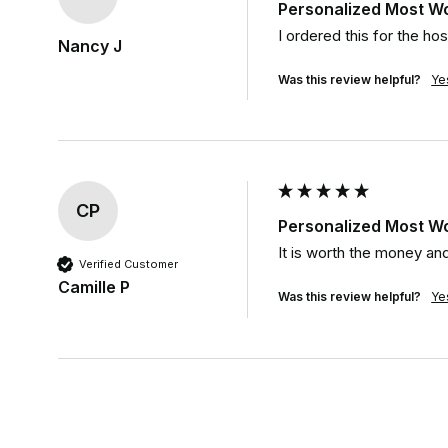
Personalized Most W
I ordered this for the hos
Nancy J
Was this review helpful?
Ye
CP
Personalized Most W
It is worth the money and
Verified Customer
Camille P
Was this review helpful?
Ye