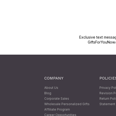
Exclusive text messa
GiftsForYouNow.
COMPANY
POLICIE
About Us
Privacy Po
Blog
Revision P
Corporate Sales
Return Pol
Wholesale Personalized Gifts
Statement 
Affiliate Program
Career Opportunities