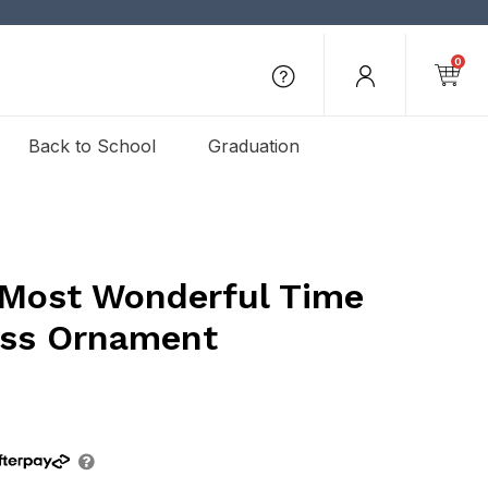
0
Back to School
Graduation
 Most Wonderful Time
ass Ornament