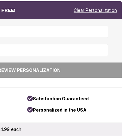
r
FREE!
Clear Personalization
Satisfaction Guaranteed
Personalized in the USA
 $4.99 each