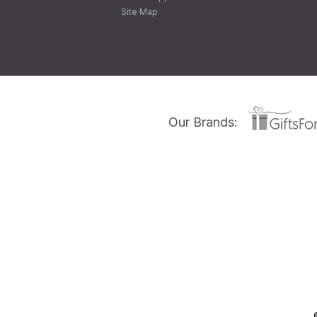
Site Map
Our Brands: