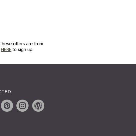
These offers are from
k
HERE
to sign up.
CTED