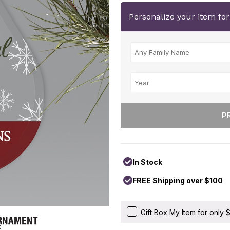
Personalize your item fo
In Stock
FREE Shipping over $100
Gift Box My Item for only