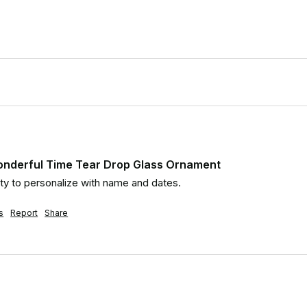
onderful Time Tear Drop Glass Ornament
ity to personalize with name and dates.
s
Report
Share