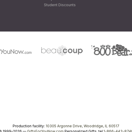
Student Discounts
Production facility:
10305 Argonne Drive, Woodridge, IL 60517
© 1999–2026 —
GiftsForYouNow.com
Personalized Gifts, tel.
1-866-443-874