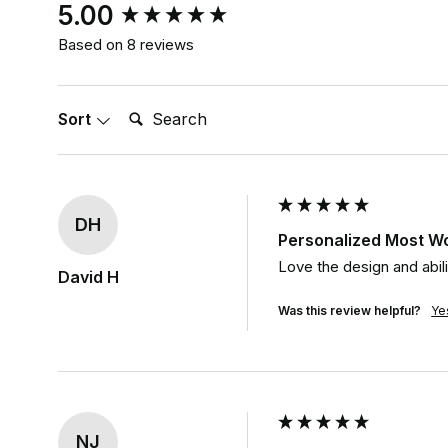
New content loaded
5.00
Based on 8 reviews
Search:
Sort
DH
Personalized Most W
Love the design and abil
David H
Was this review helpful?
Ye
NJ