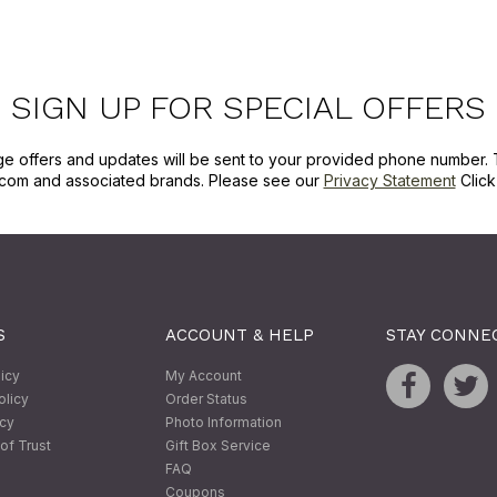
SIGN UP FOR SPECIAL OFFERS
ge offers and updates will be sent to your provided phone number. 
com and associated brands. Please see our
Privacy Statement
Clic
S
ACCOUNT & HELP
STAY CONNE
licy
My Account
olicy
Order Status
icy
Photo Information
of Trust
Gift Box Service
FAQ
Coupons