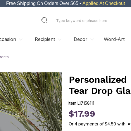
Free Shipping On Orders Over $65 •
Applied At Checkout
ccasion
Recipient
Decor
Word-Art
ments
Personalized
Tear Drop Gl
Item
L17158111
L17158111
$17.99
Or
4
payments of
$4.50
with