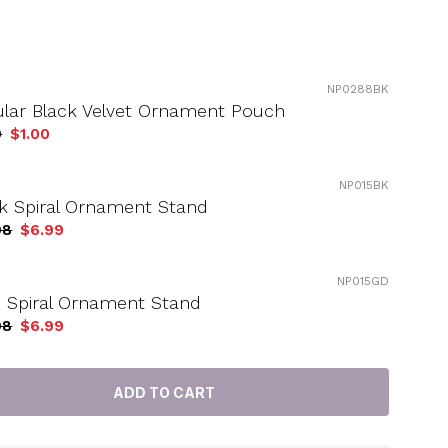
NP0288BK
ular Black Velvet Ornament Pouch
9
$1.00
NP015BK
k Spiral Ornament Stand
98
$6.99
NP015GD
 Spiral Ornament Stand
98
$6.99