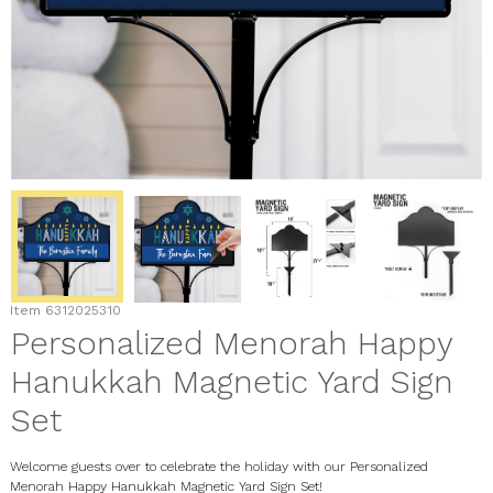
Item
6312025310
Personalized Menorah Happy
Hanukkah Magnetic Yard Sign
Set
Welcome guests over to celebrate the holiday with our Personalized
Menorah Happy Hanukkah Magnetic Yard Sign Set!