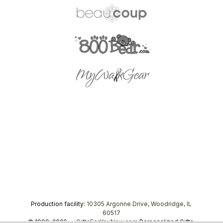
Production facility:
10305 Argonne Drive, Woodridge, IL
60517
© 1999–2026 —
GiftsForYouNow.com
Personalized Gifts,