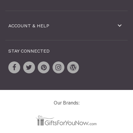
ACCOUNT & HELP
STAY CONNECTED
Our Brands: