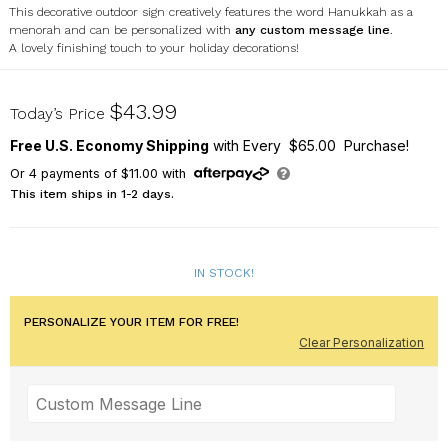
This decorative outdoor sign creatively features the word Hanukkah as a
menorah and can be personalized with
any custom message line
.
A lovely finishing touch to your holiday decorations!
6312025310
$43.99
Today’s Price
Free U.S. Economy Shipping
with Every $65.00 Purchase!
Or
4
payments of
$11.00
with
This item ships in 1-2 days.
IN STOCK!
PERSONALIZE YOUR ITEM FOR FREE!
Clear Personalization