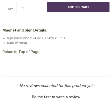
Qty
Magnet and Sign Details:
Sign Dimensions: 24.75" L x 14"W x 10" H
Made of metal
Return to Top of Page
New content loaded
- No reviews collected for this product yet -
Be the first to write a review