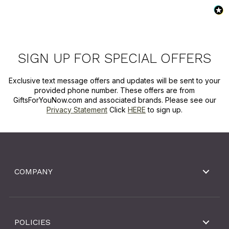
SIGN UP FOR SPECIAL OFFERS
Exclusive text message offers and updates will be sent to your
provided phone number. These offers are from
GiftsForYouNow.com and associated brands. Please see our
Privacy Statement
Click
HERE
to sign up.
COMPANY
POLICIES