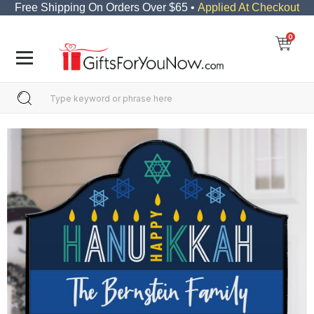
Free Shipping On Orders Over $65 •
Applied At Checkout
0