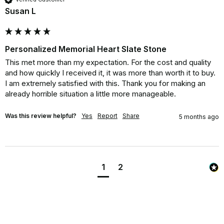
Susan L
Personalized Memorial Heart Slate Stone
This met more than my expectation. For the cost and quality 
and how quickly I received it, it was more than worth it to buy. 
I am extremely satisfied with this. Thank you for making an 
already horrible situation a little more manageable.
Was this review helpful?
Yes
Report
Share
5 months ago
1
2