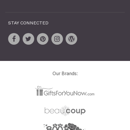
STAY CONNECTED
Our Brands: