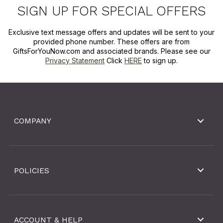
SIGN UP FOR SPECIAL OFFERS
Exclusive text message offers and updates will be sent to your
provided phone number. These offers are from
GiftsForYouNow.com and associated brands. Please see our
Privacy Statement
Click
HERE
to sign up.
COMPANY
POLICIES
ACCOUNT & HELP