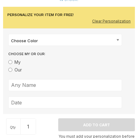
PERSONALIZE YOUR ITEM FOR FREE!
Clear Personalization
Choose Color
CHOOSE MY OR OUR:
My
Our
Qty
You must add your personalization before