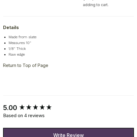
adding to cart.
Details
Made from slate
Measures 10"
1/8" Thick
Raw edge
Return to Top of Page
New content loaded
5.00
Based on 4 reviews
Write Review