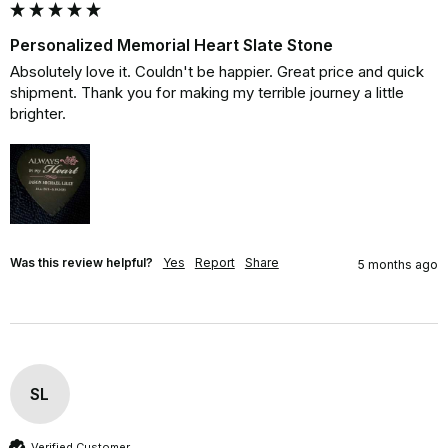
Personalized Memorial Heart Slate Stone
Absolutely love it. Couldn't be happier. Great price and quick 
shipment. Thank you for making my terrible journey a little 
brighter.
Was this review helpful?
Yes
Report
Share
5 months ago
SL
Verified Customer