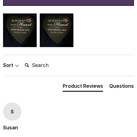
Search:
Sort
Product Reviews
Questions
S
Susan