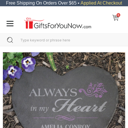
Free Shipping On Orders Over $65 •
Applied At Checkout
0