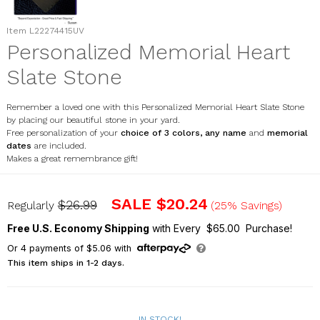
Item
L22274415UV
Personalized Memorial Heart
Slate Stone
Remember a loved one with this Personalized Memorial Heart Slate Stone
by placing our beautiful stone in your yard.
Free personalization of your
choice of 3 colors, any name
and
memorial
dates
are included.
Makes a great remembrance gift!
L22274415UV
SALE
$20.24
$26.99
Regularly
(25% Savings)
Free U.S. Economy Shipping
with Every $65.00 Purchase!
Or
4
payments of
$5.06
with
This item ships in 1-2 days.
IN STOCK!