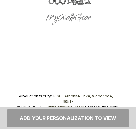
Production facility:
10305 Argonne Drive, Woodridge, IL
60517
© 1999–2026 —
GiftsForYouNow.com
Personalized Gifts,
tel.
1-866-443-8748
ADD YOUR PERSONALIZATION TO VIEW