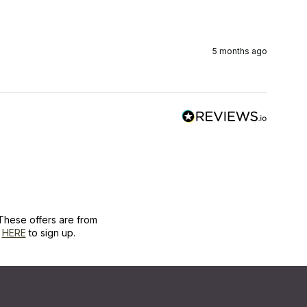
5 months ago
These offers are from
k
HERE
to sign up.