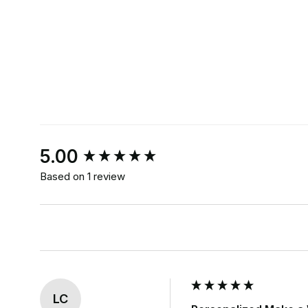
New content loaded
5.00
Based on 1 review
LC