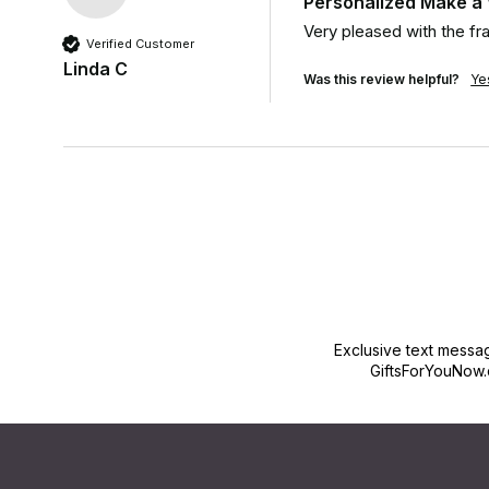
Personalized Make a
Very pleased with the f
Verified Customer
Linda C
Was this review helpful?
Ye
Exclusive text messa
GiftsForYouNow.