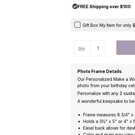
FREE Shipping over $100
Gift Box My Item for only
Qty
Photo Frame Details
Our Personalized Make a Wis
photo from your birthday cel
Personalize with any
2 cust
A wonderful keepsake to be 
Frame measures 8 3/4" x 
Holds a 3½" x 5" or 4" x 
Easel back allows for des
Color and grain may vary 