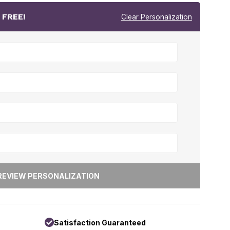
r
FREE!
Clear Personalization
Satisfaction Guaranteed