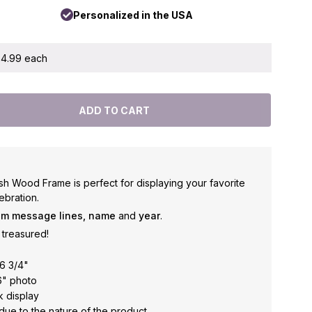
Personalized in the USA
 $4.99 each
h Wood Frame is perfect for displaying your favorite
ebration.
om message lines, name
and
year
.
treasured!
6 3/4"
6" photo
k display
due to the nature of the product