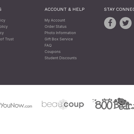
S
ACCOUNT & HELP
STAY CONNE
licy
My Account
olicy
Order Status
icy
Photo Information
of Trust
Gift Box Service
FAQ
Coupons
Student Discounts