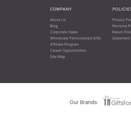
COMPANY
POLICIE
About Us
Privacy Po
Blog
Revision P
Corporate Sales
Return Pol
Wholesale Personalized Gifts
Statement 
Affiliate Program
Career Opportunities
Site Map
Our Brands: