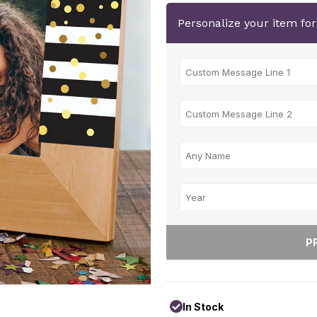
Personalize your item fo
In Stock