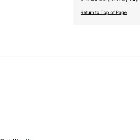
Return to Top of Page