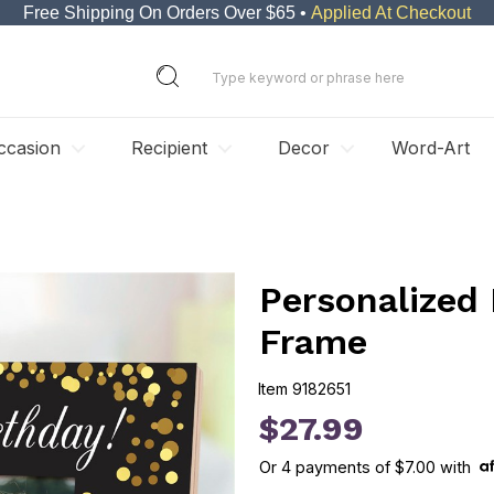
Free Shipping On Orders Over $65 •
Applied At Checkout
ccasion
Recipient
Decor
Word-Art
Personalized
Frame
Item
9182651
9182651
$27.99
Or
4
payments of
$7.00
with