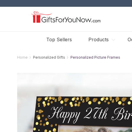
Top Sellers
Products
O
Home
Personalized Gifts
Personalized Picture Frames