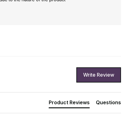
Write Review
Product Reviews
Questions