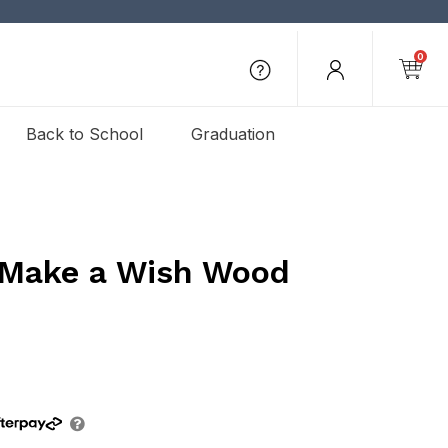
0
Back to School
Graduation
 Make a Wish Wood