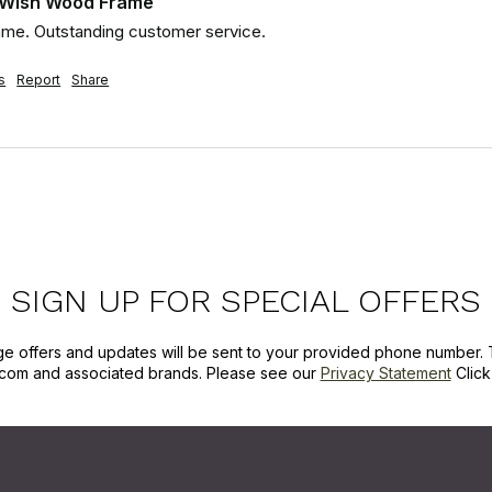
 Wish Wood Frame
rame. Outstanding customer service.
s
Report
Share
SIGN UP FOR SPECIAL OFFERS
ge offers and updates will be sent to your provided phone number. 
com and associated brands. Please see our
Privacy Statement
Clic