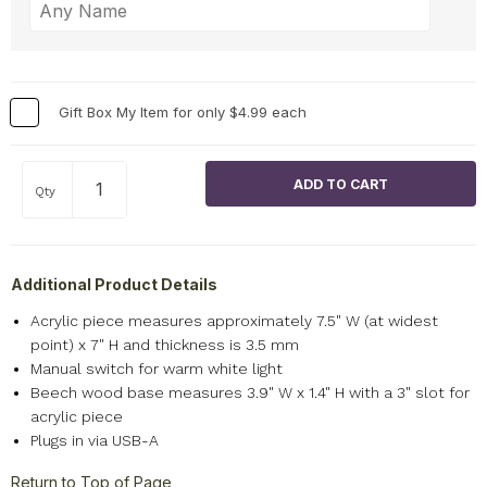
Gift Box My Item for only $4.99 each
Qty
Additional Product Details
Acrylic piece measures approximately 7.5" W (at widest
point) x 7" H and thickness is 3.5 mm
Manual switch for warm white light
Beech wood base measures 3.9" W x 1.4" H with a 3" slot for
acrylic piece
Plugs in via USB-A
Return to Top of Page