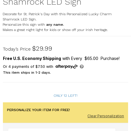
Shamrock LED Sign
Decorate for St. Patrick's Day with this Personalized Lucky Charm
Shamrock LED Sign.
Personalize this sign with
any name.
Makes a great night light for kids or show off your Irish heritage.
UV2224739
$29.99
Today’s Price
Free U.S. Economy Shipping
with Every $65.00 Purchase!
Or
4
payments of
$7.50
with
This item ships in 1-2 days.
ONLY 12 LEFT!
PERSONALIZE YOUR ITEM FOR FREE!
Clear Personalization