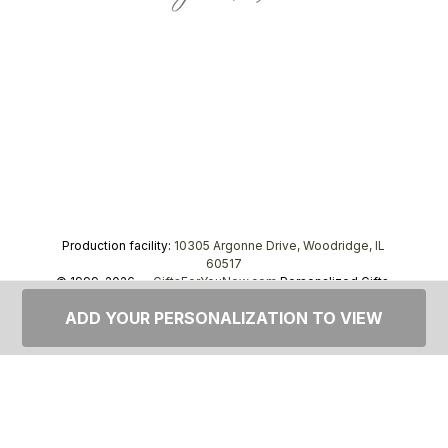
Production facility:
10305 Argonne Drive, Woodridge, IL
60517
© 1999–2026 —
GiftsForYouNow.com
Personalized Gifts,
tel.
1-866-443-8748
ADD YOUR PERSONALIZATION TO VIEW