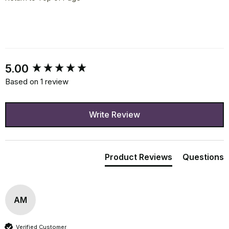
New content loaded
5.00
Based on 1 review
Write Review
Product Reviews
Questions
AM
Verified Customer