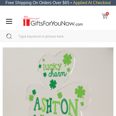
Free Shipping On Orders Over $65 •
Applied At Checkout
0