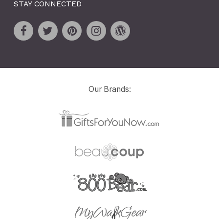
STAY CONNECTED
Our Brands: