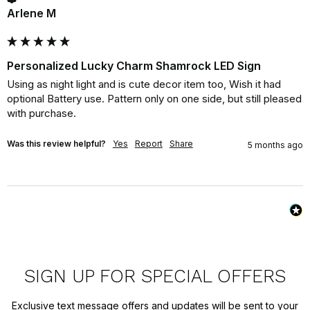
Arlene M
Personalized Lucky Charm Shamrock LED Sign
Using as night light and is cute decor item too, Wish it had 
optional Battery use. Pattern only on one side, but still pleased 
with purchase.
Was this review helpful?
Yes
Report
Share
5 months ago
SIGN UP FOR SPECIAL OFFERS
Exclusive text message offers and updates will be sent to your