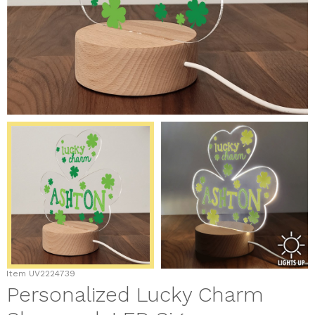
Item
UV2224739
Personalized Lucky Charm