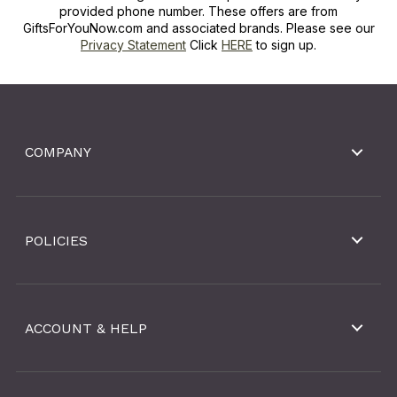
provided phone number. These offers are from
GiftsForYouNow.com and associated brands. Please see our
Privacy Statement
Click
HERE
to sign up.
COMPANY
POLICIES
ACCOUNT & HELP