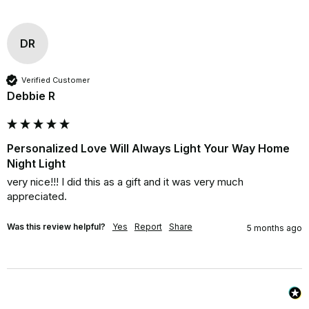
DR
Verified Customer
Debbie R
Personalized Love Will Always Light Your Way Home
Night Light
very nice!!! I did this as a gift and it was very much 

appreciated.
Was this review helpful?
Yes
Report
Share
5 months ago