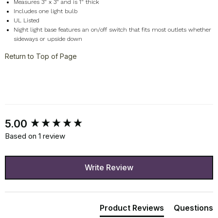
Measures 3" x 3" and is 1" thick
Includes one light bulb
UL Listed
Night light base features an on/off switch that fits most outlets whether
sideways or upside down
Return to Top of Page
New content loaded
5.00
Based on 1 review
Write Review
Product Reviews
Questions