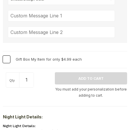
Gift Box My Item for only $4.99 each
Qty
You must add your personalization before
adding to cart.
Night Light Details:
Night Light Details: