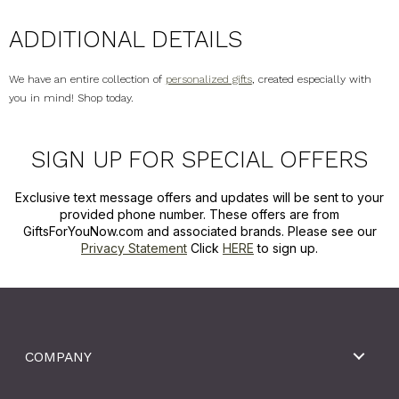
ADDITIONAL DETAILS
We have an entire collection of
personalized gifts
, created especially with
you in mind! Shop today.
SIGN UP FOR SPECIAL OFFERS
Exclusive text message offers and updates will be sent to your
provided phone number. These offers are from
GiftsForYouNow.com and associated brands. Please see our
Privacy Statement
Click
HERE
to sign up.
COMPANY