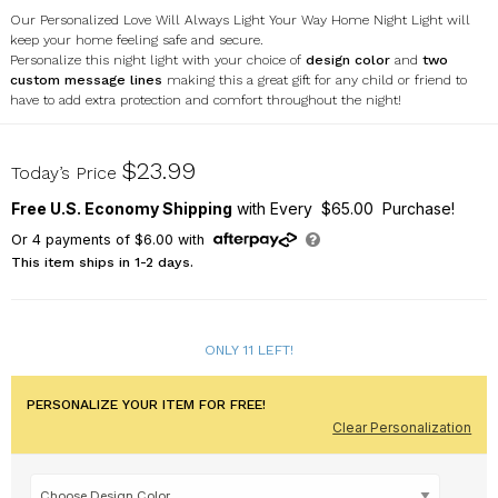
Our Personalized Love Will Always Light Your Way Home Night Light will
keep your home feeling safe and secure.
Personalize this night light with your choice of
design color
and
two
custom message lines
making this a great gift for any child or friend to
have to add extra protection and comfort throughout the night!
U1320111
$23.99
Today’s Price
Free U.S. Economy Shipping
with Every $65.00 Purchase!
Or
4
payments of
$6.00
with
This item ships in 1-2 days.
ONLY 11 LEFT!
PERSONALIZE YOUR ITEM FOR FREE!
Clear Personalization