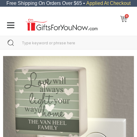
Free Shipping On Orders Over $65 •
Applied At Checkout
0