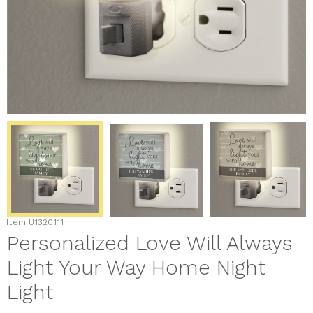
Item
U1320111
Personalized Love Will Always
Light Your Way Home Night
Light