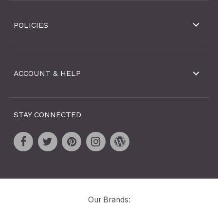
POLICIES
ACCOUNT & HELP
STAY CONNECTED
Our Brands: