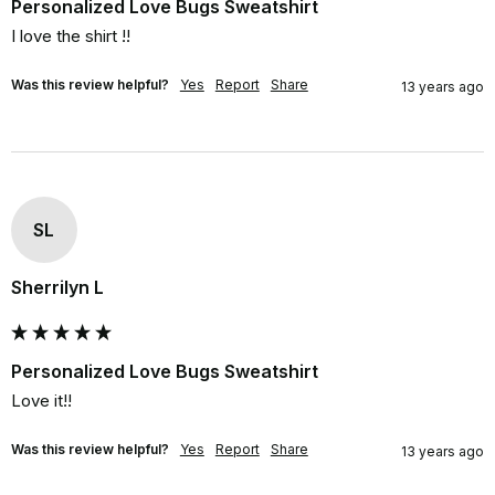
Personalized Love Bugs Sweatshirt
I love the shirt !!
Was this review helpful?
Yes
Report
Share
13 years ago
SL
Sherrilyn L
Personalized Love Bugs Sweatshirt
Love it!!
Was this review helpful?
Yes
Report
Share
13 years ago