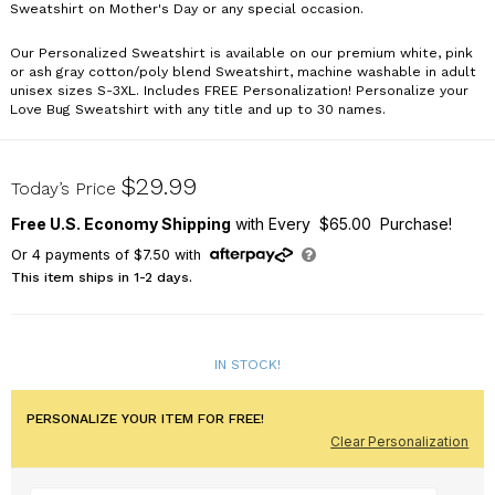
Sweatshirt on Mother's Day or any special occasion.
Our Personalized Sweatshirt is available on our premium white, pink
or ash gray cotton/poly blend Sweatshirt, machine washable in adult
unisex sizes S-3XL. Includes FREE Personalization! Personalize your
Love Bug Sweatshirt with any title and up to 30 names.
54948X
$29.99
Today’s Price
Free U.S. Economy Shipping
with Every $65.00 Purchase!
Or
4
payments of
$7.50
with
This item ships in 1-2 days.
IN STOCK!
PERSONALIZE YOUR ITEM FOR FREE!
Clear Personalization