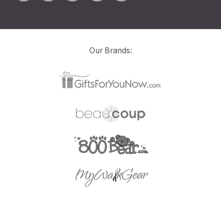
Our Brands: