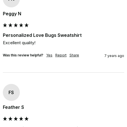
Peggy N
Personalized Love Bugs Sweatshirt
Excellent quality!
Was this review helpful?
Yes
Report
Share
7 years ago
FS
Feather S