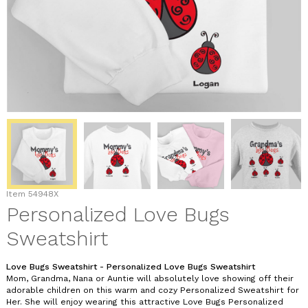
Item
54948X
Personalized Love Bugs
Sweatshirt
Love Bugs Sweatshirt - Personalized Love Bugs Sweatshirt
Mom, Grandma, Nana or Auntie will absolutely love showing off their
adorable children on this warm and cozy Personalized Sweatshirt for
Her. She will enjoy wearing this attractive Love Bugs Personalized