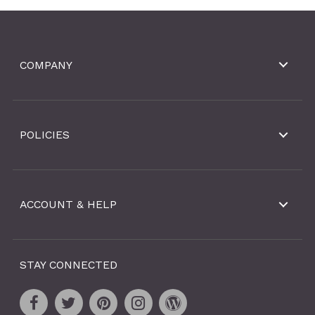
COMPANY
POLICIES
ACCOUNT & HELP
STAY CONNECTED