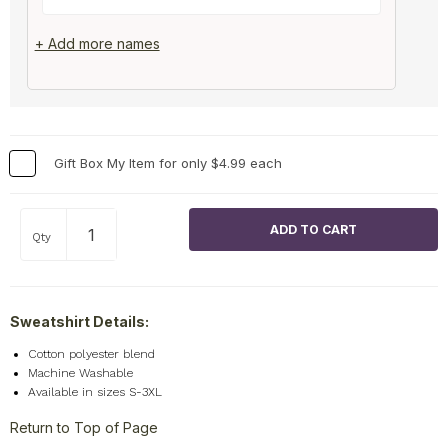
+ Add more names
Gift Box My Item for only $4.99 each
Qty
Sweatshirt Details:
Cotton polyester blend
Machine Washable
Available in sizes S-3XL
Return to Top of Page