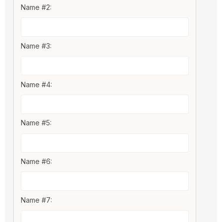
Name #2:
Name #3:
Name #4:
Name #5:
Name #6:
Name #7: