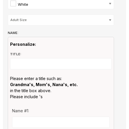
White
NAME:
Personalize:
TITLE:
Please enter a title such as:
Grandma's, Mom's, Nana's, etc.
in the title box above.
Please include 's
Name #1: