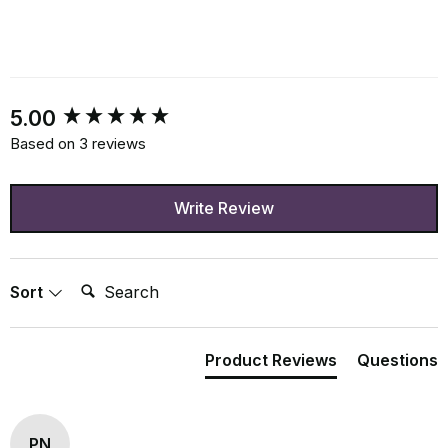
New content loaded
5.00
Based on 3 reviews
Write Review
Search:
Sort
Product Reviews
Questions
PN