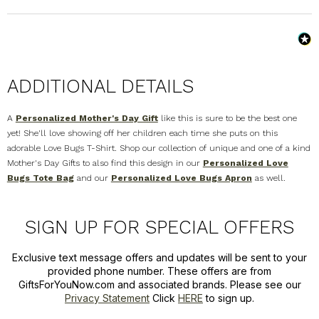
ADDITIONAL DETAILS
A
Personalized Mother's Day Gift
like this is sure to be the best one
yet! She'll love showing off her children each time she puts on this
adorable Love Bugs T-Shirt. Shop our collection of unique and one of a kind
Mother's Day Gifts to also find this design in our
Personalized Love
Bugs Tote Bag
and our
Personalized Love Bugs Apron
as well.
SIGN UP FOR SPECIAL OFFERS
Exclusive text message offers and updates will be sent to your
provided phone number. These offers are from
GiftsForYouNow.com and associated brands. Please see our
Privacy Statement
Click
HERE
to sign up.