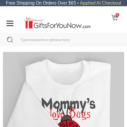
Free Shipping On Orders Over $65 •
Applied At Checkout
0