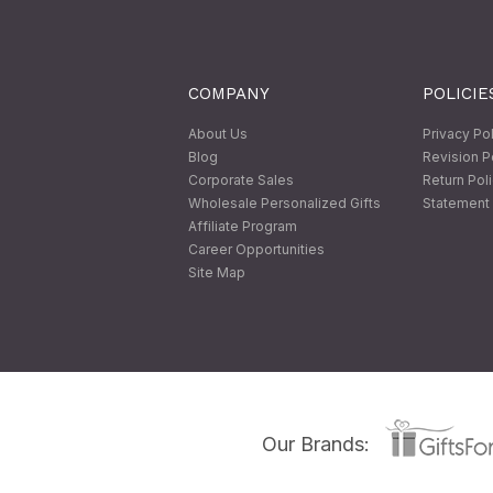
COMPANY
POLICIE
About Us
Privacy Po
Blog
Revision P
Corporate Sales
Return Pol
Wholesale Personalized Gifts
Statement 
Affiliate Program
Career Opportunities
Site Map
Our Brands: