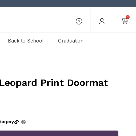
0
Back to School
Graduation
 Leopard Print Doormat