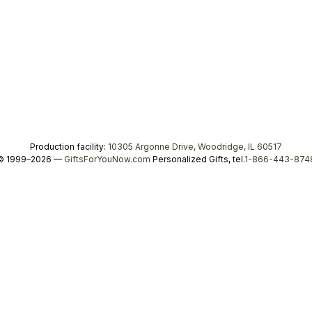
Production facility:
10305 Argonne Drive, Woodridge, IL 60517
© 1999–2026 —
GiftsForYouNow.com
Personalized Gifts, tel.
1-866-443-874