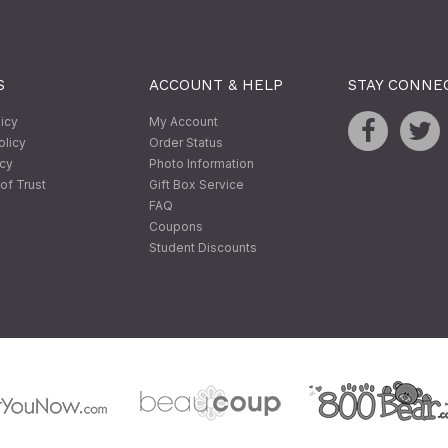
S
ACCOUNT & HELP
STAY CONNE
licy
My Account
olicy
Order Status
icy
Photo Information
of Trust
Gift Box Service
FAQ
Coupons
Student Discounts