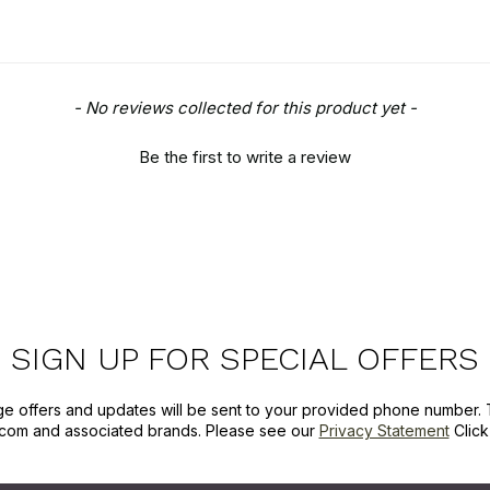
- No reviews collected for this product yet -
Be the first to write a review
SIGN UP FOR SPECIAL OFFERS
ge offers and updates will be sent to your provided phone number. 
com and associated brands. Please see our
Privacy Statement
Clic