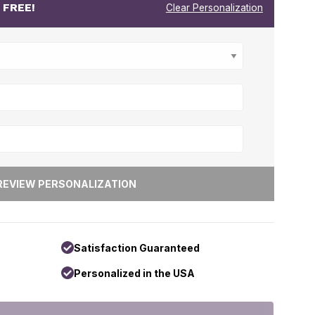
r
FREE!
Clear Personalization
Satisfaction Guaranteed
Personalized in the USA