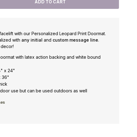
facelift with our Personalized Leopard Print Doormat.
lized with
any initial
and
custom message line
.
 decor!
oormat with latex action backing and white bound
8" x 24"
x 36"
hick
oor use but can be used outdoors as well
les