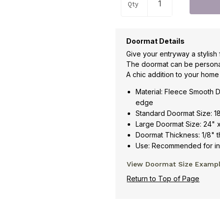
Qty
Doormat Details
Give your entryway a stylish 
The doormat can be persona
A chic addition to your home
Material: Fleece Smooth D
edge
Standard Doormat Size: 1
Large Doormat Size: 24" 
Doormat Thickness: 1/8" t
Use: Recommended for ind
View Doormat Size Examp
Return to Top of Page