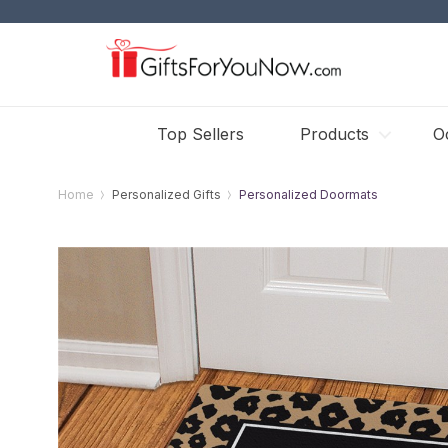
Top Sellers
Products
O
Home
Personalized Gifts
Personalized Doormats