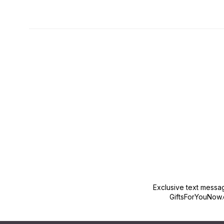
New content loaded
Exclusive text messa
GiftsForYouNow.