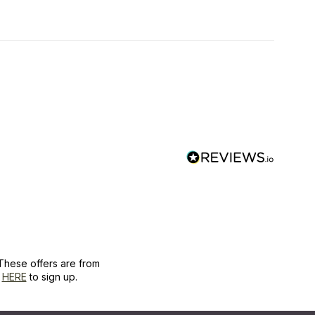
These offers are from
k
HERE
to sign up.