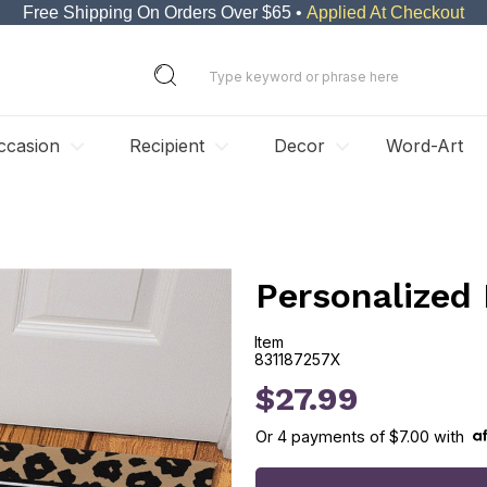
Free Shipping On Orders Over $65 •
Applied At Checkout
ccasion
Recipient
Decor
Word-Art
Personalized
Item
831187257X
831187257X
$27.99
Or
4
payments of
$7.00
with