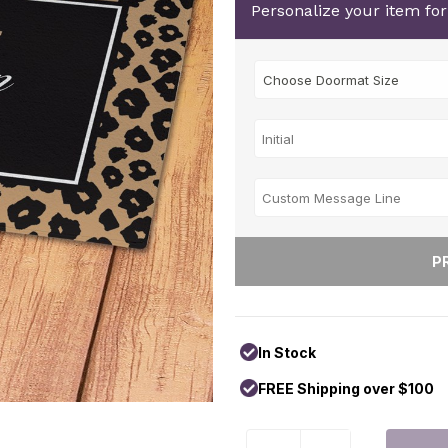
Personalize your item fo
In Stock
FREE Shipping over $100