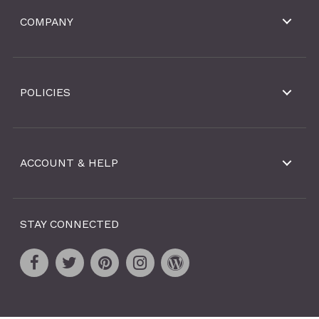
COMPANY
POLICIES
ACCOUNT & HELP
STAY CONNECTED