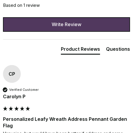
Based on 1 review
Write Review
Product Reviews
Questions
CP
Verified Customer
Carolyn P
Personalized Leafy Wreath Address Pennant Garden
Flag