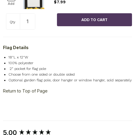
$7.99
Add
Qty
Flag Details
18"L x 12"W
100% polyester
2
” pocket for flag pole
Choose from one sided or double sided
Optional garden flag pole, door hanger or window hanger, sold separately
Return to Top of Page
New content loaded
5.00