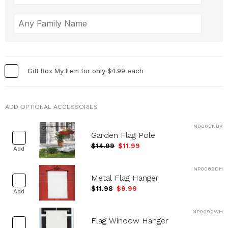
Gift Box My Item for only $4.99 each
ADD OPTIONAL ACCESSORIES
N0008NBK
Garden Flag Pole
$14.99
$11.99
Add
NP0089DH
Metal Flag Hanger
$11.98
$9.99
Add
NP0090WH
Flag Window Hanger