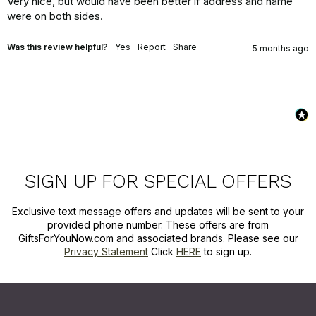
Very nice, but would have been better if address and name 
were on both sides.
Was this review helpful?
Yes
Report
Share
5 months ago
SIGN UP FOR SPECIAL OFFERS
Exclusive text message offers and updates will be sent to your
provided phone number. These offers are from
GiftsForYouNow.com and associated brands. Please see our
Privacy Statement
Click
HERE
to sign up.