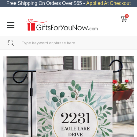
Free Shipping On Orders Over $65 •
Applied At Checkout
0