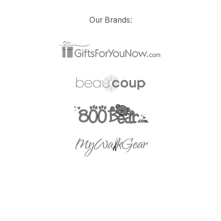
Our Brands: