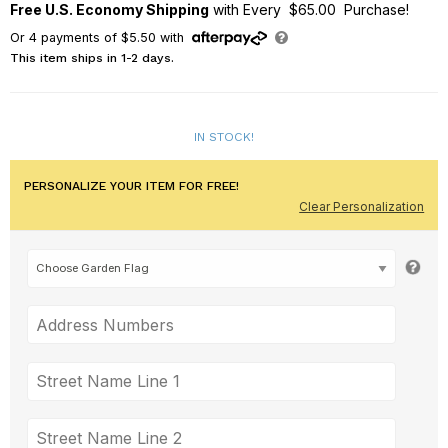
Free U.S. Economy Shipping
with Every $65.00 Purchase!
Or
4
payments of
$5.50
with
This item ships in 1-2 days.
IN STOCK!
PERSONALIZE YOUR ITEM FOR FREE!
Clear Personalization