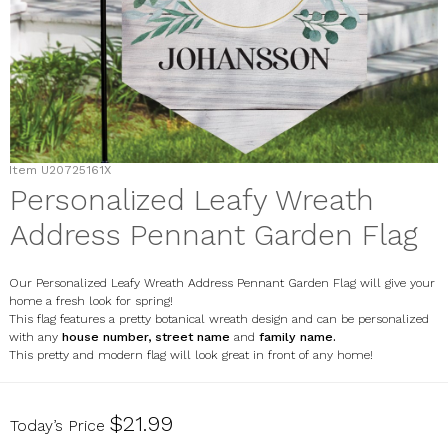
Item
U20725161X
Personalized Leafy Wreath
Address Pennant Garden Flag
Our Personalized Leafy Wreath Address Pennant Garden Flag will give your
home a fresh look for spring!
This flag features a pretty botanical wreath design and can be personalized
with any
house number, street name
and
family name.
This pretty and modern flag will look great in front of any home!
U20725161X
$21.99
Today’s Price