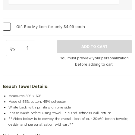
Memorial
+
Nature
+
Occupations
+
Gift Box My Item for only $4.99 each
Pets & Animals
+
Religion & Spirituality
+
Retro
+
Qty
Seasons
+
You must preview your personalization
Shapes
+
before adding to cart.
Sports
+
Style
+
Beach Towel Details:
Travel
+
Measures 30” x 60"
United States
+
Made of 55% cotton, 45% polyester
Miscellaneous
+
White back with printing on one side
Please wash before using towel. Pile and softness will return.
**Video below is to convey the overall look of our 30x60 beach towels;
design and personalization will vary**