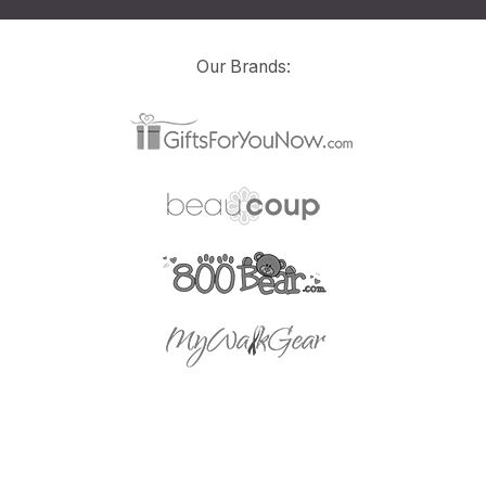
Our Brands: