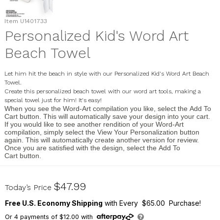
Item
U1401733
Personalized Kid's Word Art
Beach Towel
Let him hit the beach in style with our Personalized Kid's Word Art Beach
Towel.
Create this personalized beach towel with our word art tools, making a
special towel just for him! It's easy!
When you see the
Word-Art
compilation you like, select the
Add To
Cart
button. This will automatically save your design into your cart.
If you would like to see another rendition of your Word-Art
compilation, simply select the
View Your Personalization
button
again. This will automatically create another version for review.
Once you are satisfied with the design, select the
Add To
Cart
button.
U1401733
$47.99
Today’s Price
Free U.S. Economy Shipping
with Every $65.00 Purchase!
Or
4
payments of
$12.00
with