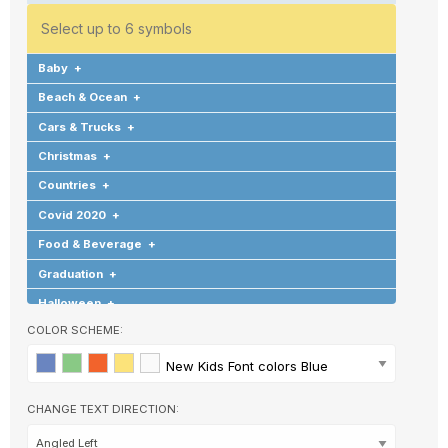
Select up to 6 symbols
Baby
+
Beach & Ocean
+
Cars & Trucks
+
Christmas
+
Countries
+
Covid 2020
+
Food & Beverage
+
Graduation
+
Halloween
+
COLOR SCHEME:
Hearts & Love
+
Hobbies & Games
+
New Kids Font colors Blue
Background
Holidays & Special Occasions
+
CHANGE TEXT DIRECTION:
Home
+