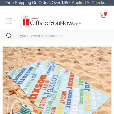
Free Shipping On Orders Over $65 •
Applied At Checkout
0