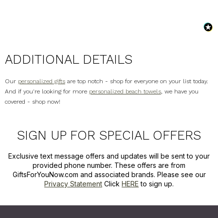
ADDITIONAL DETAILS
Our
personalized gifts
are top notch - shop for everyone on your list today.
And if you're looking for more
personalized beach towels
, we have you
covered - shop now!
SIGN UP FOR SPECIAL OFFERS
Exclusive text message offers and updates will be sent to your
provided phone number. These offers are from
GiftsForYouNow.com and associated brands. Please see our
Privacy Statement
Click
HERE
to sign up.