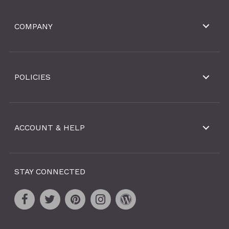
COMPANY
POLICIES
ACCOUNT & HELP
STAY CONNECTED