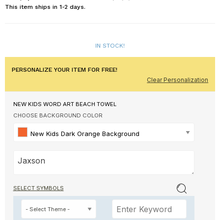
This item ships in 1-2 days.
IN STOCK!
PERSONALIZE YOUR ITEM FOR FREE!
Clear Personalization
NEW KIDS WORD ART BEACH TOWEL
CHOOSE BACKGROUND COLOR
New Kids Dark Orange Background
SELECT SYMBOLS