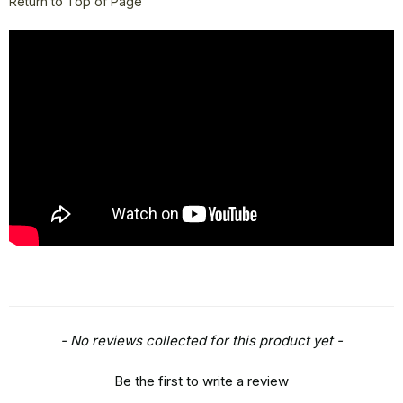
Return to Top of Page
New content loaded
- No reviews collected for this product yet -
Be the first to write a review