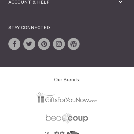
ACCOUNT & HELP
STAY CONNECTED
Our Brands: