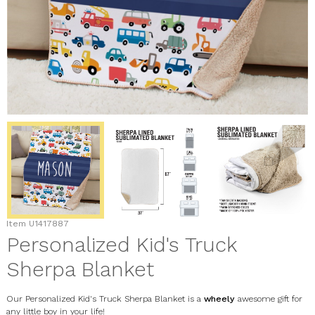
Item
U1417887
Personalized Kid's Truck
Sherpa Blanket
Our Personalized Kid's Truck Sherpa Blanket is a
wheely
awesome gift for
any little boy in your life!