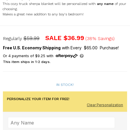
This cozy truck sherpa blanket will be personalized with
any name
of your
choosing.
Makes a great new addition to any boy's bedroom!
U1417887
SALE
$36.99
$59.99
Regularly
(38% Savings)
Free U.S. Economy Shipping
with Every $65.00 Purchase!
Or
4
payments of
$9.25
with
This item ships in 1-2 days.
IN STOCK!
PERSONALIZE YOUR ITEM FOR FREE!
Clear Personalization