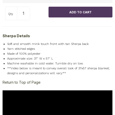
Qty
Sherpa Details
Soft and smooth mink touch front with tan Sherpa back
Yarn stitched edges
Made of 100% polyester
Approximate size: 37" W x 57" L
Machine washable in cold water. Tumble dry on low.
**Video below is meant to convey overall look of 37x57 sherpa blanket;
designs and personalizations will vary.**
Return to Top of Page