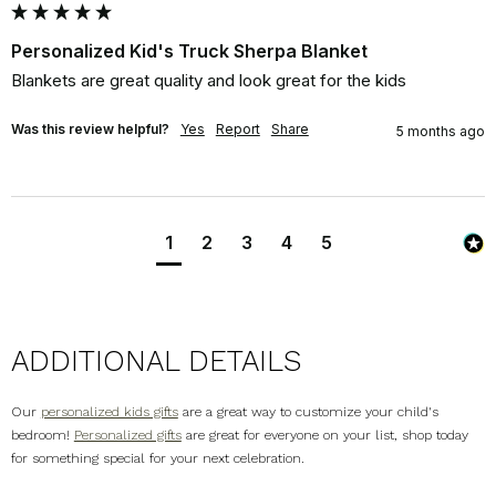
Personalized Kid's Truck Sherpa Blanket
Blankets are great quality and look great for the kids
Was this review helpful?
Yes
Report
Share
5 months ago
1
2
3
4
5
ADDITIONAL DETAILS
Our
personalized kids gifts
are a great way to customize your child's
bedroom!
Personalized gifts
are great for everyone on your list, shop today
for something special for your next celebration.