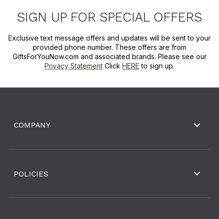
SIGN UP FOR SPECIAL OFFERS
Exclusive text message offers and updates will be sent to your
provided phone number. These offers are from
GiftsForYouNow.com and associated brands. Please see our
Privacy Statement
Click
HERE
to sign up.
COMPANY
POLICIES