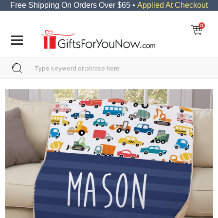
Free Shipping On Orders Over $65 •
Applied At Checkout
0