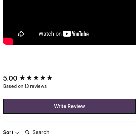
New content loaded
5.00
Based on 13 reviews
Write Review
Search:
Sort