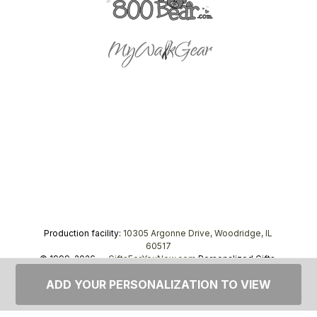
Production facility:
10305 Argonne Drive, Woodridge, IL
60517
© 1999–2026 —
GiftsForYouNow.com
Personalized Gifts,
tel.
1-866-443-8748
ADD YOUR PERSONALIZATION TO VIEW