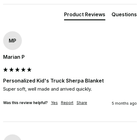
Product Reviews
Questions
MP
Marian P
Personalized Kid's Truck Sherpa Blanket
Super soft, well made and arrived quickly.
Was this review helpful?
Yes
Report
Share
5 months ago