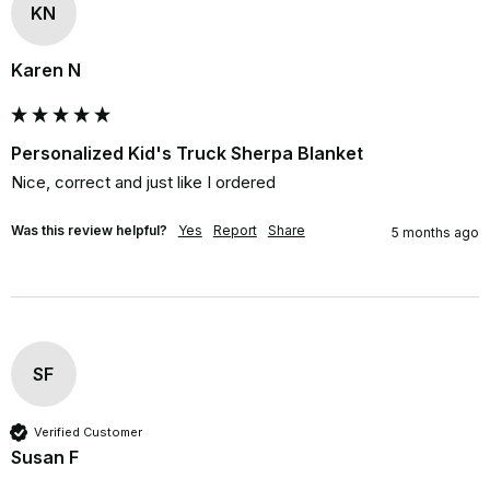
KN
Karen N
Personalized Kid's Truck Sherpa Blanket
Nice, correct and just like I ordered
Was this review helpful?
Yes
Report
Share
5 months ago
SF
Verified Customer
Susan F