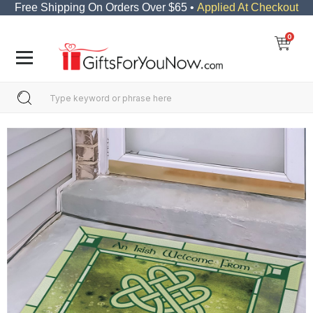
Free Shipping On Orders Over $65 •
Applied At Checkout
0