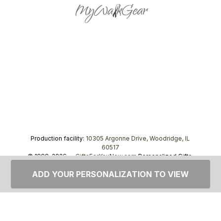
Production facility:
10305 Argonne Drive, Woodridge, IL
60517
© 1999–2026 —
GiftsForYouNow.com
Personalized Gifts,
tel.
1-866-443-8748
ADD YOUR PERSONALIZATION TO VIEW