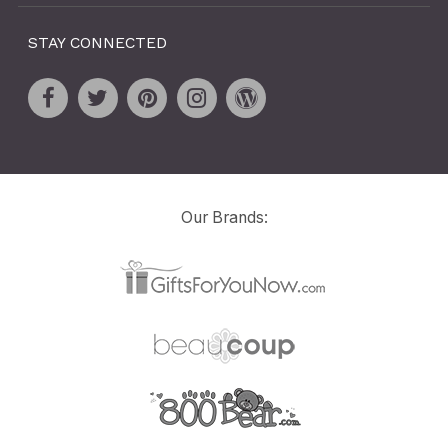
STAY CONNECTED
Our Brands: