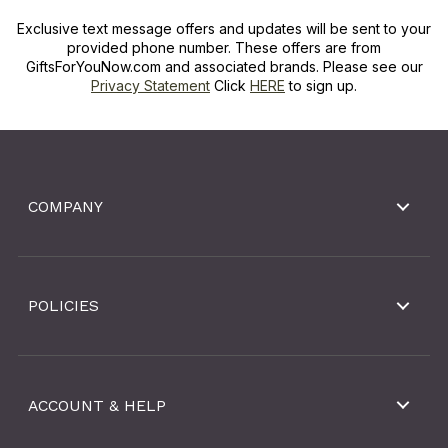
Exclusive text message offers and updates will be sent to your
provided phone number. These offers are from
GiftsForYouNow.com and associated brands. Please see our
Privacy Statement
Click
HERE
to sign up.
COMPANY
POLICIES
ACCOUNT & HELP