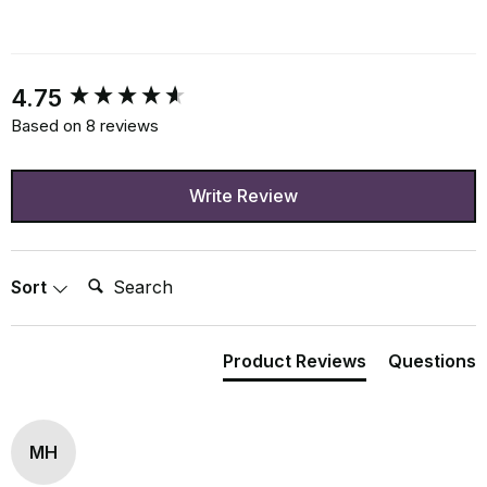
New content loaded
4.75
Based on 8 reviews
Write Review
Search:
Sort
Product Reviews
Questions
MH