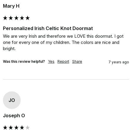
Mary H
Personalized Irish Celtic Knot Doormat
We are very Irish and therefore we LOVE this doormat. I got 
one for every one of my children. The colors are nice and 
bright.
Was this review helpful?
Yes
Report
Share
7 years ago
JO
Joseph O