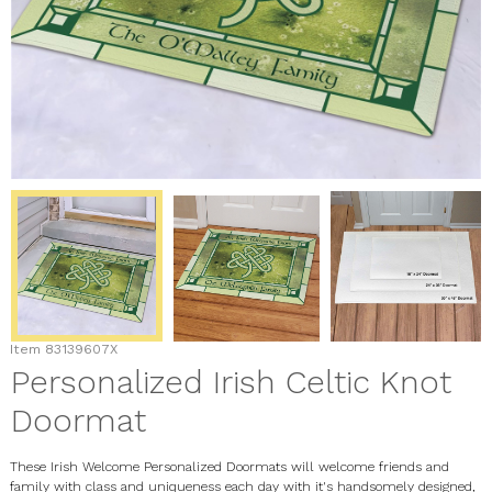
Item
83139607X
Personalized Irish Celtic Knot
Doormat
These Irish Welcome Personalized Doormats will welcome friends and
family with class and uniqueness each day with it's handsomely designed,