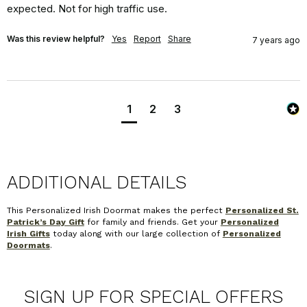
expected. Not for high traffic use.
Was this review helpful?
Yes
Report
Share
7 years ago
1
2
3
ADDITIONAL DETAILS
This Personalized Irish Doormat makes the perfect
Personalized St.
Patrick’s Day Gift
for family and friends. Get your
Personalized
Irish Gifts
today along with our large collection of
Personalized
Doormats
.
SIGN UP FOR SPECIAL OFFERS