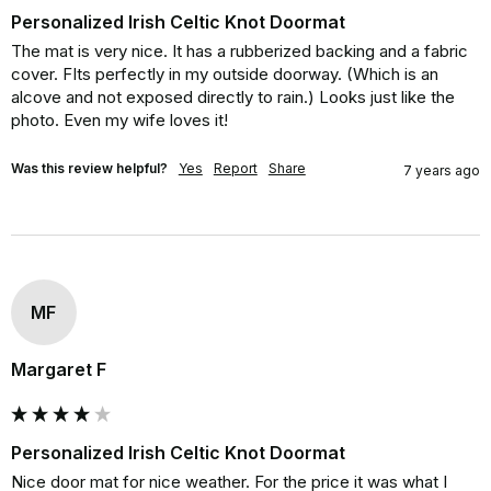
Personalized Irish Celtic Knot Doormat
The mat is very nice. It has a rubberized backing and a fabric 
cover. FIts perfectly in my outside doorway. (Which is an 
alcove and not exposed directly to rain.) Looks just like the 
photo. Even my wife loves it!
Was this review helpful?
Yes
Report
Share
7 years ago
MF
Margaret F
Personalized Irish Celtic Knot Doormat
Nice door mat for nice weather. For the price it was what I 