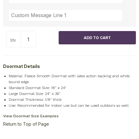
Qty
Doormat Details
Material: Fleece Smooth Doormat with latex action backing and white
bound edge
Standard Doormat Size: 18" x 24"
Large Doormat Size: 24" x 36"
Doormat Thickness: 1/8" thick
Use: Recommended for indoor use but can be used outdoors as well
View Doormat Size Examples
Return to Top of Page