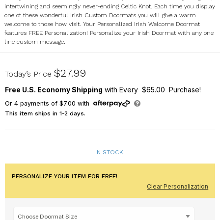
intertwining and seemingly never-ending Celtic Knot. Each time you display
one of these wonderful Irish Custom Doormats you will give a warm
welcome to those how visit. Your Personalized Irish Welcome Doormat
features FREE Personalization! Personalize your Irish Doormat with any one
line custom message.
83139607X
$27.99
Today’s Price
Free U.S. Economy Shipping
with Every $65.00 Purchase!
Or
4
payments of
$7.00
with
This item ships in 1-2 days.
IN STOCK!
PERSONALIZE YOUR ITEM FOR FREE!
Clear Personalization