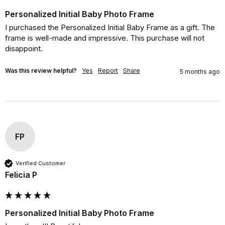
Personalized Initial Baby Photo Frame
I purchased the Personalized Initial Baby Frame as a gift. The 
frame is well-made and impressive. This purchase will not 
disappoint.
Was this review helpful?
Yes
Report
Share
5 months ago
FP
Verified Customer
Felicia P
Personalized Initial Baby Photo Frame