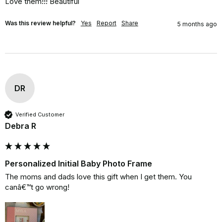
Love them!!! Beautiful
Was this review helpful?
Yes
Report
Share
5 months ago
DR
Verified Customer
Debra R
Personalized Initial Baby Photo Frame
The moms and dads love this gift when I get them. You 
canâ€™t go wrong!