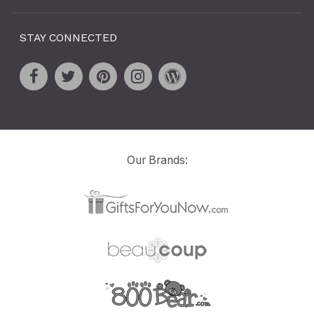
STAY CONNECTED
Our Brands: