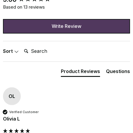
Based on 13 reviews
Write Review
Search:
Sort
Product Reviews
Questions
OL
Verified Customer
Olivia L