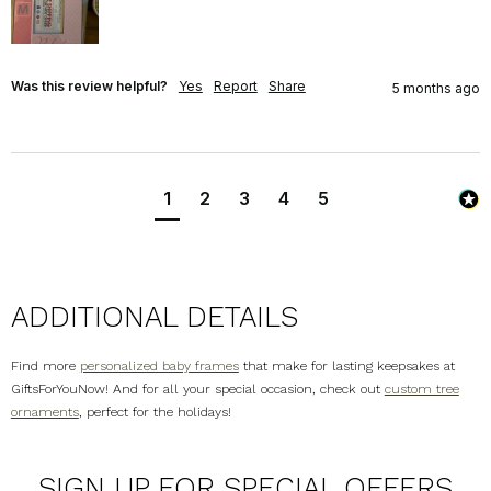
Was this review helpful?
Yes
Report
Share
5 months ago
1
2
3
4
5
ADDITIONAL DETAILS
Find more
personalized baby frames
that make for lasting keepsakes at
GiftsForYouNow! And for all your special occasion, check out
custom tree
ornaments
, perfect for the holidays!
SIGN UP FOR SPECIAL OFFERS