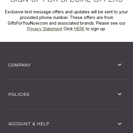
Exclusive text message offers and updates will be sent to your
provided phone number. These offers are from
GiftsForYouNow.com and associated brands. Please see our
Privacy Statement
Click
HERE
to sign up.
COMPANY
POLICIES
ACCOUNT & HELP