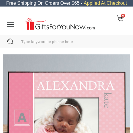
Free Shipping On Orders Over $65 •
Applied At Checkout
0