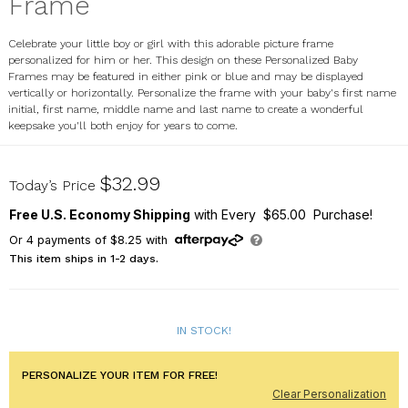
Frame
Celebrate your little boy or girl with this adorable picture frame
personalized for him or her. This design on these Personalized Baby
Frames may be featured in either pink or blue and may be displayed
vertically or horizontally. Personalize the frame with your baby's first name
initial, first name, middle name and last name to create a wonderful
keepsake you'll both enjoy for years to come.
4101440
$32.99
Today’s Price
Free U.S. Economy Shipping
with Every $65.00 Purchase!
Or
4
payments of
$8.25
with
This item ships in 1-2 days.
IN STOCK!
PERSONALIZE YOUR ITEM FOR FREE!
Clear Personalization