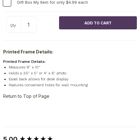
Gift Box My Item for only $4.99 each
Qty
Printed Frame Details:
Printed Frame Details:
Measures 8" x 10"
Holds a 3.5" x 5" or 4" x 6" photo
Easel back allows for desk display
Features convenient holes for wall mounting
Return to Top of Page
New content loaded
5.00