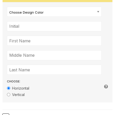
Choose Design Color
CHOOSE:
Horizontal
Vertical