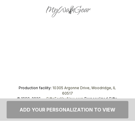
Production facility:
10305 Argonne Drive, Woodridge, IL
60517
© 1999–2026 —
GiftsForYouNow.com
Personalized Gifts,
tel.
1-866-443-8748
ADD YOUR PERSONALIZATION TO VIEW