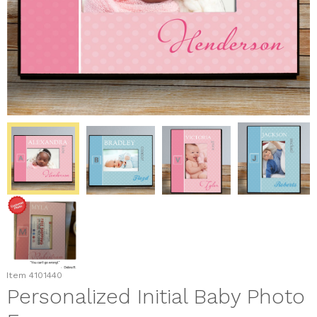
Item
4101440
Personalized Initial Baby Photo