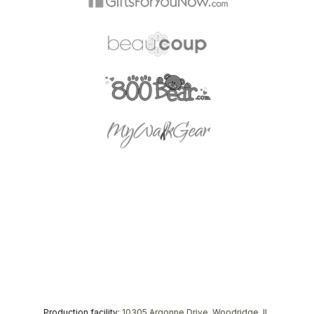
Production facility:
10305 Argonne Drive, Woodridge, IL