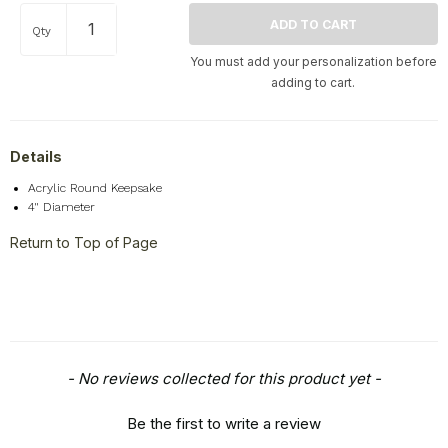
Qty
You must add your personalization before
adding to cart.
Details
Acrylic Round Keepsake
4" Diameter
Return to Top of Page
New content loaded
- No reviews collected for this product yet -
Be the first to write a review