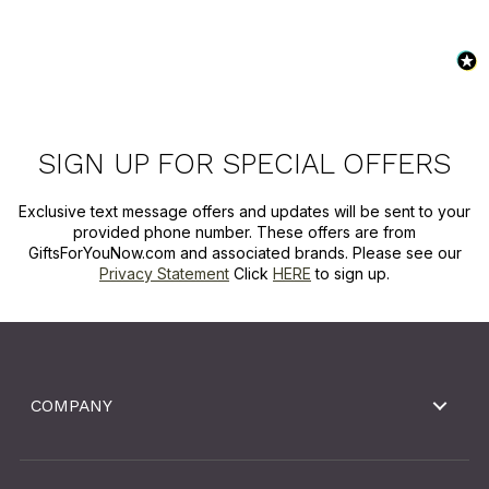
SIGN UP FOR SPECIAL OFFERS
Exclusive text message offers and updates will be sent to your
provided phone number. These offers are from
GiftsForYouNow.com and associated brands. Please see our
Privacy Statement
Click
HERE
to sign up.
COMPANY