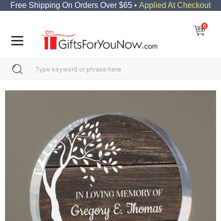
Free Shipping On Orders Over $65 •
Applied At Checkout
0