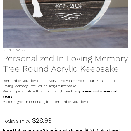
Item
7152122R
Personalized In Loving Memory
Tree Round Acrylic Keepsake
Remember your loved one every time you glance at our Personalized In
Loving Memory Tree Round Acrylic Keepsake.
We will personalize this round acrylic with
any name and memorial
years.
Makes a great memorial gift to remember your loved one.
7152122R
$28.99
Today’s Price
Free U.S. Economy Shipping
with Every $65.00 Purchase!