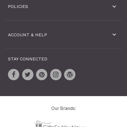
POLICIES
ACCOUNT & HELP
STAY CONNECTED
Our Brands: