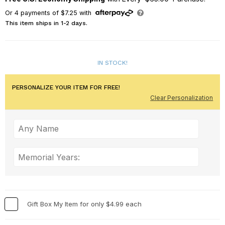
Or
4
payments of
$7.25
with
This item ships in 1-2 days.
IN STOCK!
PERSONALIZE YOUR ITEM FOR FREE!
Clear Personalization
Gift Box My Item for only $4.99 each