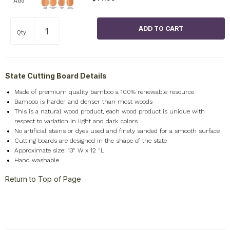
Add
Qty
State Cutting Board Details
Made of premium quality bamboo a 100% renewable resource
Bamboo is harder and denser than most woods
This is a natural wood product, each wood product is unique with
respect to variation in light and dark colors
No artificial stains or dyes used and finely sanded for a smooth surface
Cutting boards are designed in the shape of the state
Approximate size: 13" W x 12 "L
Hand washable
Return to Top of Page