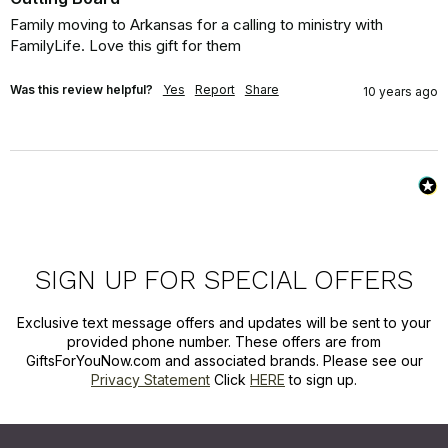
Family moving to Arkansas for a calling to ministry with 
FamilyLife. Love this gift for them
Was this review helpful?
Yes
Report
Share
10 years ago
SIGN UP FOR SPECIAL OFFERS
Exclusive text message offers and updates will be sent to your
provided phone number. These offers are from
GiftsForYouNow.com and associated brands. Please see our
Privacy Statement
Click
HERE
to sign up.