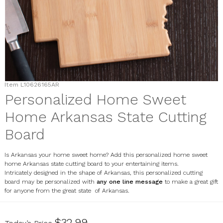
Item
L10626165AR
Personalized Home Sweet
Home Arkansas State Cutting
Board
Is Arkansas your home sweet home? Add this personalized home sweet
home Arkansas state cutting board to your entertaining items.
Intricately designed in the shape of Arkansas, this personalized cutting
board may be personalized with
any one line message
to make a great gift
for anyone from the great state of Arkansas.
L10626165AR
$32.99