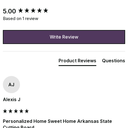
New content loaded
5.00
Based on 1 review
Write Review
Product Reviews
Questions
AJ
Alexis J
Personalized Home Sweet Home Arkansas State
Cutting Board