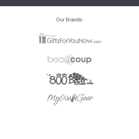
Our Brands: