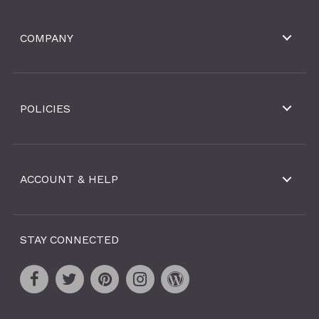
COMPANY
POLICIES
ACCOUNT & HELP
STAY CONNECTED