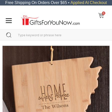
Free Shipping On Orders Over $65 •
Applied At Checkout
0