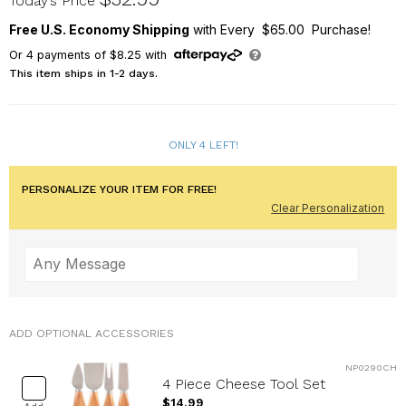
Today’s Price
Free U.S. Economy Shipping
with Every $65.00 Purchase!
Or
4
payments of
$8.25
with
This item ships in 1-2 days.
ONLY 4 LEFT!
PERSONALIZE YOUR ITEM FOR FREE!
Clear Personalization
ADD OPTIONAL ACCESSORIES
NP0290CH
4 Piece Cheese Tool Set
$14.99