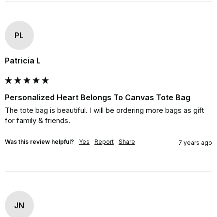
PL
Patricia L
Personalized Heart Belongs To Canvas Tote Bag
The tote bag is beautiful. I will be ordering more bags as gift 
for family & friends.
Was this review helpful?
Yes
Report
Share
7 years ago
JN