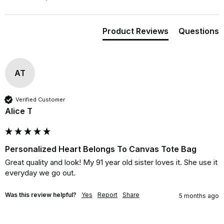
Product Reviews
Questions
AT
Verified Customer
Alice T
Personalized Heart Belongs To Canvas Tote Bag
Great quality and look! My 91 year old sister loves it. She use it 
everyday we go out.
Was this review helpful?
Yes
Report
Share
5 months ago