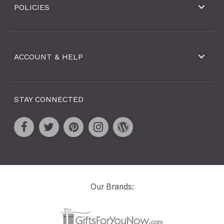
POLICIES
ACCOUNT & HELP
STAY CONNECTED
Our Brands: