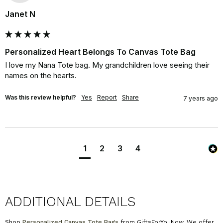
Janet N
Personalized Heart Belongs To Canvas Tote Bag
I love my Nana Tote bag. My grandchildren love seeing their 
names on the hearts.
Was this review helpful?
Yes
Report
Share
7 years ago
1
2
3
4
ADDITIONAL DETAILS
Shop
Personalized Canvas Tote Bags
from GiftsForYouNow. We offer