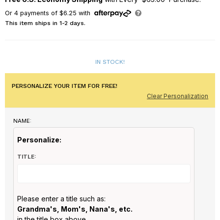
Or
4
payments of
$6.25
with
This item ships in 1-2 days.
IN STOCK!
PERSONALIZE YOUR ITEM FOR FREE!
Clear Personalization
NAME:
Personalize:
TITLE:
Please enter a title such as:
Grandma's, Mom's, Nana's, etc.
in the title box above.