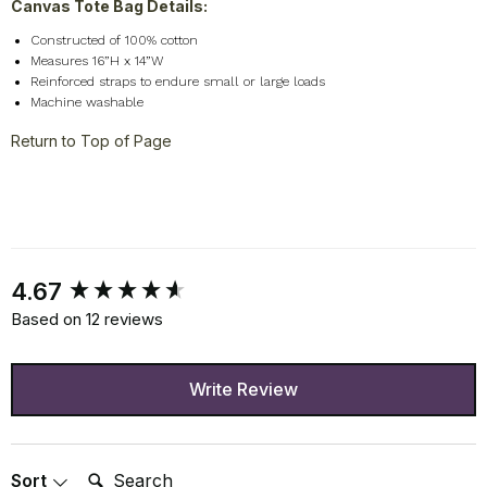
Canvas Tote Bag Details:
Constructed of 100% cotton
Measures 16”H x 14”W
Reinforced straps to endure small or large loads
Machine washable
Return to Top of Page
New content loaded
4.67
Based on 12 reviews
Write Review
Search:
Sort