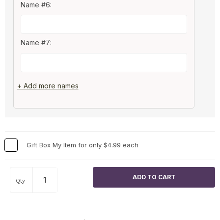
Name #6:
Name #7:
+ Add more names
Gift Box My Item for only $4.99 each
Qty