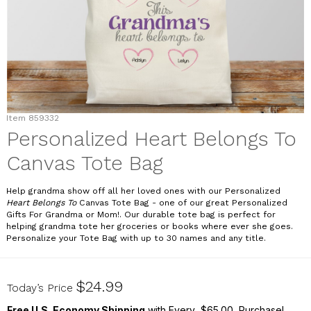
Item
859332
Personalized Heart Belongs To
Canvas Tote Bag
Help grandma show off all her loved ones with our Personalized
Heart Belongs To
Canvas Tote Bag - one of our great Personalized
Gifts For Grandma or Mom!. Our durable tote bag is perfect for
helping grandma tote her groceries or books where ever she goes.
Personalize your Tote Bag with up to 30 names and any title.
859332
$24.99
Today’s Price
Free U.S. Economy Shipping
with Every $65.00 Purchase!