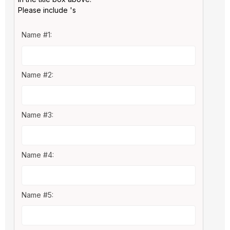
Please include 's
Name #1:
Name #2:
Name #3:
Name #4:
Name #5: