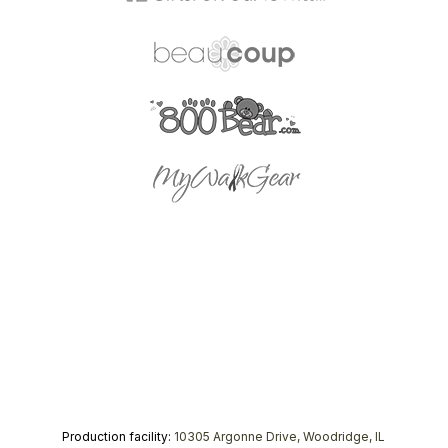
Production facility:
10305 Argonne Drive, Woodridge, IL