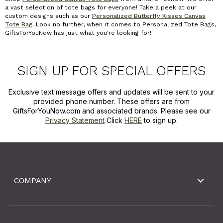
a vast selection of tote bags for everyone! Take a peek at our
custom designs such as our
Personalized Butterfly Kisses Canvas
Tote Bag
.
Look no further, when it comes to Personalized Tote Bags,
GiftsForYouNow has just what you're looking for!
SIGN UP FOR SPECIAL OFFERS
Exclusive text message offers and updates will be sent to your
provided phone number. These offers are from
GiftsForYouNow.com and associated brands. Please see our
Privacy Statement
Click
HERE
to sign up.
COMPANY