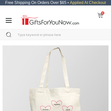
Free Shipping On Orders Over $65 •
Applied At Checkout
0