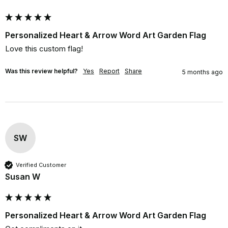
Personalized Heart & Arrow Word Art Garden Flag
Love this custom flag!
Was this review helpful?
Yes
Report
Share
5 months ago
SW
Verified Customer
Susan W
Personalized Heart & Arrow Word Art Garden Flag