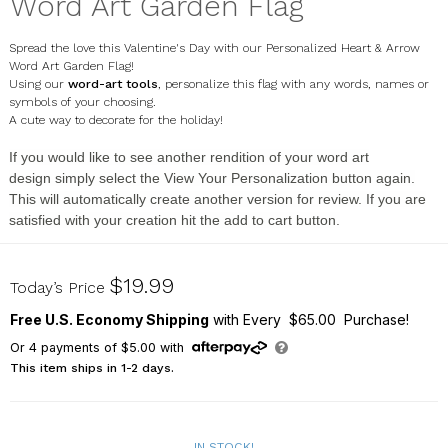
Word Art Garden Flag
Spread the love this Valentine's Day with our Personalized Heart & Arrow
Word Art Garden Flag!
Using our
word-art tools
, personalize this flag with any words, names or
symbols of your choosing.
A cute way to decorate for the holiday!
If you would like to see another rendition of your
word art
design
simply select the
View Your Personalization
button again.
This will automatically create another version for review. If you are
satisfied with your creation hit the
add to cart button
.
830190082X
$19.99
Today’s Price
Free U.S. Economy Shipping
with Every $65.00 Purchase!
Or
4
payments of
$5.00
with
This item ships in 1-2 days.
IN STOCK!