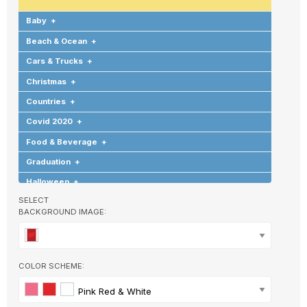
Baby
+
Beach & Ocean
+
Cars & Trucks
+
Christmas
+
Countries
+
Covid 2020
+
Food & Beverage
+
Graduation
+
Halloween
+
SELECT
Hearts & Love
+
BACKGROUND IMAGE:
Hobbies & Games
+
Holidays & Special Occasions
+
Home
+
COLOR SCHEME:
Memorial
+
Pink Red & White
Nature
+