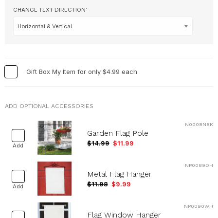
CHANGE TEXT DIRECTION:
Occupations
+
Pets & Animals
+
Religion & Spirituality
+
Retro
+
Seasons
+
Gift Box My Item for only $4.99 each
Shapes
+
Sports
+
ADD OPTIONAL ACCESSORIES
Style
+
N0008NBK
Travel
+
Garden Flag Pole
United States
+
$14.99
$11.99
Add
Miscellaneous
+
NP0089DH
Metal Flag Hanger
$11.98
$9.99
Add
NP0090WH
Flag Window Hanger