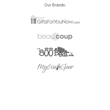
Our Brands: