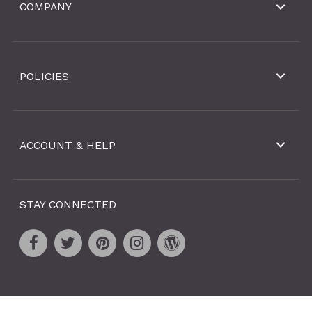
COMPANY
POLICIES
ACCOUNT & HELP
STAY CONNECTED