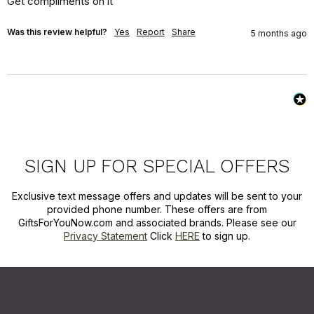
Get compliments on it
Was this review helpful?
Yes
Report
Share
5 months ago
SIGN UP FOR SPECIAL OFFERS
Exclusive text message offers and updates will be sent to your
provided phone number. These offers are from
GiftsForYouNow.com and associated brands. Please see our
Privacy Statement
Click
HERE
to sign up.