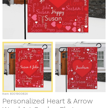
Item
830190082X
Personalized Heart & Arrow