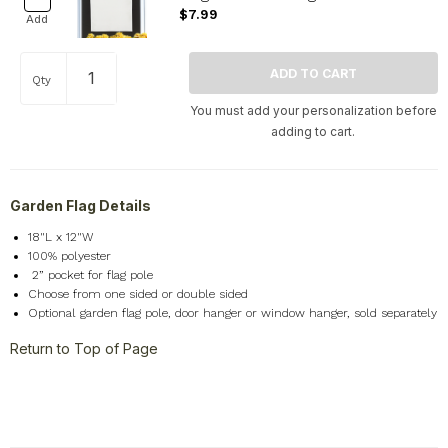
$7.99
Add
Qty
You must add your personalization before
adding to cart.
Garden Flag Details
18"L x 12"W
100% polyester
2
” pocket for flag pole
Choose from one sided or double sided
Optional garden flag pole, door hanger or window hanger, sold separately
Return to Top of Page