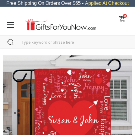
Free Shipping On Orders Over $65 •
Applied At Checkout
0