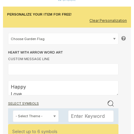
PERSONALIZE YOUR ITEM FOR FREE!
Clear Personalization
HEART WITH ARROW WORD ART
CUSTOM MESSAGE LINE
SELECT SYMBOLS
Select up to 6 symbols