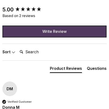
New content loaded
5.00
Based on 2 reviews
Write Review
Search:
Sort
Product Reviews
Questions
DM
Verified Customer
Donna M