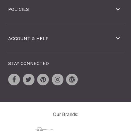
POLICIES
ACCOUNT & HELP
STAY CONNECTED
Our Brands: