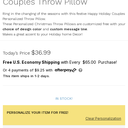
Couples Throw Pillow
Ring in the changing of the seasons with this festive Happy Holiday Couples
Personalized Throw Pillow.
These Personalized Christmas Throw Pillows are customized free with your
choice of design color
and
custom message line
.
Makes a great accent to your Holiday home Decor!
830120723X
$36.99
Today’s Price
Free U.S. Economy Shipping
with Every $65.00 Purchase!
Or
4
payments of
$9.25
with
This item ships in 1-2 days.
IN STOCK!
PERSONALIZE YOUR ITEM FOR FREE!
Clear Personalization