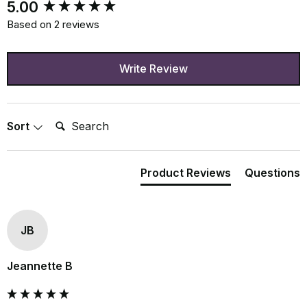
New content loaded
5.00
Based on 2 reviews
Write Review
Search:
Sort
Product Reviews
Questions
JB
Jeannette B