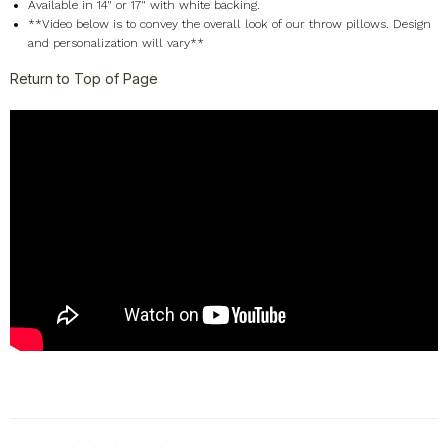
Available in 14" or 17" with white backing.
**Video below is to convey the overall look of our throw pillows. Design
and personalization will vary**
Return to Top of Page