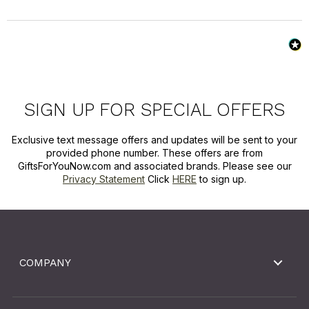
SIGN UP FOR SPECIAL OFFERS
Exclusive text message offers and updates will be sent to your
provided phone number. These offers are from
GiftsForYouNow.com and associated brands. Please see our
Privacy Statement
Click
HERE
to sign up.
COMPANY