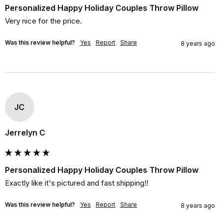
Personalized Happy Holiday Couples Throw Pillow
Very nice for the price.
Was this review helpful?
Yes
Report
Share
8 years ago
JC
Jerrelyn C
Personalized Happy Holiday Couples Throw Pillow
Exactly like it's pictured and fast shipping!!
Was this review helpful?
Yes
Report
Share
8 years ago