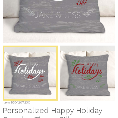
Item
830120723X
Personalized Happy Holiday