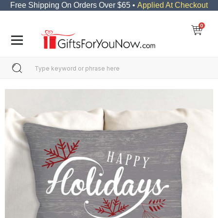
Free Shipping On Orders Over $65 •
Applied At Checkout
0