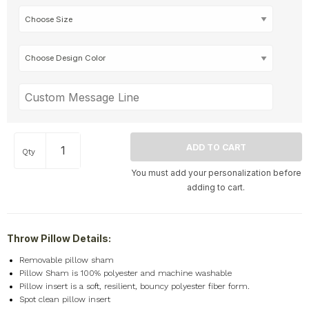
Qty
You must add your personalization before
adding to cart.
Throw Pillow Details:
Removable pillow sham
Pillow Sham is 100% polyester and machine washable
Pillow insert is a soft, resilient, bouncy polyester fiber form.
Spot clean pillow insert