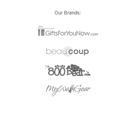
Our Brands: