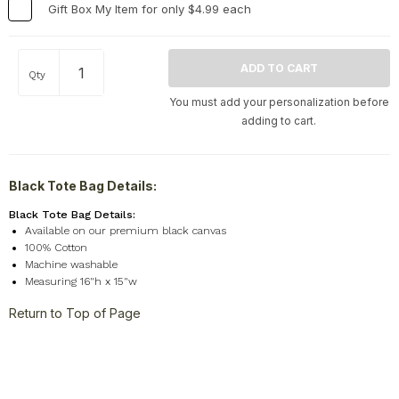
Gift Box My Item for only $4.99 each
Travel
+
United States
+
Qty
Miscellaneous
+
You must add your personalization before
adding to cart.
Black Tote Bag Details:
Black Tote Bag Details:
Available on our premium black canvas
100% Cotton
Machine washable
Measuring 16"h x 15"w
Return to Top of Page