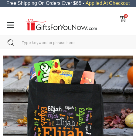
Free Shipping On Orders Over $65 •
Applied At Checkout
0