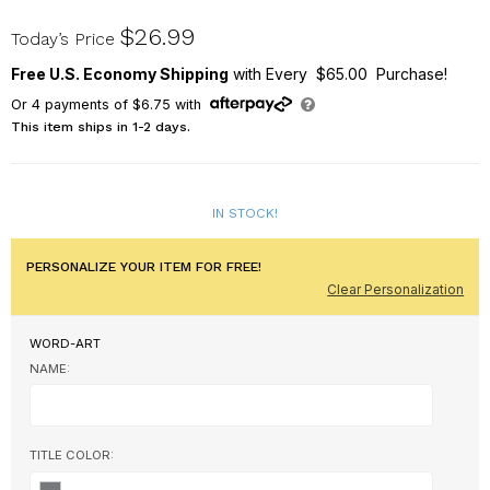
8217092BK
$26.99
Today’s Price
Free U.S. Economy Shipping
with Every $65.00 Purchase!
Or
4
payments of
$6.75
with
This item ships in 1-2 days.
IN STOCK!
PERSONALIZE YOUR ITEM FOR FREE!
Clear Personalization
WORD-ART
NAME:
TITLE COLOR: