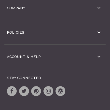
COMPANY
POLICIES
ACCOUNT & HELP
STAY CONNECTED