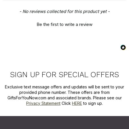
New content loaded
- No reviews collected for this product yet -
Be the first to write a review
SIGN UP FOR SPECIAL OFFERS
Exclusive text message offers and updates will be sent to your
provided phone number. These offers are from
GiftsForYouNow.com and associated brands. Please see our
Privacy Statement
Click
HERE
to sign up.