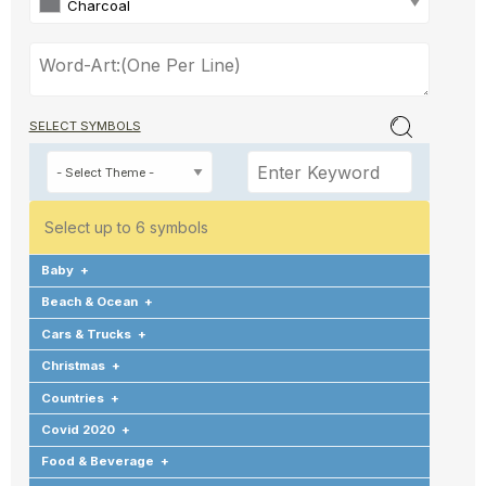
Charcoal
SELECT SYMBOLS
Select up to 6 symbols
Baby
+
Beach & Ocean
+
Cars & Trucks
+
Christmas
+
Countries
+
Covid 2020
+
Food & Beverage
+