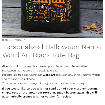
Item
8217092BK
Personalized Halloween Name
Word Art Black Tote Bag
Give your kids the best Halloween possible with our Personalized
Halloween Name Word Art Black Tote Bag!
Personalize this bag using our
word art
tool with any initial, name, words
and symbols you choose.
This custom, easy to carry tote bag is ideal for candy collecting!
If you would like to see another rendition of your word art design
simply select the
View Your Personalization
button again. This will
automatically create another version for review.