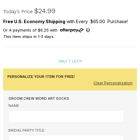
U17528141
$24.99
Today’s Price
Free U.S. Economy Shipping
with Every $65.00 Purchase!
Or
4
payments of
$6.25
with
This item ships in 1-2 days.
ONLY 7 LEFT!
PERSONALIZE YOUR ITEM FOR FREE!
Clear Personalization
GROOM CREW WORD ART SOCKS
NAME:
BRIDAL PARTY TITLE: