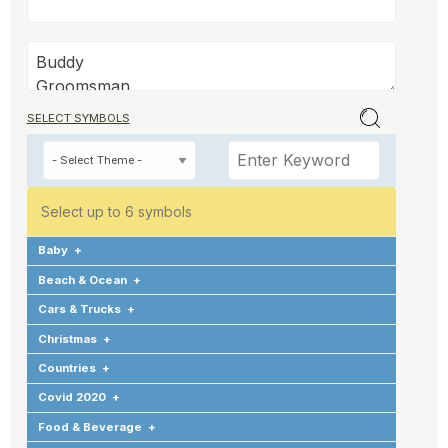
SELECT SYMBOLS
Select up to 6 symbols
Baby
+
Beach & Ocean
+
Cars & Trucks
+
Christmas
+
Countries
+
Covid 2020
+
Food & Beverage
+