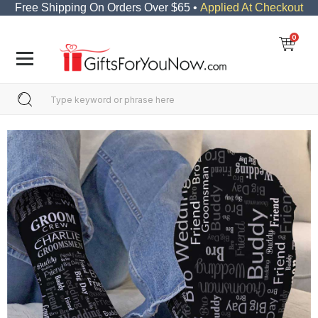
Free Shipping On Orders Over $65 •
Applied At Checkout
0