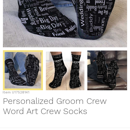
Item
U17528141
Personalized Groom Crew
Word Art Crew Socks