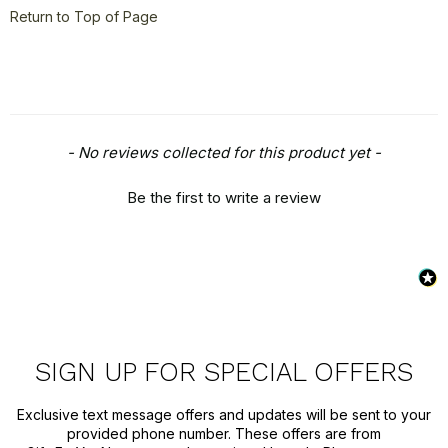
Style
+
Return to Top of Page
Travel
+
United States
+
Miscellaneous
+
New content loaded
- No reviews collected for this product yet -
Be the first to write a review
SIGN UP FOR SPECIAL OFFERS
Exclusive text message offers and updates will be sent to your
provided phone number. These offers are from