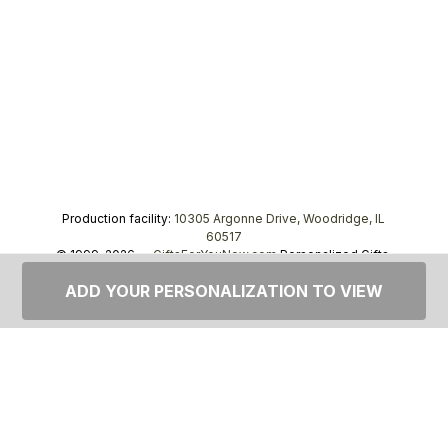
Production facility:
10305 Argonne Drive, Woodridge, IL
60517
© 1999–2026 —
GiftsForYouNow.com
Personalized Gifts,
tel.
1-866-443-8748
ADD YOUR PERSONALIZATION TO VIEW