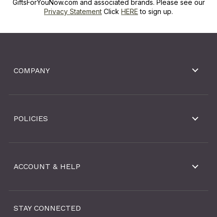
GiftsForYouNow.com and associated brands. Please see our
Privacy Statement
Click
HERE
to sign up.
COMPANY
POLICIES
ACCOUNT & HELP
STAY CONNECTED