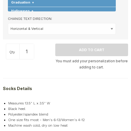
Graduation
+
Halloween
+
CHANGE TEXT DIRECTION:
Hearts & Love
+
Hobbies & Games
+
Holidays & Special Occasions
+
Home
+
Qty
Memorial
+
You must add your personalization before
Nature
+
adding to cart.
Occupations
+
Pets & Animals
+
Socks Details
Religion & Spirituality
+
Retro
+
Measures 13.5" L x 3.5" W
Seasons
+
Black heel
Shapes
+
Polyester/spandex blend
One size fits most - Men's 6-13/Women's 4-12
Sports
+
Machine wash cold, dry on low heat