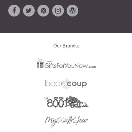
Our Brands: