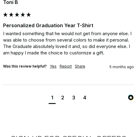
Toni B
Personalized Graduation Year T-Shirt
I wanted something that he would not get from anyone else. I 
was able to choose from several colors to make it personal. 
The Graduate absolutely loved it and, so did everyone else. I 
am happy I made the choice to customize a gift.
Was this review helpful?
Yes
Report
Share
5 months ago
1
2
3
4