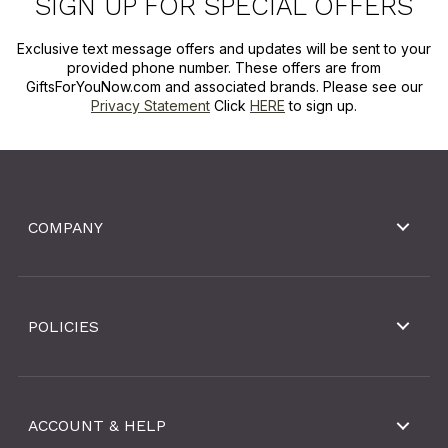
SIGN UP FOR SPECIAL OFFERS
Exclusive text message offers and updates will be sent to your
provided phone number. These offers are from
GiftsForYouNow.com and associated brands. Please see our
Privacy Statement
Click
HERE
to sign up.
COMPANY
POLICIES
ACCOUNT & HELP