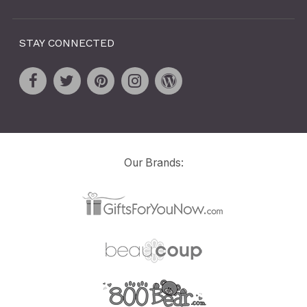
STAY CONNECTED
Our Brands: