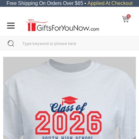
Free Shipping On Orders Over $65 •
Applied At Checkout
0