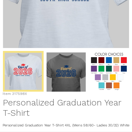
Item
317598X
Personalized Graduation Year
T-Shirt
Personalized Graduation Year T-Shirt 4XL (Mens 58/60- Ladies 30/32) White