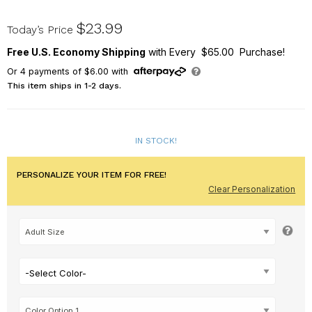
317598X
$23.99
Today’s Price
Free U.S. Economy Shipping
with Every $65.00 Purchase!
Or
4
payments of
$6.00
with
This item ships in 1-2 days.
IN STOCK!
PERSONALIZE YOUR ITEM FOR FREE!
Clear Personalization
-Select Color-