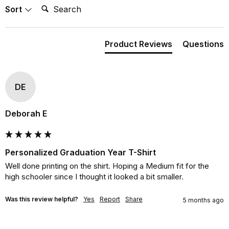
Search:
Sort
Product Reviews
Questions
DE
Deborah E
Personalized Graduation Year T-Shirt
Well done printing on the shirt. Hoping a Medium fit for the 
high schooler since I thought it looked a bit smaller.
Was this review helpful?
Yes
Report
Share
5 months ago