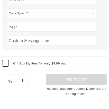
Gift Box My Item for only $4.99 each
Qty
You must add your personalization before
adding to cart.