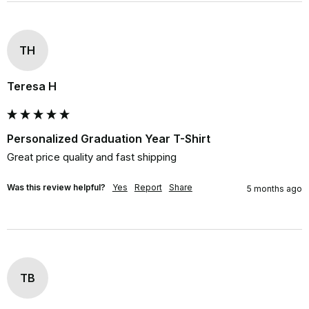
TH
Teresa H
Personalized Graduation Year T-Shirt
Great price quality and fast shipping
Was this review helpful?
Yes
Report
Share
5 months ago
TB