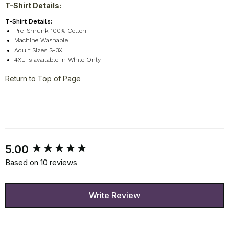
T-Shirt Details:
T-Shirt Details:
Pre-Shrunk 100% Cotton
Machine Washable
Adult Sizes S-3XL
4XL is available in White Only
Return to Top of Page
New content loaded
5.00
Based on 10 reviews
Write Review