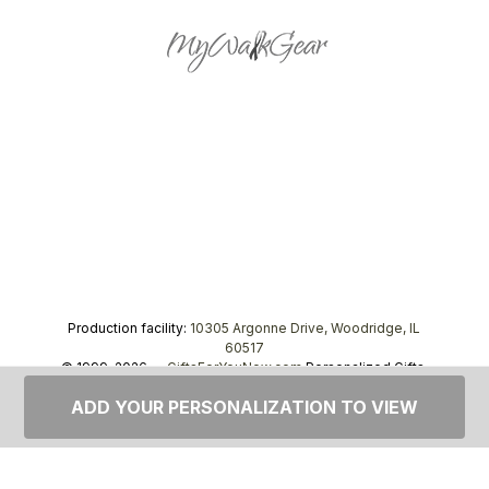
Production facility:
10305 Argonne Drive, Woodridge, IL
60517
© 1999–2026 —
GiftsForYouNow.com
Personalized Gifts,
tel.
1-866-443-8748
ADD YOUR PERSONALIZATION TO VIEW