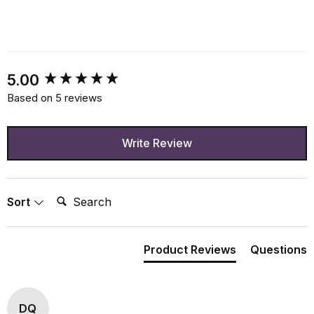
New content loaded
5.00
Based on 5 reviews
Write Review
Search:
Sort
Product Reviews
Questions
DQ