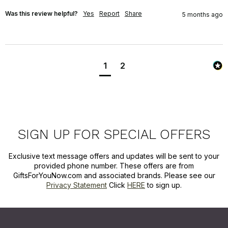
Was this review helpful?
Yes
Report
Share
5 months ago
1
2
SIGN UP FOR SPECIAL OFFERS
Exclusive text message offers and updates will be sent to your
provided phone number. These offers are from
GiftsForYouNow.com and associated brands. Please see our
Privacy Statement
Click
HERE
to sign up.