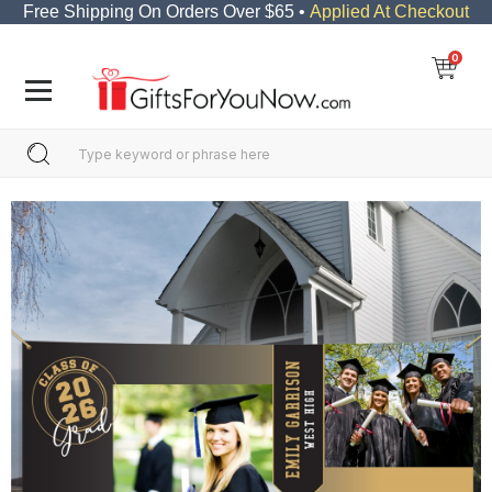
Free Shipping On Orders Over $65 •
Applied At Checkout
0