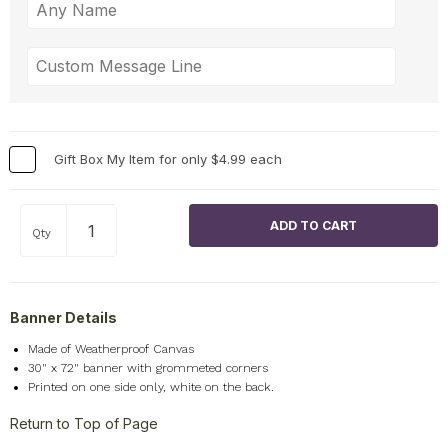
Gift Box My Item for only $4.99 each
Qty
Banner Details
Made of Weatherproof Canvas
30" x 72" banner with grommeted corners
Printed on one side only, white on the back.
Return to Top of Page