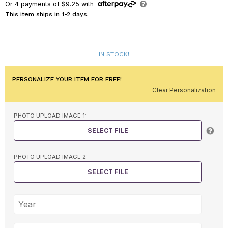
Or
4
payments of
$9.25
with
This item ships in 1-2 days.
IN STOCK!
PERSONALIZE YOUR ITEM FOR FREE!
Clear Personalization
PHOTO UPLOAD IMAGE 1:
SELECT FILE
PHOTO UPLOAD IMAGE 2:
SELECT FILE