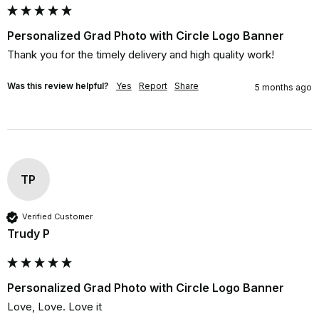
Personalized Grad Photo with Circle Logo Banner
Thank you for the timely delivery and high quality work!
Was this review helpful?
Yes
Report
Share
5 months ago
TP
Verified Customer
Trudy P
Personalized Grad Photo with Circle Logo Banner
Love, Love. Love it