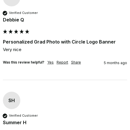
Verified Customer
Debbie Q
Personalized Grad Photo with Circle Logo Banner
Very nice
Was this review helpful?
Yes
Report
Share
5 months ago
SH
Verified Customer
Summer H