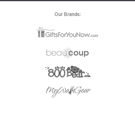
Our Brands: