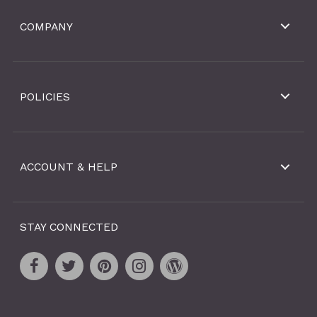
COMPANY
POLICIES
ACCOUNT & HELP
STAY CONNECTED