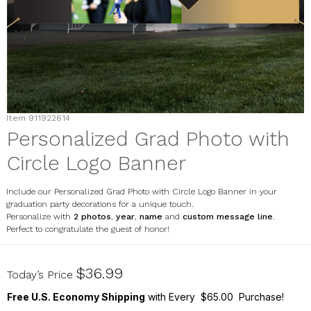
Item
911922614
Personalized Grad Photo with
Circle Logo Banner
Include our Personalized Grad Photo with Circle Logo Banner in your
graduation party decorations for a unique touch.
Personalize with
2 photos
,
year
,
name
and
custom message line
.
Perfect to congratulate the guest of honor!
911922614
$36.99
Today’s Price
Free U.S. Economy Shipping
with Every $65.00 Purchase!