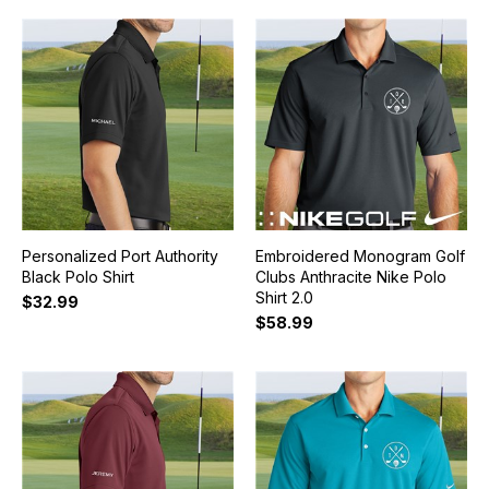
Personalized Port Authority
Embroidered Monogram Golf
Black Polo Shirt
Clubs Anthracite Nike Polo
Shirt 2.0
$32.99
$58.99