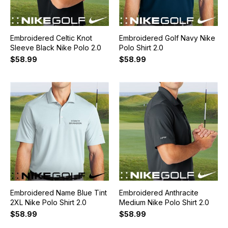
Embroidered Celtic Knot
Embroidered Golf Navy Nike
Sleeve Black Nike Polo 2.0
Polo Shirt 2.0
$58.99
$58.99
Embroidered Name Blue Tint
Embroidered Anthracite
2XL Nike Polo Shirt 2.0
Medium Nike Polo Shirt 2.0
$58.99
$58.99