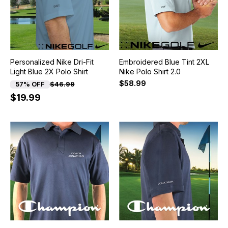
Personalized Nike Dri-Fit
Embroidered Blue Tint 2XL
Light Blue 2X Polo Shirt
Nike Polo Shirt 2.0
$58.99
57% OFF
$46.99
$19.99