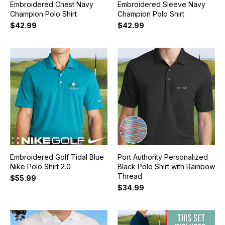
Embroidered Chest Navy
Embroidered Sleeve Navy
Champion Polo Shirt
Champion Polo Shirt
$42.99
$42.99
Embroidered Golf Tidal Blue
Port Authority Personalized
Nike Polo Shirt 2.0
Black Polo Shirt with Rainbow
Thread
$55.99
$34.99