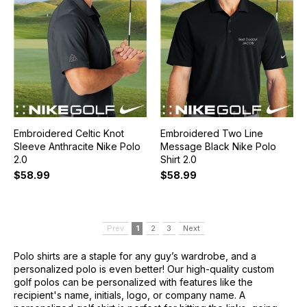
Embroidered Celtic Knot
Embroidered Two Line
Sleeve Anthracite Nike Polo
Message Black Nike Polo
2.0
Shirt 2.0
$58.99
$58.99
Prev
1
2
3
Next
Polo shirts are a staple for any guy’s wardrobe, and a
personalized polo is even better! Our high-quality custom
golf polos can be personalized with features like the
recipient's name, initials, logo, or company name. A