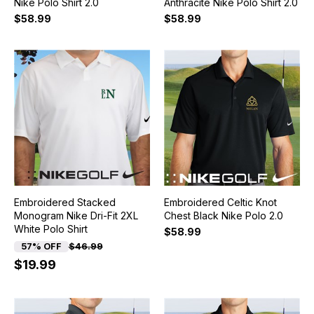
Nike Polo Shirt 2.0
Anthracite Nike Polo Shirt 2.0
$58.99
$58.99
Embroidered Stacked
Embroidered Celtic Knot
Monogram Nike Dri-Fit 2XL
Chest Black Nike Polo 2.0
White Polo Shirt
$58.99
57% OFF
$46.99
$19.99