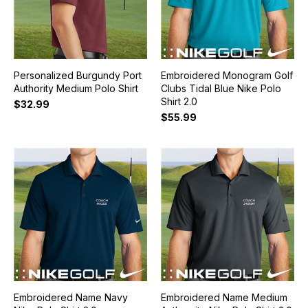
Personalized Burgundy Port
Embroidered Monogram Golf
Authority Medium Polo Shirt
Clubs Tidal Blue Nike Polo
Shirt 2.0
$32.99
$55.99
Embroidered Name Navy
Embroidered Name Medium