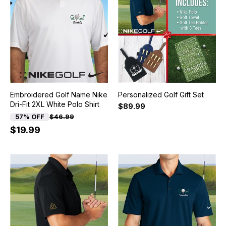
Embroidered Golf Name Nike
Personalized Golf Gift Set
Dri-Fit 2XL White Polo Shirt
$89.99
57% OFF
$46.99
$19.99