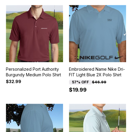
Personalized Port Authority
Embroidered Name Nike Dri-
Burgundy Medium Polo Shirt
FIT Light Blue 2X Polo Shirt
$32.99
57% OFF
$46.99
$19.99