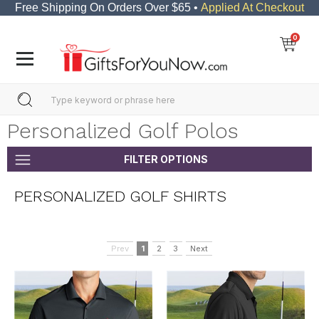
Free Shipping On Orders Over $65 •
Applied At Checkout
0
Personalized Golf Polos
FILTER OPTIONS
PERSONALIZED GOLF SHIRTS
Prev
1
2
3
Next