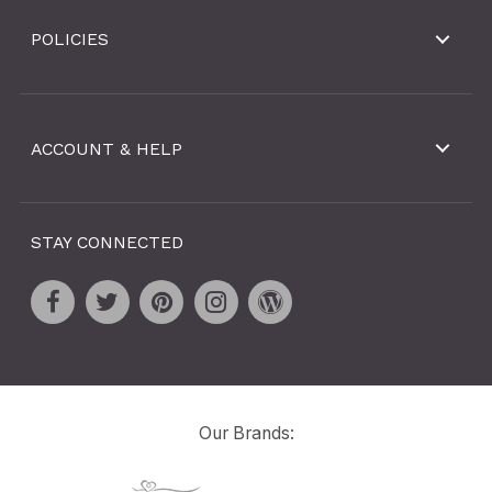
POLICIES
ACCOUNT & HELP
STAY CONNECTED
Our Brands: