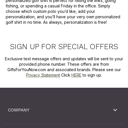
personalized golf shirt is perfect for hitting the links, going
fishing, or spending a casual Friday in the office. Simply
choose which custom polo you’d like, add your
personalization, and you’ll have your very own personalized
golf shirt in no time. As always, personalization is free!
SIGN UP FOR SPECIAL OFFERS
Exclusive text message offers and updates will be sent to your
provided phone number. These offers are from
GiftsForYouNow.com and associated brands. Please see our
Privacy Statement
Click
HERE
to sign up.
COMPANY