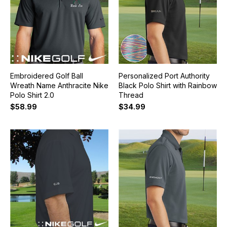
Embroidered Golf Ball
Personalized Port Authority
Wreath Name Anthracite Nike
Black Polo Shirt with Rainbow
Polo Shirt 2.0
Thread
$58.99
$34.99