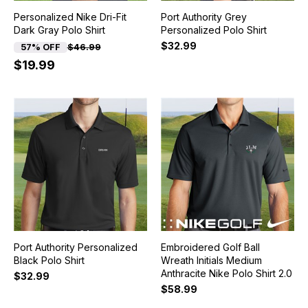
Personalized Nike Dri-Fit
Port Authority Grey
Dark Gray Polo Shirt
Personalized Polo Shirt
$32.99
57% OFF
$46.99
$19.99
Port Authority Personalized
Embroidered Golf Ball
Black Polo Shirt
Wreath Initials Medium
Anthracite Nike Polo Shirt 2.0
$32.99
$58.99