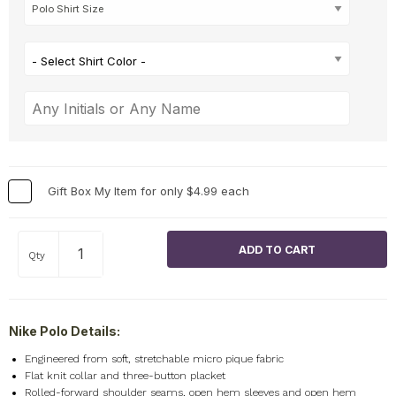
- Select Shirt Color -
Gift Box My Item for only $4.99 each
Qty
Nike Polo Details:
Engineered from soft, stretchable micro pique fabric
Flat knit collar and three-button placket
Rolled-forward shoulder seams, open hem sleeves and open hem