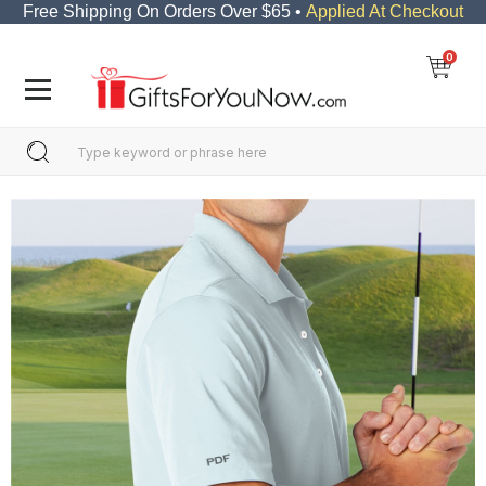
Free Shipping On Orders Over $65 •
Applied At Checkout
0