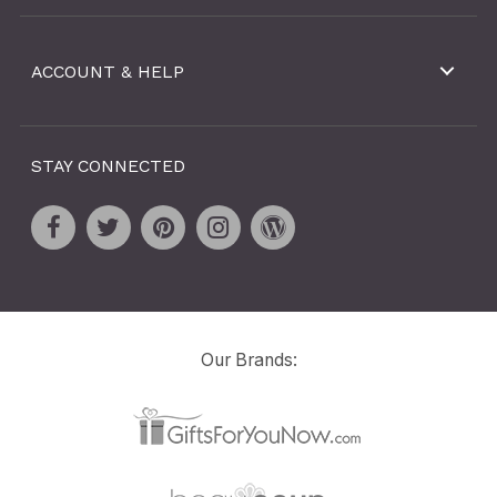
ACCOUNT & HELP
STAY CONNECTED
Our Brands: