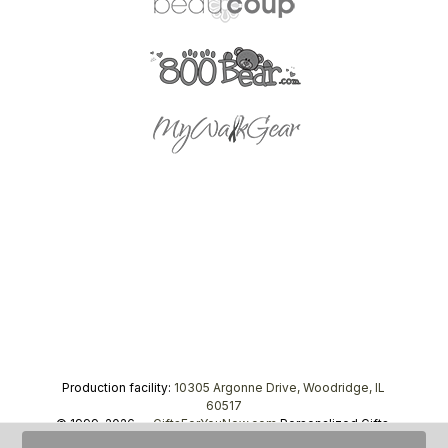
Production facility:
10305 Argonne Drive, Woodridge, IL
60517
© 1999–2026 —
GiftsForYouNow.com
Personalized Gifts,
tel.
1-866-443-8748