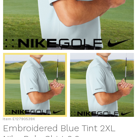
Item
E12790539X
Embroidered Blue Tint 2XL