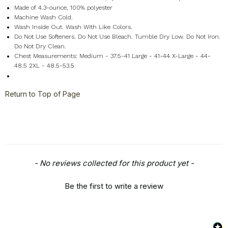
Made of 4.3-ounce, 100% polyester
Machine Wash Cold.
Wash Inside Out. Wash With Like Colors.
Do Not Use Softeners. Do Not Use Bleach. Tumble Dry Low. Do Not Iron.
Do Not Dry Clean.
Chest Measurements: Medium - 37.5-41 Large - 41-44 X-Large - 44-
48.5 2XL - 48.5-53.5
Return to Top of Page
New content loaded
- No reviews collected for this product yet -
Be the first to write a review