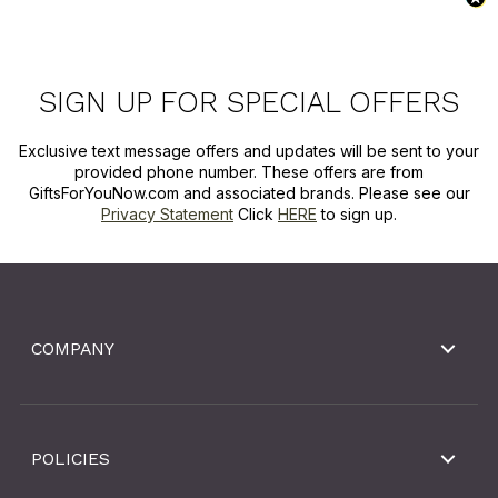
SIGN UP FOR SPECIAL OFFERS
Exclusive text message offers and updates will be sent to your
provided phone number. These offers are from
GiftsForYouNow.com and associated brands. Please see our
Privacy Statement
Click
HERE
to sign up.
COMPANY
POLICIES