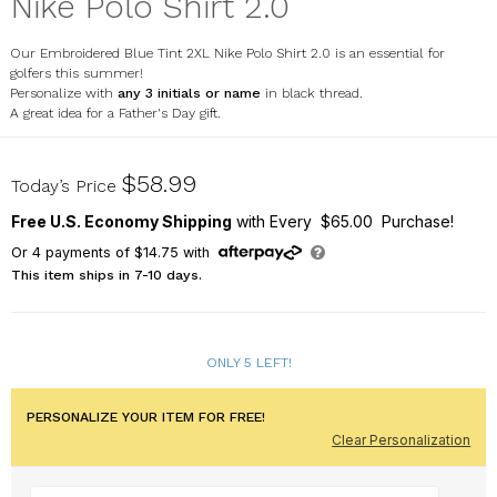
Nike Polo Shirt 2.0
Our Embroidered Blue Tint 2XL Nike Polo Shirt 2.0 is an essential for
golfers this summer!
Personalize with
any 3 initials or name
in black thread.
A great idea for a Father's Day gift.
E12790539X
$58.99
Today’s Price
Free U.S. Economy Shipping
with Every $65.00 Purchase!
Or
4
payments of
$14.75
with
This item ships in 7-10 days.
ONLY 5 LEFT!
PERSONALIZE YOUR ITEM FOR FREE!
Clear Personalization