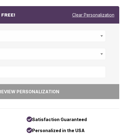
r
FREE!
Clear Personalization
Satisfaction Guaranteed
Personalized in the USA