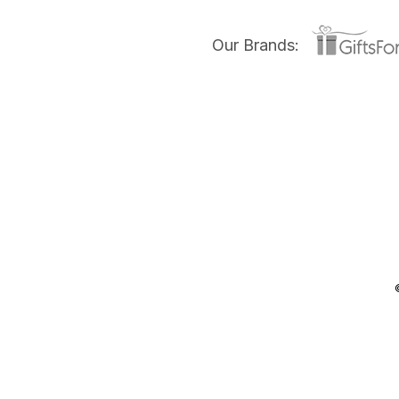
Our Brands: