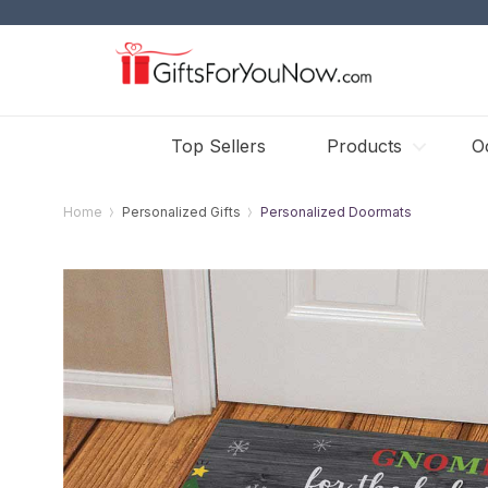
Top Sellers
Products
O
Home
Personalized Gifts
Personalized Doormats