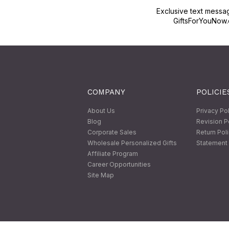
Exclusive text messa
GiftsForYouNow.
COMPANY
POLICIE
About Us
Privacy Po
Blog
Revision P
Corporate Sales
Return Pol
Wholesale Personalized Gifts
Statement 
Affiliate Program
Career Opportunities
Site Map