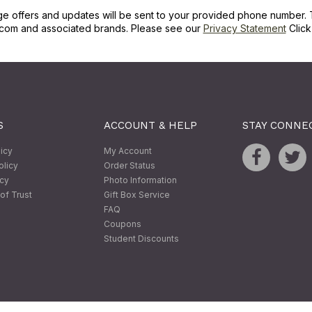
ge offers and updates will be sent to your provided phone number. 
com and associated brands. Please see our
Privacy Statement
Clic
S
ACCOUNT & HELP
STAY CONNE
licy
My Account
olicy
Order Status
icy
Photo Information
of Trust
Gift Box Service
FAQ
Coupons
Student Discounts