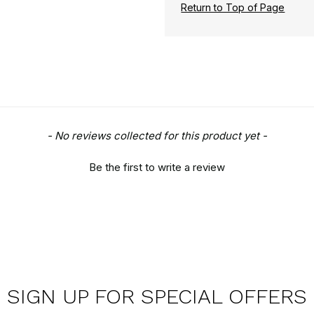
Return to Top of Page
- No reviews collected for this product yet -
Be the first to write a review
SIGN UP FOR SPECIAL OFFERS