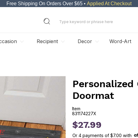
Free Shipping On Orders Over $65 •
Applied At Checkout
ccasion
Recipient
Decor
Word-Art
Personalized
Doormat
Item
831174227X
831174227X
$27.99
Or
4
payments of
$7.00
with