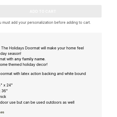
 must add your personalization before adding to cart.
 The Holidays Doormat will make your home feel
liday season!
rmat with
any family name
.
gnome themed holiday decor!
oormat with latex action backing and white bound
8" x 24"
x 36"
hick
oor use but can be used outdoors as well
les