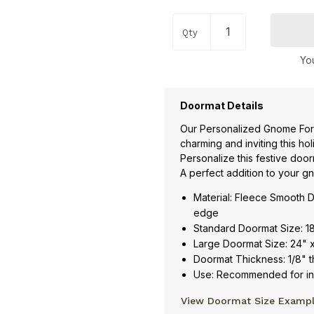
Qty
You
Doormat Details
Our Personalized Gnome For
charming and inviting this ho
Personalize this festive doo
A perfect addition to your 
Material: Fleece Smooth D
edge
Standard Doormat Size: 1
Large Doormat Size: 24" 
Doormat Thickness: 1/8" t
Use: Recommended for ind
View Doormat Size Examp