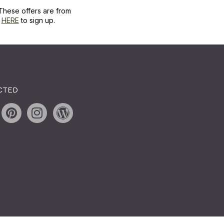
These offers are from
k
HERE
to sign up.
CTED