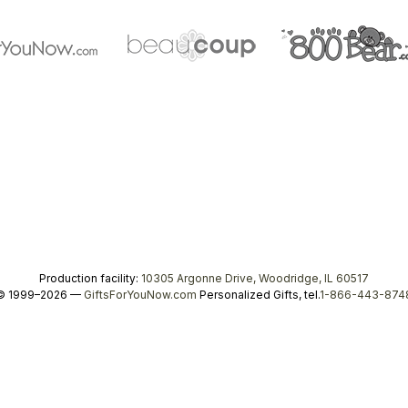
Production facility:
10305 Argonne Drive, Woodridge, IL 60517
© 1999–2026 —
GiftsForYouNow.com
Personalized Gifts, tel.
1-866-443-874