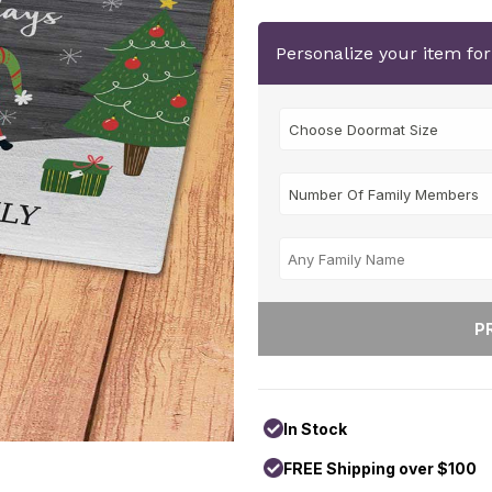
Personalize your item fo
In Stock
FREE Shipping over $100