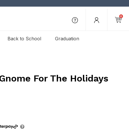
0
Back to School
Graduation
 Gnome For The Holidays