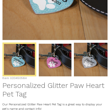
Item
U2045056H
Personalized Glitter Paw Heart
Pet Tag
Our Personalized Glitter Paw Heart Pet Tag is a great way to display your
pet's name and contact info!