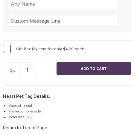
Gift Box My Item for only $4.99 each
Qty
Heart Pet Tag Details:
Made of metal
Printed on one side
Measures 1.25"
Return to Top of Page