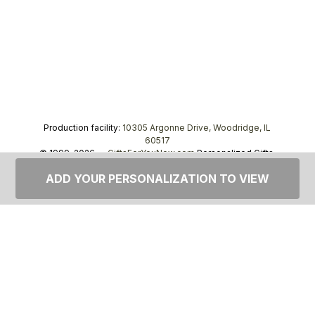
Production facility:
10305 Argonne Drive, Woodridge, IL
60517
© 1999–2026 —
GiftsForYouNow.com
Personalized Gifts,
tel.
1-866-443-8748
ADD YOUR PERSONALIZATION TO VIEW