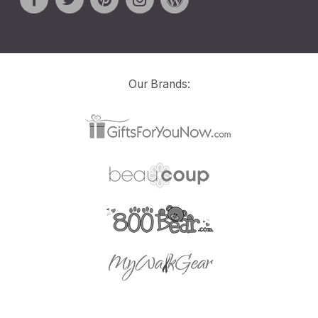
Our Brands: