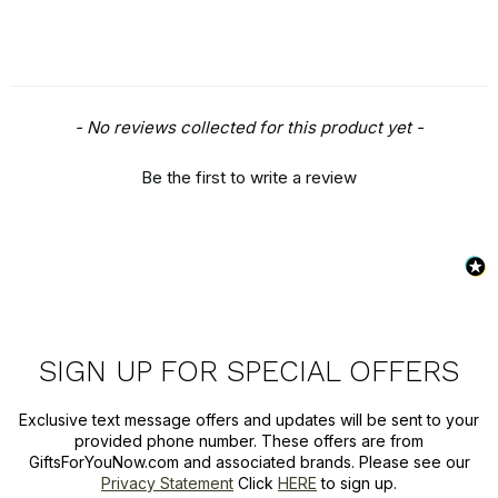
New content loaded
- No reviews collected for this product yet -
Be the first to write a review
SIGN UP FOR SPECIAL OFFERS
Exclusive text message offers and updates will be sent to your
provided phone number. These offers are from
GiftsForYouNow.com and associated brands. Please see our
Privacy Statement
Click
HERE
to sign up.