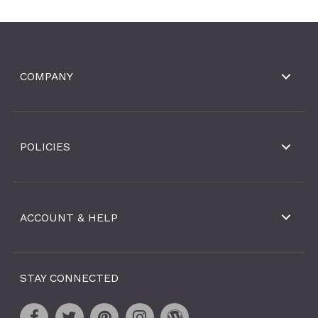
COMPANY
POLICIES
ACCOUNT & HELP
STAY CONNECTED