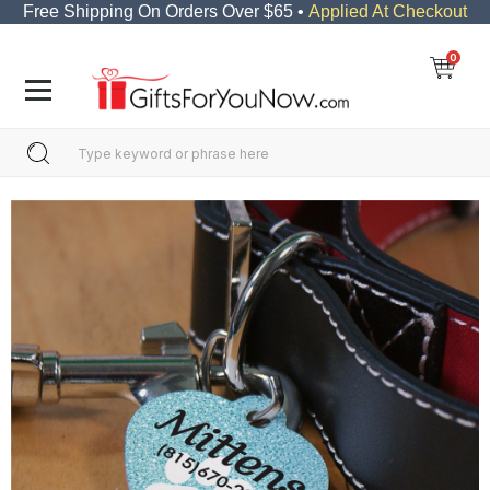
Free Shipping On Orders Over $65 •
Applied At Checkout
0