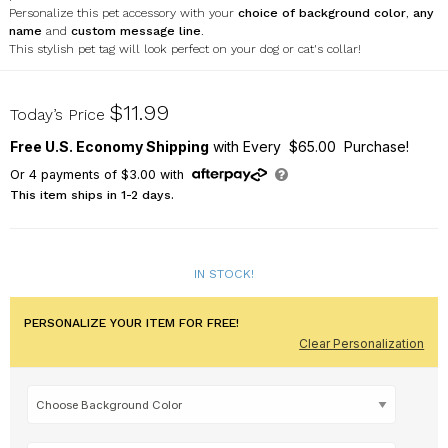
Personalize this pet accessory with your
choice of background color
,
any
name
and
custom message line
.
This stylish pet tag will look perfect on your dog or cat's collar!
U2045056H
$11.99
Today’s Price
Free U.S. Economy Shipping
with Every $65.00 Purchase!
Or
4
payments of
$3.00
with
This item ships in 1-2 days.
IN STOCK!
PERSONALIZE YOUR ITEM FOR FREE!
Clear Personalization