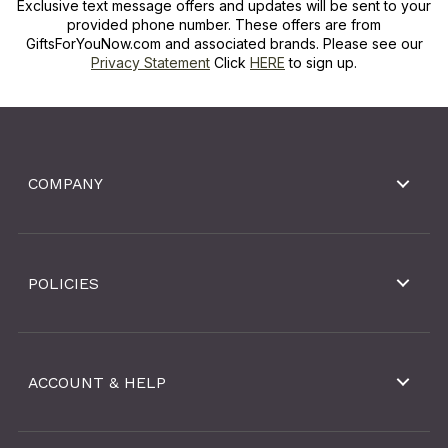
Exclusive text message offers and updates will be sent to your
provided phone number. These offers are from
GiftsForYouNow.com and associated brands. Please see our
Privacy Statement
Click
HERE
to sign up.
COMPANY
POLICIES
ACCOUNT & HELP