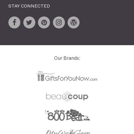
STAY CONNECTED
Our Brands: