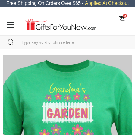
Free Shipping On Orders Over $65 •
Applied At Checkout
0