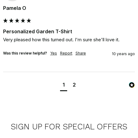
Pamela O
Personalized Garden T-Shirt
Very pleased how this turned out. I'm sure she'll love it.
Was this review helpful?
Yes
Report
Share
10 years ago
1
2
SIGN UP FOR SPECIAL OFFERS