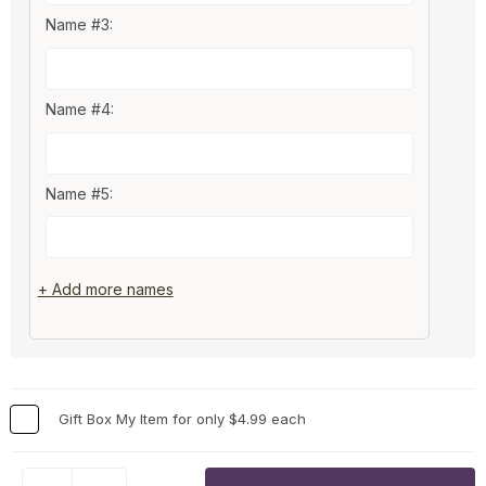
Name #3:
Name #4:
Name #5:
+ Add more names
Gift Box My Item for only $4.99 each