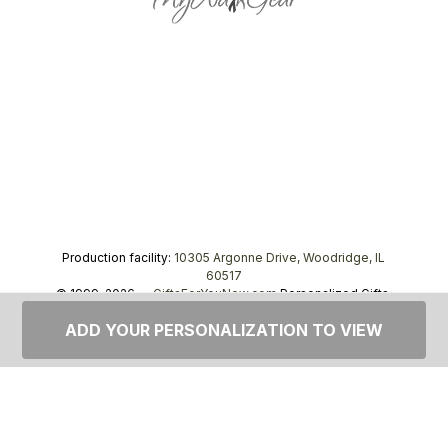
Production facility:
10305 Argonne Drive, Woodridge, IL
60517
© 1999–2026 —
GiftsForYouNow.com
Personalized Gifts,
tel.
1-866-443-8748
ADD YOUR PERSONALIZATION TO VIEW