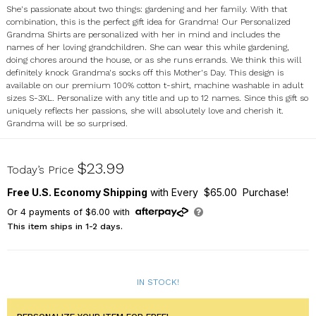
She's passionate about two things: gardening and her family. With that
combination, this is the perfect gift idea for Grandma! Our Personalized
Grandma Shirts are personalized with her in mind and includes the
names of her loving grandchildren. She can wear this while gardening,
doing chores around the house, or as she runs errands. We think this will
definitely knock Grandma's socks off this Mother's Day. This design is
available on our premium 100% cotton t-shirt, machine washable in adult
sizes S-3XL. Personalize with any title and up to 12 names. Since this gift so
uniquely reflects her passions, she will absolutely love and cherish it.
Grandma will be so surprised.
37883X
$23.99
Today’s Price
Free U.S. Economy Shipping
with Every $65.00 Purchase!
Or
4
payments of
$6.00
with
This item ships in 1-2 days.
IN STOCK!