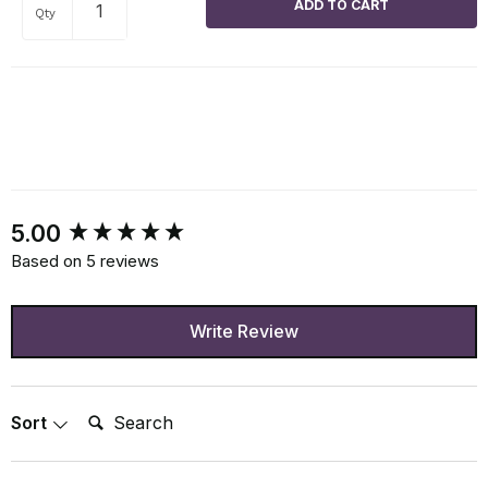
Qty
New content loaded
5.00
Based on 5 reviews
Write Review
Search:
Sort