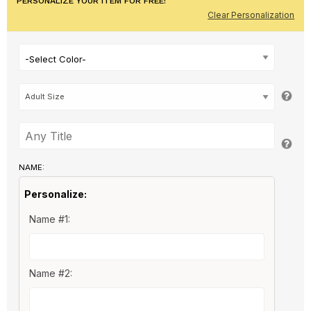
PERSONALIZE YOUR ITEM FOR FREE!
Clear Personalization
-Select Color-
NAME:
Personalize:
Name #1:
Name #2: