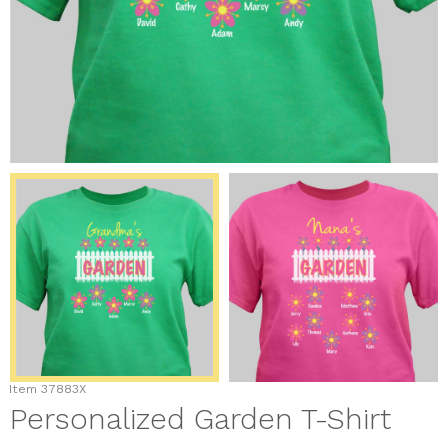
Item
37883X
Personalized Garden T-Shirt