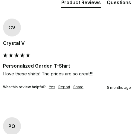
Product Reviews
Questions
CV
Crystal V
Personalized Garden T-Shirt
I love these shirts! The prices are so great!!!
Was this review helpful?
Yes
Report
Share
5 months ago
PO