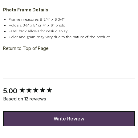
Photo Frame Details
Frame measures 8 3/4" x 6 3/4"
Holds a 3½" x 5" or 4" x 6" photo
Easel back allows for desk display
Color and grain may vary due to the nature of the product
Return to Top of Page
New content loaded
5.00
Based on 12 reviews
Write Review