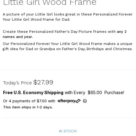
Little Girl Wood Frame
A picture of your Little Girl looks great in these Personalized Forever
Your Little Girl Wood Frame for Dad.
Create these Personalized Father's Day Picture Frames with
any 2
names and year
.
Our Personalized Forever Your Little Girl Wood Frame makes a unique
gift idea for Dad or Grandpa on Father's Day, Birthdays and Christmas.
9127101
$27.99
Today’s Price
Free U.S. Economy Shipping
with Every $65.00 Purchase!
Or
4
payments of
$7.00
with
This item ships in 1-2 days.
IN STOCK!