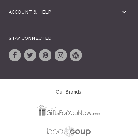
ACCOUNT & HELP
STAY CONNECTED
Our Brands: