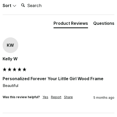
Search:
Sort
Product Reviews
Questions
KW
Kelly W
Personalized Forever Your Little Girl Wood Frame
Beautiful
Was this review helpful?
Yes
Report
Share
5 months ago