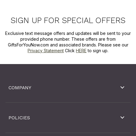
SIGN UP FOR SPECIAL OFFERS
Exclusive text message offers and updates will be sent to your
provided phone number. These offers are from
GiftsForYouNow.com and associated brands. Please see our
Privacy Statement
Click
HERE
to sign up.
COMPANY
POLICIES