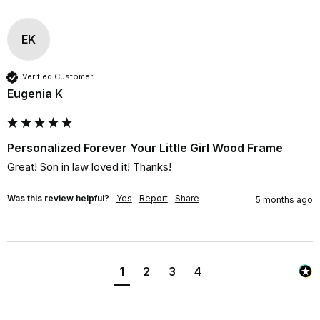
EK
Verified Customer
Eugenia K
Personalized Forever Your Little Girl Wood Frame
Great! Son in law loved it! Thanks!
Was this review helpful?
Yes
Report
Share
5 months ago
1
2
3
4