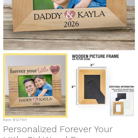
Item
9127101
Personalized Forever Your