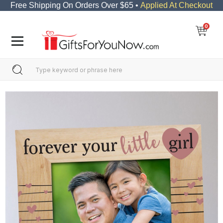
Free Shipping On Orders Over $65 •
Applied At Checkout
0