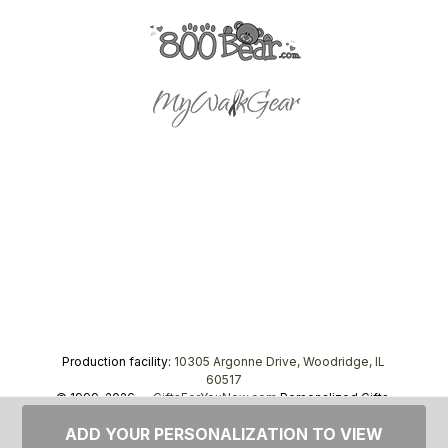
Production facility:
10305 Argonne Drive, Woodridge, IL
60517
© 1999–2026 —
GiftsForYouNow.com
Personalized Gifts,
tel.
1-866-443-8748
ADD YOUR PERSONALIZATION TO VIEW