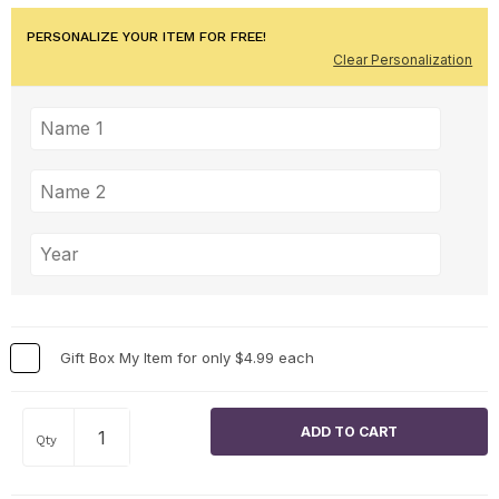
PERSONALIZE YOUR ITEM FOR FREE!
Clear Personalization
Gift Box My Item for only $4.99 each
Qty