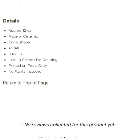
Details
Approx. 12 oz
Made of Ceramic
Cone Shaped
4" Tall
3 1/2" D
Hole in Bottom For Draining
Printed on Front Only
No Plants Included
Return to Top of Page
New content loaded
- No reviews collected for this product yet -