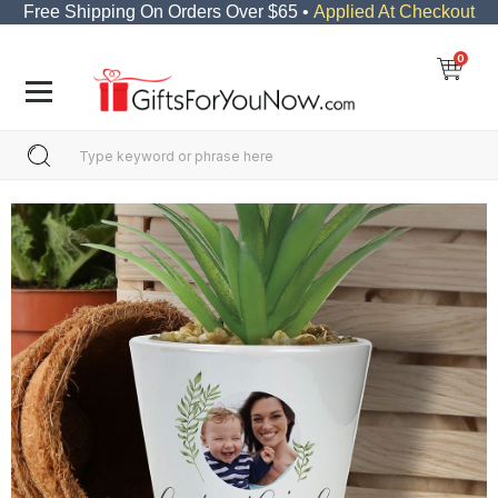
Free Shipping On Orders Over $65 •
Applied At Checkout
0