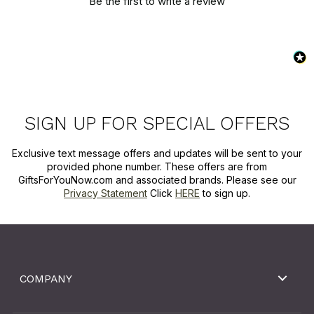
Be the first to write a review
SIGN UP FOR SPECIAL OFFERS
Exclusive text message offers and updates will be sent to your
provided phone number. These offers are from
GiftsForYouNow.com and associated brands. Please see our
Privacy Statement
Click
HERE
to sign up.
COMPANY