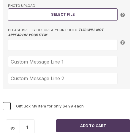
PHOTO UPLOAD
SELECT FILE
PLEASE BRIEFLY DESCRIBE YOUR PHOTO
THIS WILL NOT
APPEAR ON YOUR ITEM
Gift Box My Item for only $4.99 each
Qty