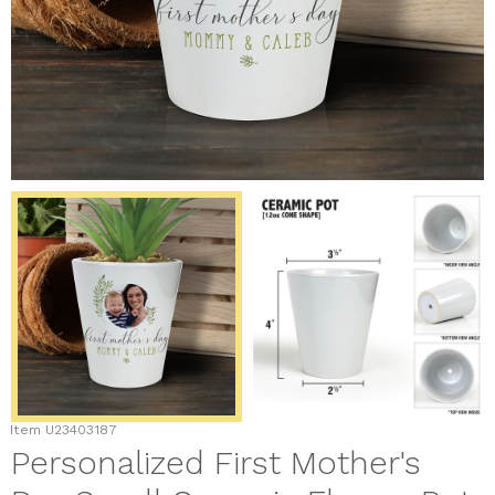
Item
U23403187
Personalized First Mother's