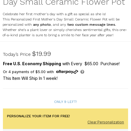
Day Small Ceramic Flower Pot
Celebrate her first mother's day with a gift as special as she is!
This Personalized First Mother's Day Small Ceramic Flower Pot will be
personalized with
any photo
, and any
two custom message lines.
Whether she’s a plant lover or simply cherishes sentimental gifts, this one-
of-a-kind planter is sure to bring a smile to her face year after year!
U23403187
$19.99
Today’s Price
Free U.S. Economy Shipping
with Every $65.00 Purchase!
Or
4
payments of
$5.00
with
This Item Will Ship In 1 week!
ONLY 9 LEFT!
PERSONALIZE YOUR ITEM FOR FREE!
Clear Personalization