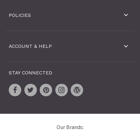
POLICIES
ACCOUNT & HELP
STAY CONNECTED
Our Brands: