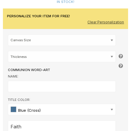
IN STOCK!
PERSONALIZE YOUR ITEM FOR FREE!
Clear Personalization
COMMUNION WORD-ART
NAME:
TITLE COLOR:
Blue (Cross)