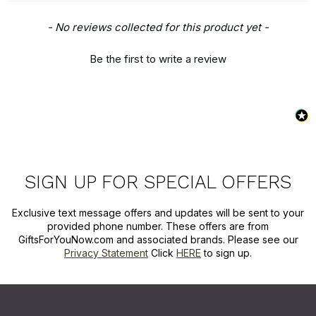
New content loaded
- No reviews collected for this product yet -
Be the first to write a review
SIGN UP FOR SPECIAL OFFERS
Exclusive text message offers and updates will be sent to your
provided phone number. These offers are from
GiftsForYouNow.com and associated brands. Please see our
Privacy Statement
Click
HERE
to sign up.