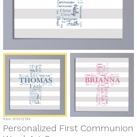
Item
91101274X
Personalized First Communion