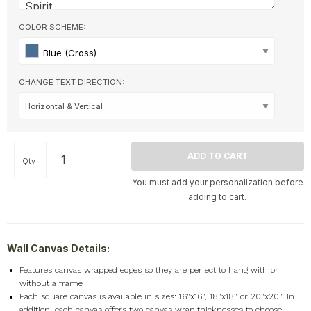
COLOR SCHEME:
Blue (Cross)
CHANGE TEXT DIRECTION:
Qty
You must add your personalization before
adding to cart.
Wall Canvas Details:
F
eatures canvas wrapped edges so they are perfect to hang with or
without a frame
Each square canvas is available in sizes: 16"x16", 18"x18" or 20"x20". In
addition, each canvas offers two canvas wrap thicknesses to choose