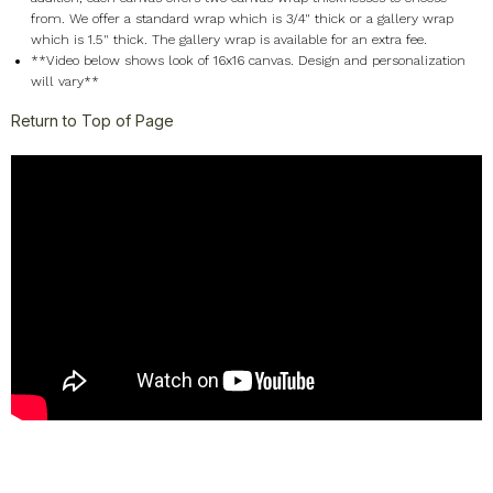
from. We offer a standard wrap which is 3/4" thick or a gallery wrap
which is 1.5" thick. The gallery wrap is available for an extra fee.
**Video below shows look of 16x16 canvas. Design and personalization
will vary**
Return to Top of Page