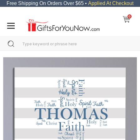
Free Shipping On Orders Over $65 •
Applied At Checkout
0