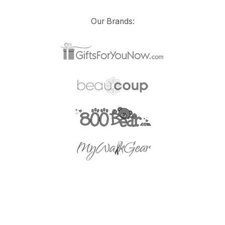
Our Brands: