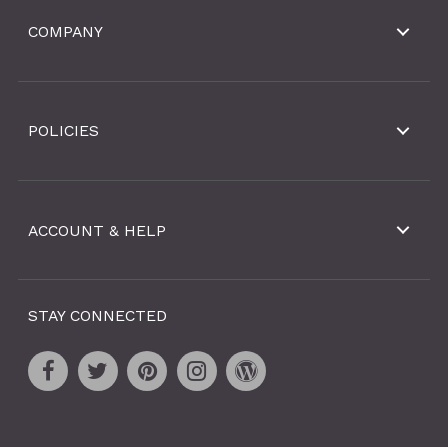
COMPANY
POLICIES
ACCOUNT & HELP
STAY CONNECTED