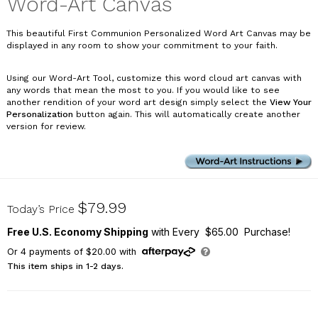
Word-Art Canvas
This beautiful First Communion Personalized Word Art Canvas may be
displayed in any room to show your commitment to your faith.
Using our Word-Art Tool, customize this word cloud art canvas with
any words that mean the most to you. If you would like to see
another rendition of your word art design simply select the
View Your
Personalization
button again. This will automatically create another
version for review.
91101274X
$79.99
Today’s Price
Free U.S. Economy Shipping
with Every $65.00 Purchase!
Or
4
payments of
$20.00
with
This item ships in 1-2 days.