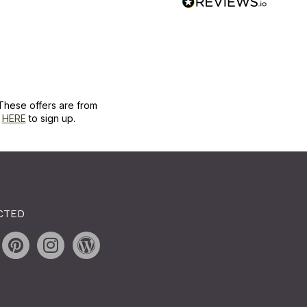
These offers are from
k
HERE
to sign up.
CTED