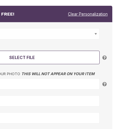
r
FREE!
Clear Personalization
SELECT FILE
YOUR PHOTO
THIS WILL NOT APPEAR ON YOUR ITEM