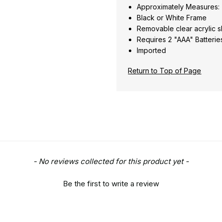
Approximately Measures: 
Black or White Frame
Removable clear acrylic
Requires 2 "AAA" Batterie
Imported
Return to Top of Page
- No reviews collected for this product yet -
Be the first to write a review