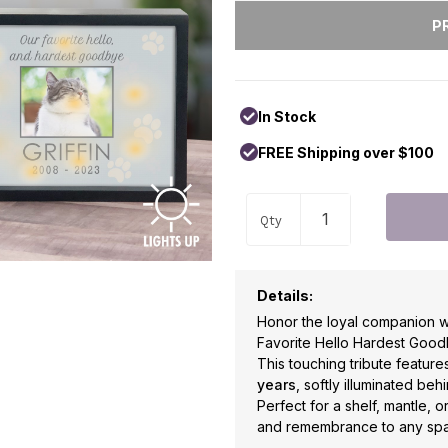
In Stock
FREE Shipping over $100
Qty
Details:
Honor the loyal companion wh
Favorite Hello Hardest Goo
This touching tribute featur
years
, softly illuminated be
Perfect for a shelf, mantle, 
and remembrance to any spa