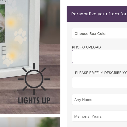
Personalize your item fo
PHOTO UPLOAD
PLEASE BRIEFLY DESCRIBE 