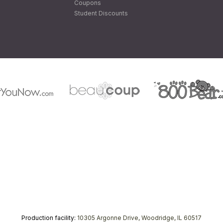
Coupons
Student Discounts
Production facility:
10305 Argonne Drive, Woodridge, IL 60517