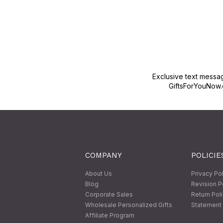
Exclusive text messa
GiftsForYouNow.
COMPANY
POLICIE
About Us
Privacy Po
Blog
Revision P
Corporate Sales
Return Pol
Wholesale Personalized Gifts
Statement 
Affiliate Program