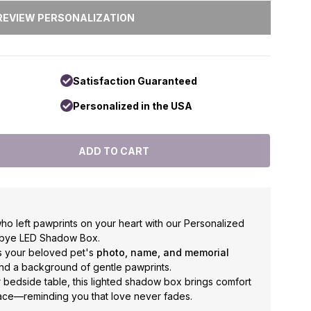
Satisfaction Guaranteed
Personalized in the USA
o left pawprints on your heart with our Personalized
dbye LED Shadow Box.
es your beloved pet's
photo, name, and memorial
hind a background of gentle pawprints.
or bedside table, this lighted shadow box brings comfort
ce—reminding you that love never fades.