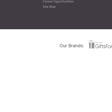
Career Opportunities
Site Map
Our Brands: