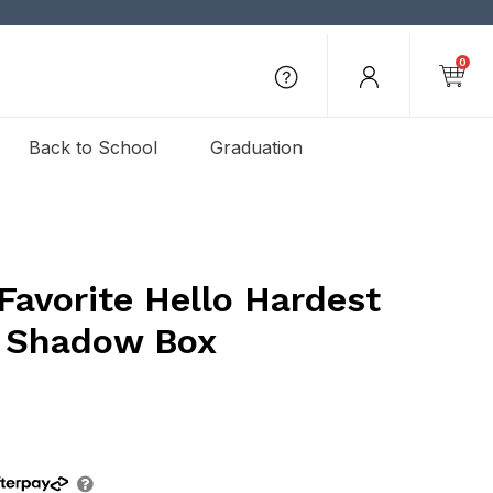
0
Back to School
Graduation
Favorite Hello Hardest
 Shadow Box