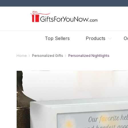
Top Sellers
Products
O
Home
Personalized Gifts
Personalized Nightlights