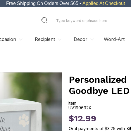
Free Shipping On Orders Over $65 •
Applied At Checkout
ccasion
Recipient
Decor
Word-Art
Personalized 
Goodbye LED
Item
UV199692X
UV199692X
$12.99
Or
4
payments of
$3.25
with