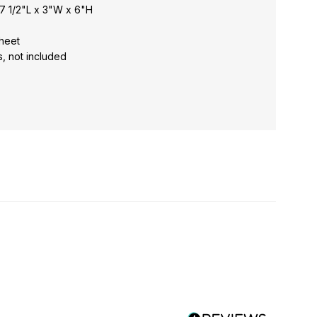
7 1/2"L x 3"W x 6"H
 sheet
s, not included