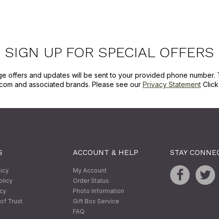
SIGN UP FOR SPECIAL OFFERS
ge offers and updates will be sent to your provided phone number. 
com and associated brands. Please see our
Privacy Statement
Clic
S
ACCOUNT & HELP
STAY CONNE
licy
My Account
olicy
Order Status
icy
Photo Information
of Trust
Gift Box Service
FAQ